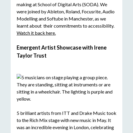
making at School of Digital Arts (SODA). We
were joined by Ableton, Roland, Focusrite, Audio
Modelling and Softube in Manchester, as we
learnt about their commitments to accessibility.
Watch it back here.
Emergent Artist Showcase with Irene
Taylor Trust
5 brilliant artists from ITT and Drake Music took
to the Rich Mix stage with new music in May. It
was an incredible evening in London, celebrating