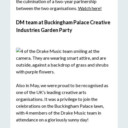
the culmination of a two-year partnership
between the two organisations.
Watch here!
DM team at Buckingham Palace Creative
Industries Garden Party
Also in May, we were proud to be recognised as
one of the UK’s leading creative arts
organisations. It was a privilege to join the
celebrations on the Buckingham Palace lawn,
with 4 members of the Drake Music team in
attendance on a gloriously sunny day!