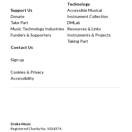
Technology
Support Us
Accessible Musical
Donate
Instrument Collection
Take Part
DMLab
Music Technology Industries
Resources & Links
Funders & Supporters
Instruments & Projects
Taking Part
Contact Us
Sign up
Cookies & Privacy
Accessibility
Drake Music
Registered Charity No. 1034374