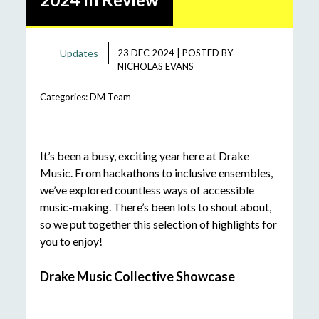
Updates
23 DEC 2024
|
POSTED BY
NICHOLAS EVANS
Categories:
DM Team
It’s been a busy, exciting year here at Drake
Music. From hackathons to inclusive ensembles,
we’ve explored countless ways of accessible
music-making. There’s been lots to shout about,
so we put together this selection of highlights for
you to enjoy!
Drake Music Collective Showcase