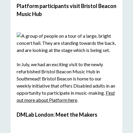
Platform participants visit Bristol Beacon
Music Hub
In July, we had an exciting visit to the newly
refurbished Bristol Beacon Music Hub in
Southmead! Bristol Beacon is home to our
weekly initiative that offers Disabled adults in an
opportunity to participate in music-making.
Find
out more about Platform here
.
DMLab London: Meet the Makers