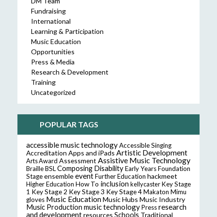
DM Team
Fundraising
International
Learning & Participation
Music Education
Opportunities
Press & Media
Research & Development
Training
Uncategorized
POPULAR TAGS
accessible music technology
Accessible Singing
Artistic Development
Accreditation
Apps and iPads
Assistive Music Technology
Assessment
Arts Award
Composing
Disability
Braille
BSL
Early Years Foundation
event
ensemble
hackmeet
Stage
Further Education
inclusion
Higher Education
How To
kellycaster
Key Stage
Key Stage 2
Key Stage 3
Key Stage 4
1
Makaton
Mimu
Music Education
Music Hubs
Music Industry
gloves
music technology
research
Music Production
Press
and development
resources
Schools
Traditional