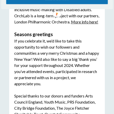
headed to Southbank Centre for a day of
inclusive music-making with Disabled adults.
OrchLab is a long-term project with our partners,
London Philharmonic Orchestra.
More info here!
Seasons greetings
If you celebrate it, we’d like to take this
opportunity to wish our followers and
communities a very merry Christmas and a happy
New Year! We’d also like to say a big ‘thank you’
for your support throughout 2024. Whether
you’ve attended events, participated in research
or partnered with us in a project, we
appreciate you.
Special thanks to our donors and funders Arts
Council England, Youth Music, PRS Foundation,
City Bridge Foundation, The Joyce Fletcher