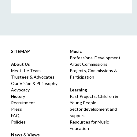
SITEMAP
Music
Professional Development
About Us
Artist Commissions
Meet the Team
Projects, Commissions &
Trustees & Advocates
Participation
Our Vision & Philosophy
Advocacy
Learning
History
Past Projects: Children &
Recruitment
Young People
Press
Sector development and
FAQ
support
Policies
Resources for Music
Education
News & Views