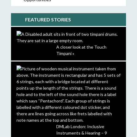
FEATURED STORIES
A closer look at the Touch
Timpani »
DMLab London: Inclusive
Instruments & Hearing – 9