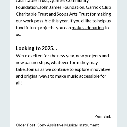
Charitable Trust, Quartet Community
Foundation, John James Foundation, Garrick Club
Charitable Trust and Scops Arts Trust for making
our work possible this year. If you’d like to help us
fund future projects, you can
make a donation
to
us.
Looking to 2025…
We’re excited for the new year, new projects and
new partnerships, whatever form they may
take. Join us as we continue to explore innovative
and original ways to make music accessible for
all!
Permalink
Older Post:
Sony Assistive Musical Instrument