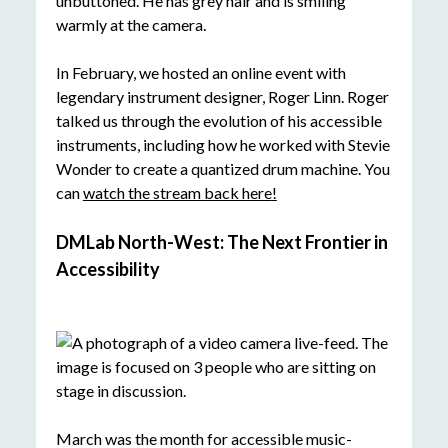
In February, we hosted an online event with
legendary instrument designer, Roger Linn. Roger
talked us through the evolution of his accessible
instruments, including how he worked with Stevie
Wonder to create a quantized drum machine. You
can
watch the stream back here
!
DMLab North-West: The Next Frontier in
Accessibility
March was the month for accessible music-