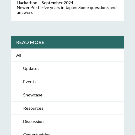
Hackathon – September 2024
Newer Post:
Five years in Japan: Some questions and
answers
READ MORE
All
Updates
Events
Showcase
Resources
Discussion
Opportunities