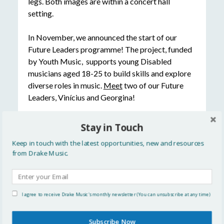
In November, we announced the start of our
Future Leaders programme! The project, funded
by Youth Music, supports young Disabled
musicians aged 18-25 to build skills and explore
diverse roles in music.
Meet
two of our Future
Leaders, Vinícius and Georgina!
OrchLab Festival Day
Stay in Touch
Keep in touch with the latest opportunities, new and resources
from Drake Music.
I agree to receive Drake Music's monthly newsletter (You can unsubscribe at any time)
Rounding off the year in style, last month we
Subscribe Now