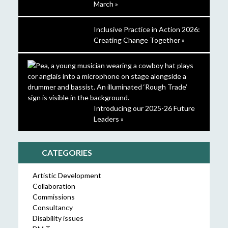
March »
Inclusive Practice in Action 2026:
Creating Change Together »
Introducing our 2025-26 Future
Leaders »
CATEGORIES
Artistic Development
Collaboration
Commissions
Consultancy
Disability issues