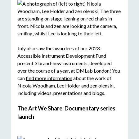
July also saw the awardees of our 2023
Accessible Instrument Development Fund
present 3 brand-new instruments, developed
over the course of a year, at DMLab London! You
can
find more information
about the work of
Nicola Woodham, Lee Holder and zen olenski,
including videos, presentations and blogs.
The Art We Share: Documentary series
launch