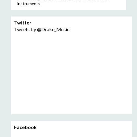
Instruments
Twitter
Tweets by @Drake_Music
Facebook