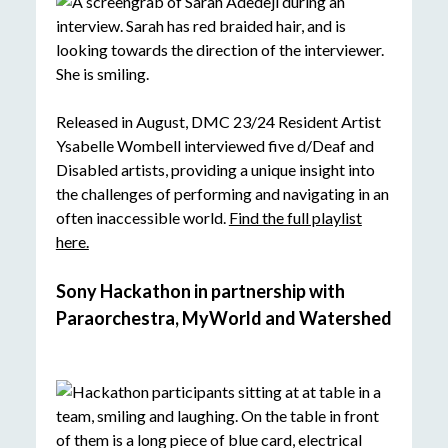
Released in August, DMC 23/24 Resident Artist
Ysabelle Wombell interviewed five d/Deaf and
Disabled artists, providing a unique insight into
the challenges of performing and navigating in an
often inaccessible world.
Find the full playlist
here.
Sony Hackathon in partnership with
Paraorchestra, MyWorld and Watershed