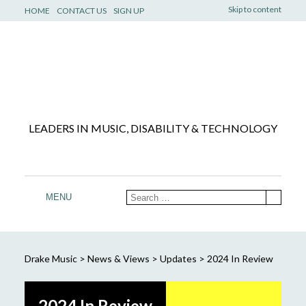
Skip to content
HOME
CONTACT US
SIGN UP
LEADERS IN MUSIC, DISABILITY & TECHNOLOGY
MENU
Drake Music
>
News & Views
>
Updates
>
2024 In Review
2024 In Review