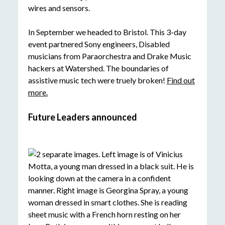
In September we headed to Bristol. This 3-day
event partnered Sony engineers, Disabled
musicians from Paraorchestra and Drake Music
hackers at Watershed. The boundaries of
assistive music tech were truely broken!
Find out
more.
Future Leaders announced