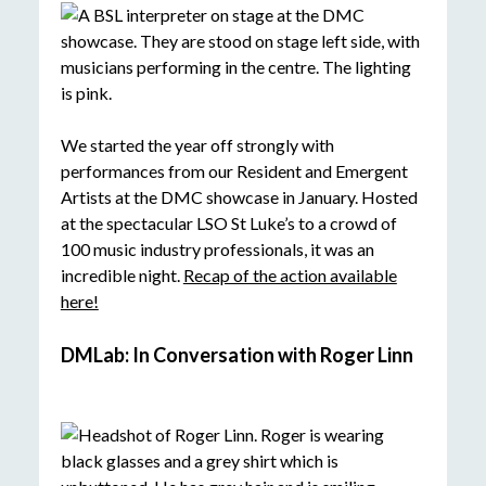
We started the year off strongly with
performances from our Resident and Emergent
Artists at the DMC showcase in January. Hosted
at the spectacular LSO St Luke’s to a crowd of
100 music industry professionals, it was an
incredible night.
Recap of the action available
here!
DMLab: In Conversation with Roger Linn