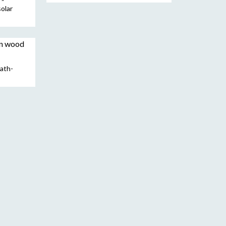
solar
ath-