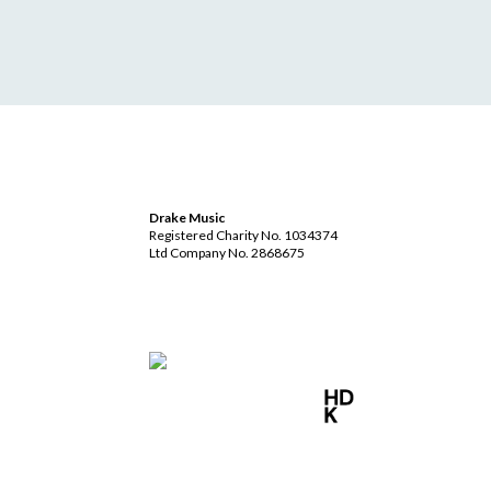
Drake Music
Registered Charity No. 1034374
Ltd Company No. 2868675