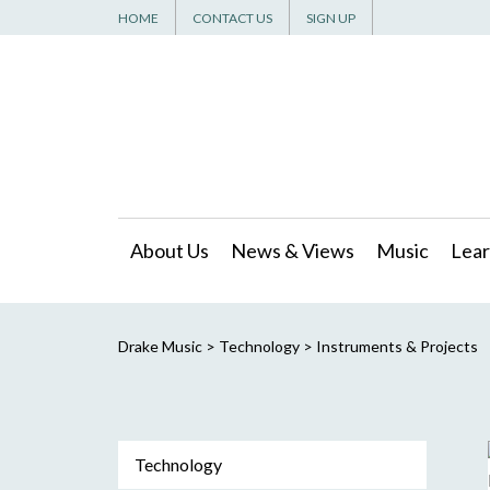
HOME
CONTACT US
SIGN UP
About Us
News & Views
Music
Lear
Drake Music
>
Technology
>
Instruments & Projects
Technology