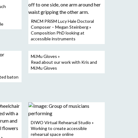
uch
RNCM PRiSM Lucy Hale Doctoral
le
Composer – Megan Steinberg »
Composition PhD looking at
accessible instruments
Mi.Mu Gloves »
Read about our work with Kris and
Mi.Mu Gloves
ted baton
DIWO Virtual Rehearsal Studio »
Working to create accessible
rehearsal space online
 »