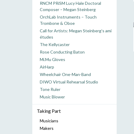
RNCM PRiSM Lucy Hale Doctoral
Composer – Megan Steinberg
OrchLab Instruments – Touch
Trombone & Oboe
Call for Artists: Megan Steinberg’s ami
études
The Kellycaster
Rose Conducting Baton
Mi.Mu Gloves
AirHarp
Wheelchair One-Man-Band
DIWO Virtual Rehearsal Studio
Tone Ruler
Music Blower
Taking Part
Musicians
Makers