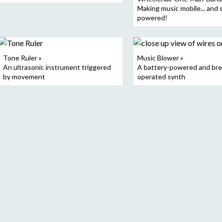
Making music mobile... and 
powered!
Tone Ruler »
Music Blower »
An ultrasonic instrument triggered
A battery-powered and bre
by movement
operated synth