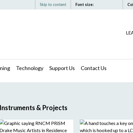
Skip to content
Font size:
Co
LE
ning
Technology
Support Us
Contact Us
Instruments & Projects