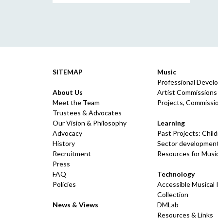
SITEMAP
Music
Professional Devel
About Us
Artist Commissions
Meet the Team
Projects, Commissio
Trustees & Advocates
Our Vision & Philosophy
Learning
Advocacy
Past Projects: Chil
History
Sector development
Recruitment
Resources for Musi
Press
FAQ
Technology
Policies
Accessible Musical
Collection
News & Views
DMLab
Resources & Links