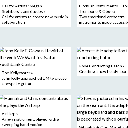
Call for Artists: Megan
OrchLab Instruments – To
Steinberg’s ami études »
Trombone & Oboe »
Call for artists to create new music in
Two traditional orchestral
collaboration
instruments made accessib
Rose Conducting Baton »
Creating a new head-moun
The Kellycaster »
John Kelly approached DM to create
a bespoke guitar.
AirHarp »
A new instrument, played with a
sweeping hand motion
Wheelchair One-Man-Band