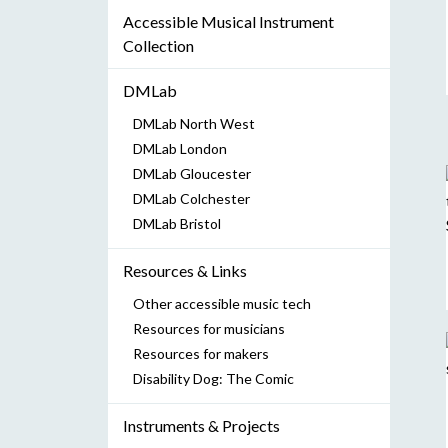
Accessible Musical Instrument
Collection
DMLab
DMLab North West
DMLab London
DMLab Gloucester
DMLab Colchester
DMLab Bristol
Resources & Links
Other accessible music tech
Resources for musicians
Resources for makers
Disability Dog: The Comic
Instruments & Projects