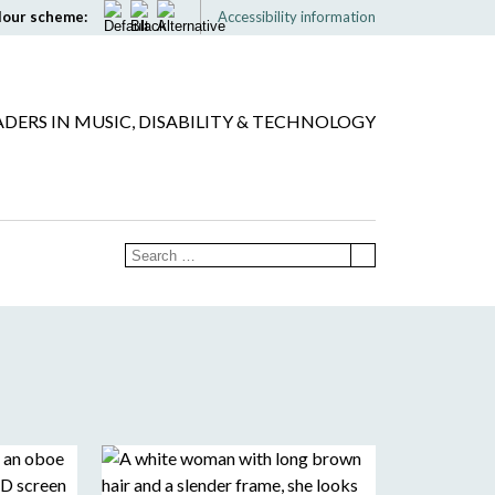
lour scheme:
Accessibility information
ADERS IN MUSIC, DISABILITY & TECHNOLOGY