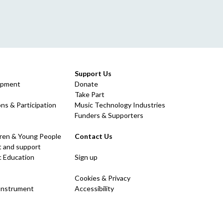
Support Us
opment
Donate
Take Part
ns & Participation
Music Technology Industries
Funders & Supporters
dren & Young People
Contact Us
 and support
c Education
Sign up
Cookies & Privacy
 Instrument
Accessibility