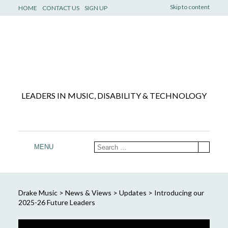
Skip to content
HOME
CONTACT US
SIGN UP
LEADERS IN MUSIC, DISABILITY & TECHNOLOGY
MENU
Drake Music
>
News & Views
>
Updates
>
Introducing our
2025-26 Future Leaders