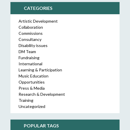
CATEGORIES
Artistic Development
Collaboration
Commissions
Consultancy
Disability issues
DM Team
Fundraising
International
Learning & Participation
Music Education
Opportunities
Press & Media
Research & Development
Training
Uncategorized
POPULAR TAGS