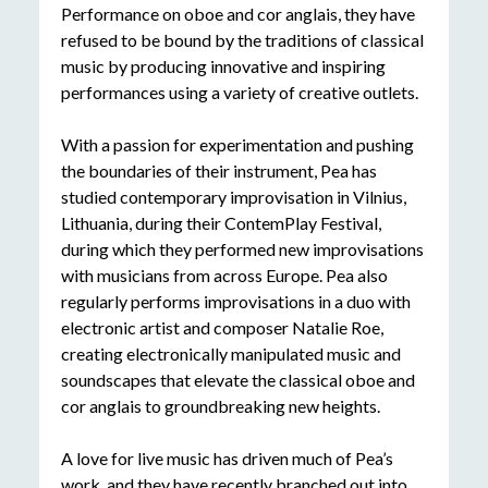
Performance on oboe and cor anglais, they have
refused to be bound by the traditions of classical
music by producing innovative and inspiring
performances using a variety of creative outlets.
With a passion for experimentation and pushing
the boundaries of their instrument, Pea has
studied contemporary improvisation in Vilnius,
Lithuania, during their ContemPlay Festival,
during which they performed new improvisations
with musicians from across Europe. Pea also
regularly performs improvisations in a duo with
electronic artist and composer Natalie Roe,
creating electronically manipulated music and
soundscapes that elevate the classical oboe and
cor anglais to groundbreaking new heights.
A love for live music has driven much of Pea’s
work, and they have recently branched out into