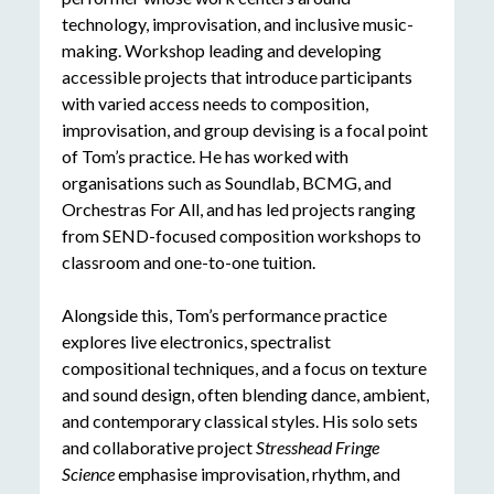
technology, improvisation, and inclusive music-
making. Workshop leading and developing
accessible projects that introduce participants
with varied access needs to composition,
improvisation, and group devising is a focal point
of Tom’s practice. He has worked with
organisations such as Soundlab, BCMG, and
Orchestras For All, and has led projects ranging
from SEND-focused composition workshops to
classroom and one-to-one tuition.
Alongside this, Tom’s performance practice
explores live electronics, spectralist
compositional techniques, and a focus on texture
and sound design, often blending dance, ambient,
and contemporary classical styles. His solo sets
and collaborative project
Stresshead Fringe
Science
emphasise improvisation, rhythm, and