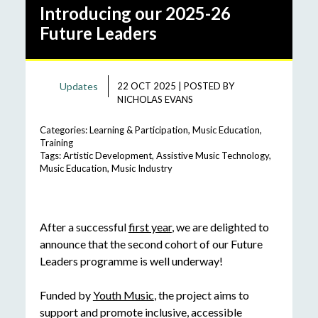
Introducing our 2025-26
Future Leaders
Updates
22 OCT 2025
|
POSTED BY
NICHOLAS EVANS
Categories:
Learning & Participation
,
Music Education
,
Training
Tags:
Artistic Development
,
Assistive Music Technology
,
Music Education
,
Music Industry
After a successful
first year
, we are delighted to
announce that the second cohort of our Future
Leaders programme is well underway!
Funded by
Youth Music
, the project aims to
support and promote inclusive, accessible