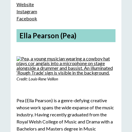
Website
Instagram
Facebook
Ella Pearson (Pea)
Credit: Louis-Rene Veillon
Pea (Ella Pearson) is a genre-defying creative
whose work spans the wide expanse of the music
industry. Having recently graduated from the
Royal Welsh College of Music and Drama with a
Bachelors and Masters degree in Music