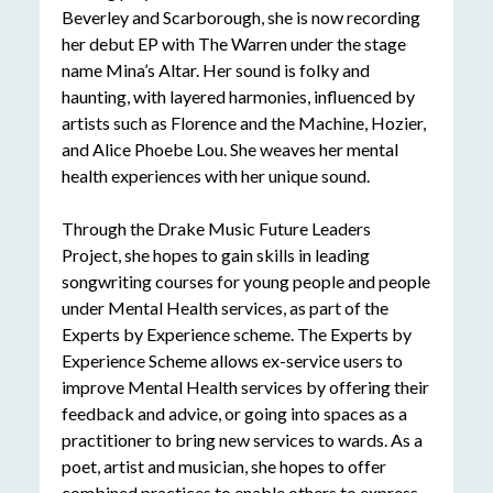
Beverley
and Scarborough, she is now recording
her debut EP with The Warren under the stage
name Mina’s Altar. Her sound is folky and
haunting, with layered harmonies, influenced by
artists such as Florence and the Machine, Hozier,
and Alice Phoebe Lou. She weaves her mental
health experiences with her unique sound.
Through the Drake Music Future Leaders
Project, she hopes to gain skills in leading
songwriting c
ourses for young people and people
under Mental Health services, as part of the
Experts by Experience scheme. The Experts by
Experience Scheme allows ex-service users to
improve Mental Health services by offering their
feedback and
advice, or
going into spaces as a
practitioner to bring new services to wards. As a
poet,
artist
and musician, she hopes to offer
combined practices to enable others to express