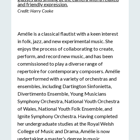
Credit: Harry Cooke
Amélie is a classical flautist with a keen interest
in folk, jazz, and new experimental music. She
enjoys the process of collaborating to create,
perform, and record new music, and has been
commissioned to play a diverse range of
repertoire for contemporary composers. Amélie
has performed with a variety of orchestras and
ensembles, including Dartington Sinfonietta,
Divertimento Ensemble, Young Musicians
Symphony Orchestra, National Youth Orchestra
of Wales, National Youth Folk Ensemble, and
Ignite Symphony Orchestra. Having completed
her undergraduate studies at the Royal Welsh
College of Music and Drama, Amélie is now
undertaking a master’s degree in music