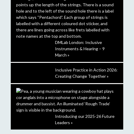
DMLab London: Inclusive
Instruments & Hearing – 9
March »
Inclusive Practice in Action 2026:
Creating Change Together »
Introducing our 2025-26 Future
Leaders »