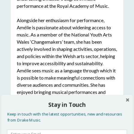
performance at the Royal Academy of Music.
Alongside her enthusiasm for performance,
Amélie is passionate about widening access to
music. As a member of the National Youth Arts
Wales ‘Changemakers’ team, she has been
actively involved in shaping activities, operations,
and policies within the Welsh arts sector, helping
to improve accessibility and sustainability.
Amélie sees music as a language through which it
is possible to make meaningful connections with
diverse audiences and communities. She has
enjoyed bringing musical performances and
workshops to a variety of venues and settings,
Stay in Touch
including festivals, Special Educational Needs
schools, residential care homes, concert halls, and
Keep in touch with the latest opportunities, new and resources
from Drake Music.
churches around Europe.