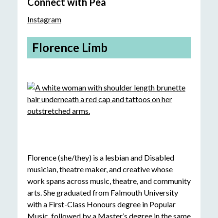
Connect with Pea
Instagram
Florence Limb
Florence (she/they) is a lesbian and Disabled
musician, theatre maker, and creative whose
work spans across music, theatre, and community
arts. She graduated from Falmouth University
with a First-Class Honours degree in Popular
Music, followed by a Master’s degree in the same