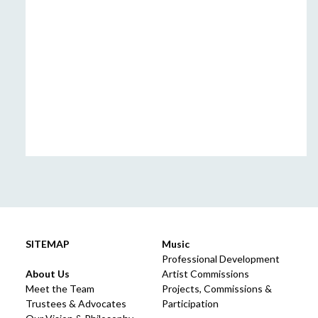
SITEMAP
Music
Professional Development
About Us
Artist Commissions
Meet the Team
Projects, Commissions &
Trustees & Advocates
Participation