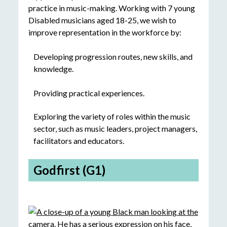
practice in music-making. Working with 7 young
Disabled musicians aged 18-25, we wish to
improve representation in the workforce by:
Developing progression routes, new skills, and
knowledge.
Providing practical experiences.
Exploring the variety of roles within the music
sector, such as music leaders, project managers,
facilitators and educators.
Godfirst (G1)