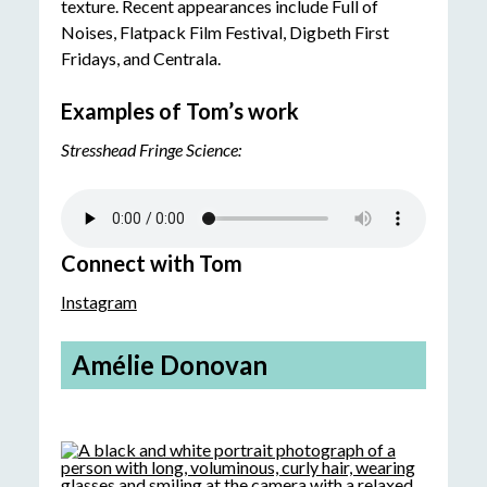
texture. Recent appearances include Full of
Noises, Flatpack Film Festival, Digbeth First
Fridays, and Centrala.
Examples of Tom’s work
Stresshead Fringe Science:
Connect with Tom
Instagram
Amélie Donovan