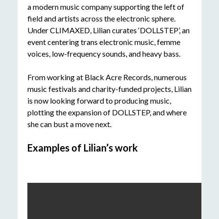
a modern music company supporting the left of
field and artists across the electronic sphere.
Under CLIMAXED, Lilian curates ‘DOLLSTEP’, an
event centering trans electronic music, femme
voices, low-frequency sounds, and heavy bass.
From working at Black Acre Records, numerous
music festivals and charity-funded projects, Lilian
is now looking forward to producing music,
plotting the expansion of DOLLSTEP, and where
she can bust a move next.
Examples of Lilian’s work