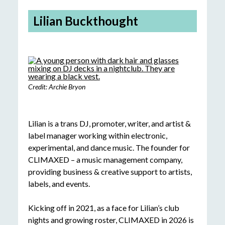
Lilian Buckthought
Credit: Archie Bryon
Lilian is a trans DJ, promoter, writer, and artist &
label manager working within electronic,
experimental, and dance music. The founder for
CLIMAXED – a music management company,
providing business & creative support to artists,
labels, and events.
Kicking off in 2021, as a face for Lilian’s club
nights and growing roster, CLIMAXED in 2026 is