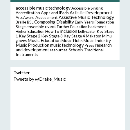
accessible music technology
Accessible Singing
Artistic Development
Accreditation
Apps and iPads
Assistive Music Technology
Assessment
Arts Award
Composing
Disability
Braille
BSL
Early Years Foundation
event
ensemble
hackmeet
Stage
Further Education
inclusion
Higher Education
How To
kellycaster
Key Stage
Key Stage 2
Key Stage 3
Key Stage 4
1
Makaton
Mimu
Music Education
Music Hubs
Music Industry
gloves
music technology
research
Music Production
Press
and development
resources
Schools
Traditional
Instruments
Twitter
Tweets by @Drake_Music