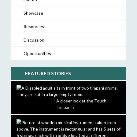
Showcase
Resources
Discussion
Opportunities
FEATURED STORIES
A closer look at the Touch
Timpani »