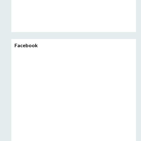
Facebook