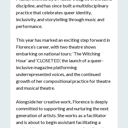
discipline, and has since built a multidisciplinary
practice that celebrates queer identity,
inclusivity, and storytelling through music and
performance.
This year has marked an exciting step forward in
Florence’s career, with two theatre shows
embarking on national tours: ‘The Witching
Hour’ and ‘CLOSETED’, the launch of a queer-
inclusive magazine platforming
underrepresented voices, and the continued
growth of her compositional practice for theatre
and musical theatre.
Alongside her creative work, Florence is deeply
committed to supporting and nurturing the next
generation of artists. She works as a facilitator
and is about to begin assistant facilitating a