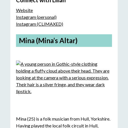
Connect with Lilian
Website
Instagram (personal)
Instagram (CLIMAXED)
Mina (Mina’s Altar)
Mina (25) is a folk musician from Hull, Yorkshire.
Having played the local folk circuit in Hull,