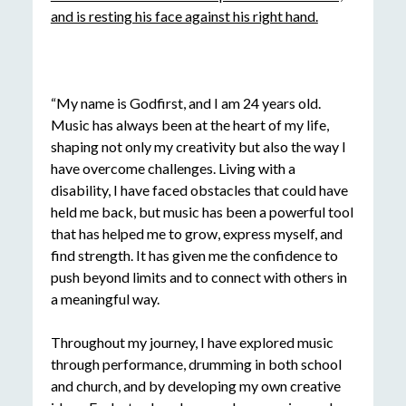
“My name is Godfirst, and I am 24 years old.
Music has always been at the heart of my life,
shaping not only my creativity but also the way I
have overcome challenges. Living with a
disability, I have faced obstacles that could have
held me back, but music has been a powerful tool
that has helped me to grow, express myself, and
find strength. It has given me the confidence to
push beyond limits and to connect with others in
a meaningful way.
Throughout my journey, I have explored music
through performance, drumming in both school
and church, and by developing my own creative