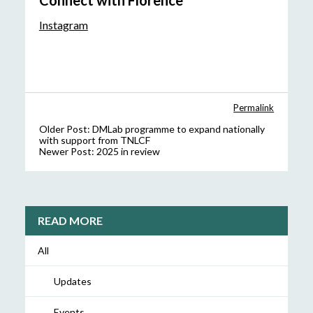
Connect with Florence
Instagram
Permalink
Older Post:
DMLab programme to expand nationally
with support from TNLCF
Newer Post:
2025 in review
READ MORE
All
Updates
Events