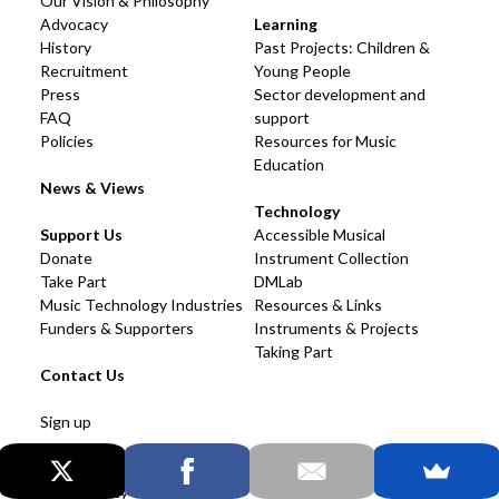
Our Vision & Philosophy
Advocacy
Learning
History
Past Projects: Children &
Recruitment
Young People
Press
Sector development and
FAQ
support
Policies
Resources for Music
Education
News & Views
Technology
Support Us
Accessible Musical
Donate
Instrument Collection
Take Part
DMLab
Music Technology Industries
Resources & Links
Funders & Supporters
Instruments & Projects
Taking Part
Contact Us
Sign up
Cookies & Privacy
Accessibility