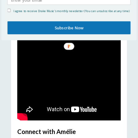
Examples of Am
é
lie’s work
I agree to receive Drake Music's monthly newsletter (You can unsubscribe at any time)
Subscribe Now
Connect with Am
élie