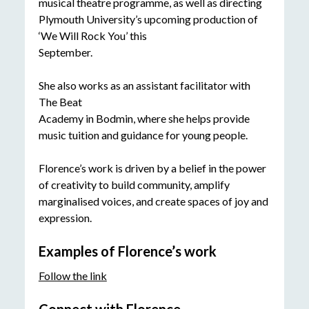
musical theatre programme, as well as directing
Plymouth University’s upcoming production of
‘We Will Rock You’ this
September.
She also works as an assistant facilitator with
The Beat
Academy in Bodmin, where she helps provide
music tuition and guidance for young people.
Florence’s work is driven by a belief in the power
of creativity to build community, amplify
marginalised voices, and create spaces of joy and
expression.
Examples of Florence’s work
Follow the link