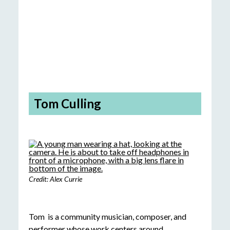
Tom Culling
Credit: Alex Currie
Tom is a community musician, composer, and
performer whose work centers around