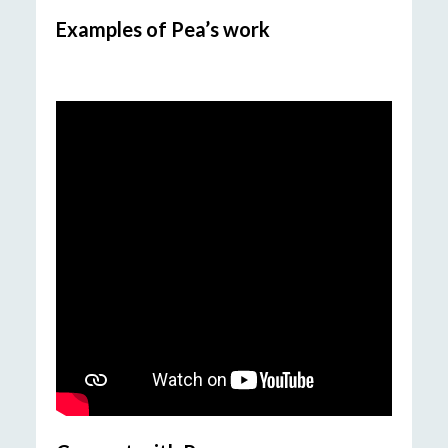
Examples of Pea’s work