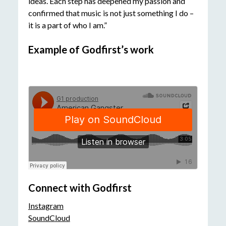
ideas. Each step has deepened my passion and
confirmed that music is not just something I do –
it is a part of who I am.”
Example of Godfirst’s work
Connect with Godfirst
Instagram
SoundCloud