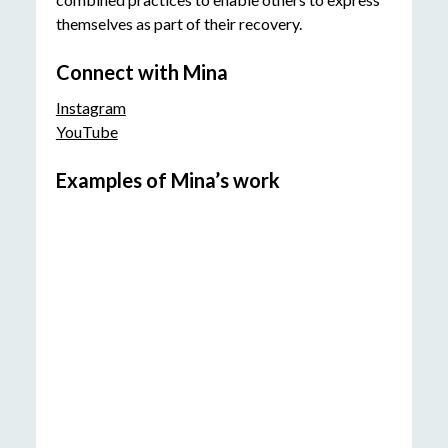
themselves as part of their recovery.
Connect with Mina
Instagram
YouTube
Examples of Mina’s work