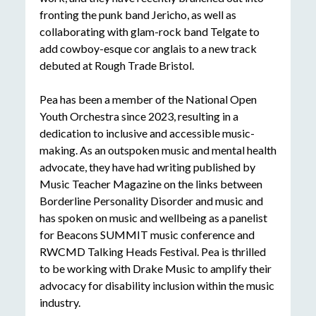
fronting the punk band Jericho, as well as
collaborating with glam-rock band Telgate to
add cowboy-esque cor anglais to a new track
debuted at Rough Trade Bristol.
Pea has been a member of the National Open
Youth Orchestra since 2023, resulting in a
dedication to inclusive and accessible music-
making. As an outspoken music and mental health
advocate, they have had writing published by
Music Teacher Magazine on the links between
Borderline Personality Disorder and music and
has spoken on music and wellbeing as a panelist
for Beacons SUMMIT music conference and
RWCMD Talking Heads Festival. Pea is thrilled
to be working with Drake Music to amplify their
advocacy for disability inclusion within the music
industry.