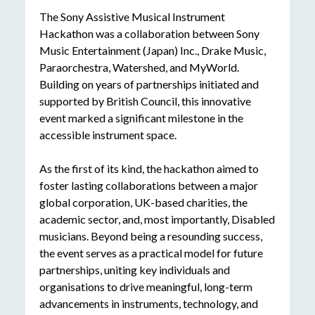
The Sony Assistive Musical Instrument
Hackathon was a collaboration between Sony
Music Entertainment
(Japan) Inc.
, Drake Music,
Paraorchestra, Watershed, and MyWorld.
Building on years of partnerships initiated and
supported by British Council, this innovative
event marked a significant milestone in the
accessible instrument space.
As the first of its kind, the hackathon aimed to
foster lasting collaborations between a major
global corporation, UK-based charities, the
academic sector, and, most importantly, Disabled
musicians. Beyond being a resounding success,
the event serves as a practical model for future
partnerships, uniting key individuals and
organisations to drive meaningful, long-term
advancements in instruments, technology, and