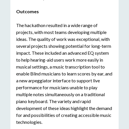
Outcomes
The hackathon resulted in a wide range of
projects, with most teams developing multiple
ideas. The quality of work was exceptional, with
several projects showing potential for long-term
impact. These included an advanced EQ system
to help hearing-aid users work more easily in
musical settings, a music transcription tool to
enable Blind musicians to learn scores by ear, and
a new arpeggiator interface to support live
performance for musicians unable to play
multiple notes simultaneously on a traditional
piano keyboard. The variety and rapid
development of these ideas highlight the demand
for and possibilities of creating accessible music
technologies.