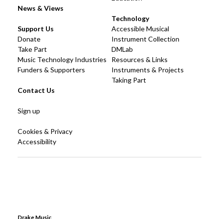
News & Views
Technology
Support Us
Accessible Musical
Donate
Instrument Collection
Take Part
DMLab
Music Technology Industries
Resources & Links
Funders & Supporters
Instruments & Projects
Taking Part
Contact Us
Sign up
Cookies & Privacy
Accessibility
Drake Music