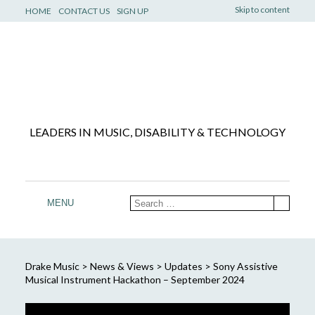
Skip to content
HOME
CONTACT US
SIGN UP
LEADERS IN MUSIC, DISABILITY & TECHNOLOGY
MENU
Drake Music
>
News & Views
>
Updates
>
Sony Assistive
Musical Instrument Hackathon – September 2024