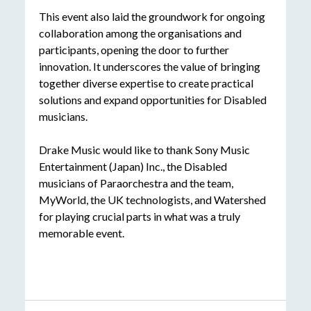
This event also laid the groundwork for ongoing
collaboration among the organisations and
participants, opening the door to further
innovation. It underscores the value of bringing
together diverse expertise to create practical
solutions and expand opportunities for Disabled
musicians.
Drake Music would like to thank Sony Music
Entertainment
(Japan) Inc., the Disabled
musicians of
Paraorchestra and the team,
MyWorld, the UK technologists, and Watershed
for playing crucial parts in what was a truly
memorable event.