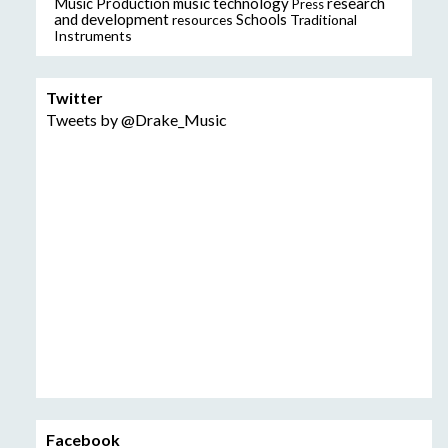
music technology
research
Music Production
Press
and development
resources
Schools
Traditional
Instruments
Twitter
Tweets by @Drake_Music
Facebook