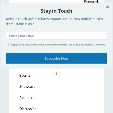
Permalink
Older Post:
Accessible Instrument Development
Stay in Touch
Fund blog: zen olenski and The _PhotoSYNTH 4D_
Newer Post:
2024 In Review
Keep in touch with the latest opportunities, new and resources
from Drake Music.
READ MORE
I agree to receive Drake Music's monthly newsletter (You can unsubscribe at any time)
All
Subscribe Now
Updates
Events
Showcase
Resources
Discussion