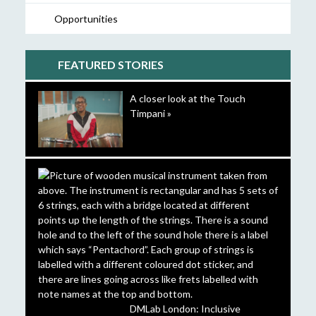
Opportunities
FEATURED STORIES
A closer look at the Touch
Timpani »
DMLab London: Inclusive