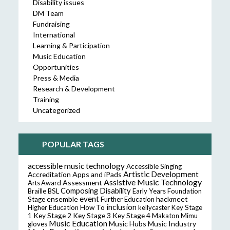
Disability issues
DM Team
Fundraising
International
Learning & Participation
Music Education
Opportunities
Press & Media
Research & Development
Training
Uncategorized
POPULAR TAGS
accessible music technology
Accessible Singing
Artistic Development
Accreditation
Apps and iPads
Assistive Music Technology
Assessment
Arts Award
Composing
Disability
Braille
BSL
Early Years Foundation
event
ensemble
hackmeet
Stage
Further Education
inclusion
Higher Education
How To
kellycaster
Key Stage
Key Stage 2
Key Stage 3
Key Stage 4
1
Makaton
Mimu
Music Education
Music Hubs
Music Industry
gloves