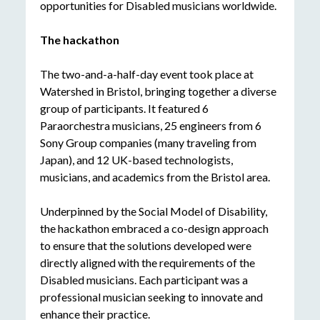
opportunities for Disabled musicians worldwide.
The hackathon
The two-and-a-half-day event took place at
Watershed in Bristol, bringing together a diverse
group of participants. It featured 6
Paraorchestra musicians, 25 engineers from 6
Sony Group companies (many traveling from
Japan), and 12 UK-based technologists,
musicians, and academics from the Bristol area.
Underpinned by the Social Model of Disability,
the hackathon embraced a co-design approach
to ensure that the solutions developed were
directly aligned with the requirements of the
Disabled musicians. Each participant was a
professional musician seeking to innovate and
enhance their practice.