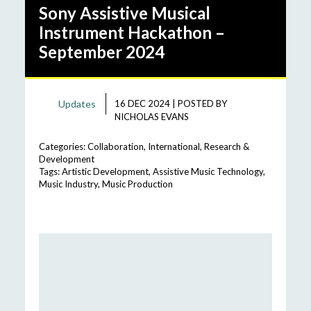
Sony Assistive Musical
Instrument Hackathon –
September 2024
Updates
16 DEC 2024
|
POSTED BY
NICHOLAS EVANS
Categories:
Collaboration
,
International
,
Research &
Development
Tags:
Artistic Development
,
Assistive Music Technology
,
Music Industry
,
Music Production