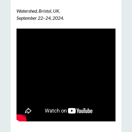
Watershed, Bristol, UK.
September
22
–
24
, 202
4.