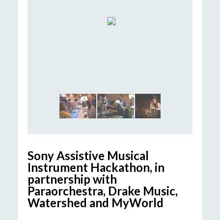
Sony Assistive Musical
Instrument Hackathon
, in
partnership with
Paraorchestra
, Drake Music,
Watershed and
MyWorld