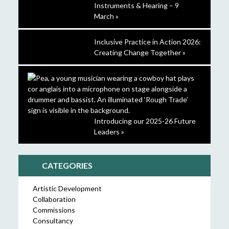
Instruments & Hearing – 9
March »
Inclusive Practice in Action 2026:
Creating Change Together »
Introducing our 2025-26 Future
Leaders »
CATEGORIES
Artistic Development
Collaboration
Commissions
Consultancy