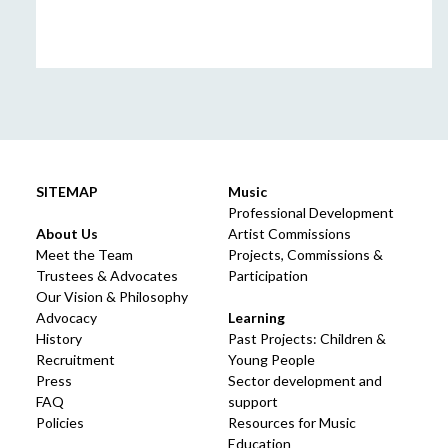
SITEMAP
Music
Professional Development
About Us
Artist Commissions
Meet the Team
Projects, Commissions &
Trustees & Advocates
Participation
Our Vision & Philosophy
Advocacy
Learning
History
Past Projects: Children &
Recruitment
Young People
Press
Sector development and
FAQ
support
Policies
Resources for Music
Education