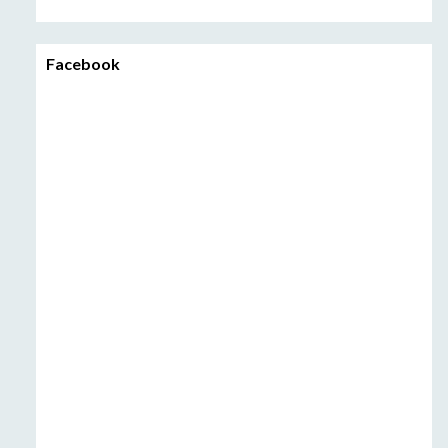
Facebook