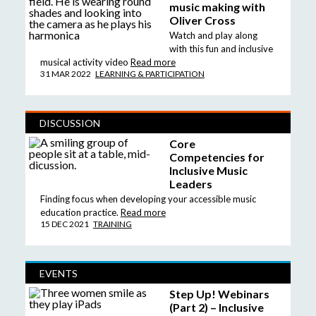
music making with
Oliver Cross
Watch and play along
with this fun and inclusive
musical activity video
Read more
31 MAR 2022
LEARNING & PARTICIPATION
DISCUSSION
Core
Competencies for
Inclusive Music
Leaders
Finding focus when developing your accessible music
education practice.
Read more
15 DEC 2021
TRAINING
EVENTS
Step Up! Webinars
(Part 2) – Inclusive