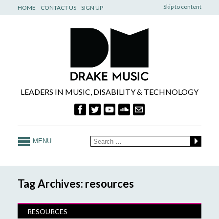
Skip to content
HOME
CONTACT US
SIGN UP
LEADERS IN MUSIC, DISABILITY & TECHNOLOGY
MENU
Tag Archives: resources
RESOURCES