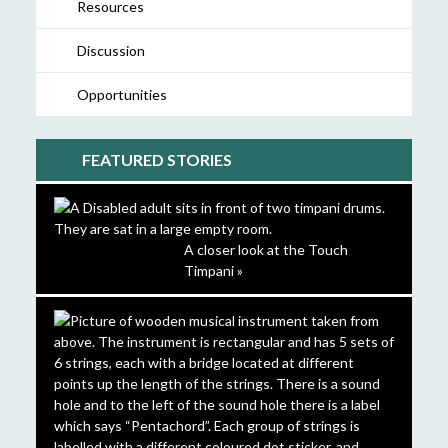
Resources
Discussion
Opportunities
FEATURED STORIES
A closer look at the Touch
Timpani »