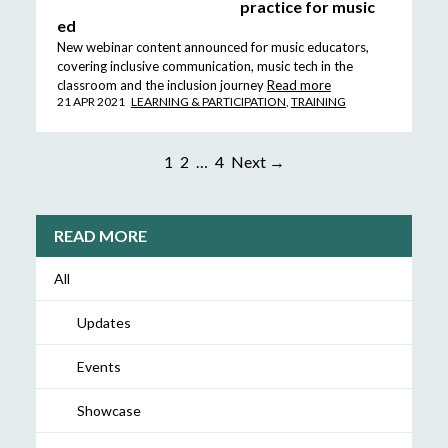
practice for music
ed
New webinar content announced for music educators,
covering inclusive communication, music tech in the
classroom and the inclusion journey
Read more
21 APR 2021
LEARNING & PARTICIPATION
,
TRAINING
1
2
…
4
Next →
READ MORE
All
Updates
Events
Showcase