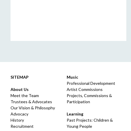
SITEMAP
Music
Professional Development
About Us
Artist Commissions
Meet the Team
Projects, Commissions &
Trustees & Advocates
Participation
Our Vision & Philosophy
Advocacy
Learning
History
Past Projects: Children &
Recruitment
Young People