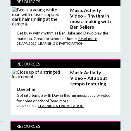
RESOURCES
Music Activity
Video – Rhythm in
music-making with
Ben Sellers
Get busy with rhythm as Ben, Jake and David play the
marimba. Great for school or home.
Read more
28 APR 2022
LEARNING & PARTICIPATION
RESOURCES
Music Activity
Video – All about
tempo featuring
Dav Shiel
Get into tempo with Dav in this fun music activity video
for home or school
Read more
21 APR 2022
LEARNING & PARTICIPATION
RESOURCES