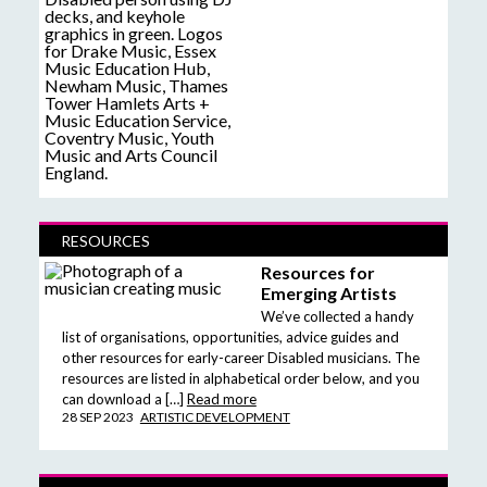
RESOURCES
Resources for
Emerging Artists
We’ve collected a handy
list of organisations, opportunities, advice guides and
other resources for early-career Disabled musicians. The
resources are listed in alphabetical order below, and you
can download a […]
Read more
28 SEP 2023
ARTISTIC DEVELOPMENT