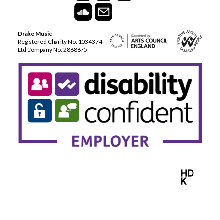
Drake Music
Registered Charity No. 1034374
Ltd Company No. 2868675