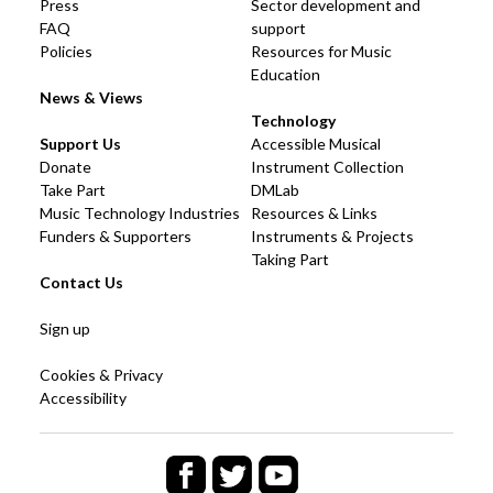
Press
Sector development and
FAQ
support
Policies
Resources for Music
Education
News & Views
Technology
Support Us
Accessible Musical
Donate
Instrument Collection
Take Part
DMLab
Music Technology Industries
Resources & Links
Funders & Supporters
Instruments & Projects
Taking Part
Contact Us
Sign up
Cookies & Privacy
Accessibility