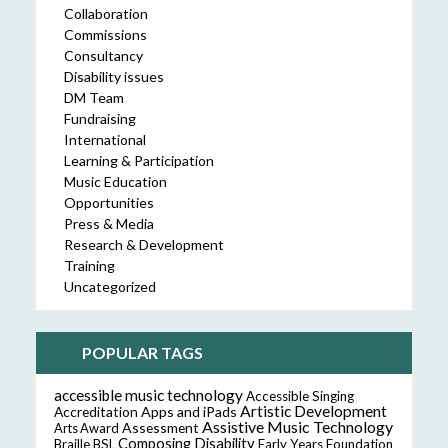
Collaboration
Commissions
Consultancy
Disability issues
DM Team
Fundraising
International
Learning & Participation
Music Education
Opportunities
Press & Media
Research & Development
Training
Uncategorized
POPULAR TAGS
accessible music technology
Accessible Singing
Artistic Development
Accreditation
Apps and iPads
Assistive Music Technology
Assessment
Arts Award
Composing
Disability
Braille
BSL
Early Years Foundation