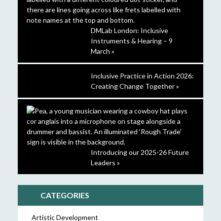
DMLab London: Inclusive
Instruments & Hearing – 9
March »
Inclusive Practice in Action 2026:
Creating Change Together »
Introducing our 2025-26 Future
Leaders »
CATEGORIES
Artistic Development