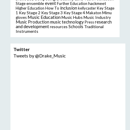
event
ensemble
hackmeet
Stage
Further Education
inclusion
Higher Education
How To
kellycaster
Key Stage
Key Stage 2
Key Stage 3
Key Stage 4
1
Makaton
Mimu
Music Education
Music Hubs
Music Industry
gloves
music technology
research
Music Production
Press
and development
resources
Schools
Traditional
Instruments
Twitter
Tweets by @Drake_Music