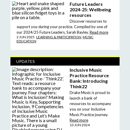
Future Leaders
2024-25: Wellbeing
resources
Discover resources to
support you during your practice. Compiled by one of
our 2024/25 Future Leaders, Sarah Bayley.
Read more
2 JUN 2025
LEARNING & PARTICIPATION
,
MUSIC
EDUCATION
UPDATES
Inclusive Music
Practice Resource
Bank: Introducing
Think22
Drake Music is proud to
launch a bank of
resources to accompany
you on your Inclusive
Music Practice journey.
Read more
13 JUN 2024