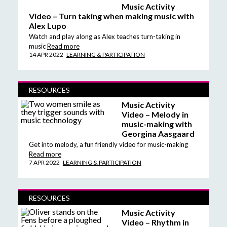
Music Activity
Video – Turn taking when making music with
Alex Lupo
Watch and play along as Alex teaches turn-taking in
music
Read more
14 APR 2022
LEARNING & PARTICIPATION
RESOURCES
Music Activity
Video – Melody in
music-making with
Georgina Aasgaard
Get into melody, a fun friendly video for music-making
Read more
7 APR 2022
LEARNING & PARTICIPATION
RESOURCES
Music Activity
Video – Rhythm in