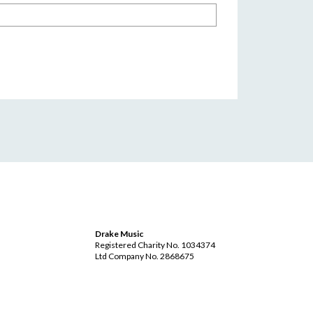
Drake Music
Registered Charity No. 1034374
Ltd Company No. 2868675