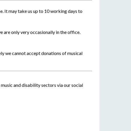
e. It may take us up to 10 working days to
e are only very occasionally in the office.
ely we cannot accept donations of musical
music and disability sectors via our social