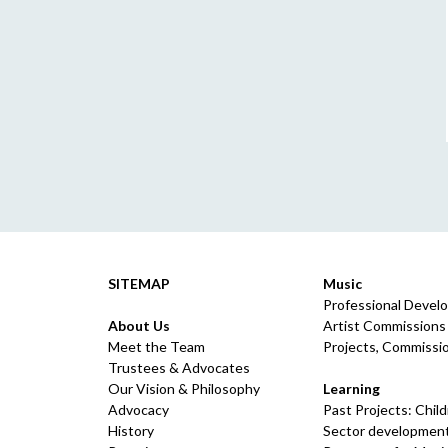
SITEMAP
Music
Professional Devel
About Us
Artist Commissions
Meet the Team
Projects, Commissio
Trustees & Advocates
Our Vision & Philosophy
Learning
Advocacy
Past Projects: Chil
History
Sector development