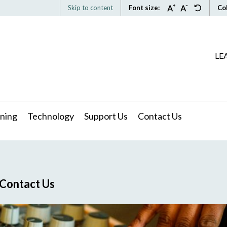
Skip to content
Font size:
Co
LE
ning
Technology
Support Us
Contact Us
Contact Us