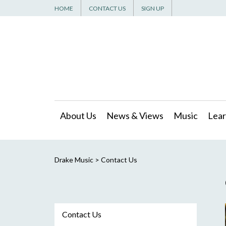
HOME
CONTACT US
SIGN UP
About Us
News & Views
Music
Lear
Drake Music
>
Contact Us
Contact Us