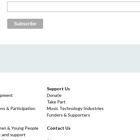
Support Us
opment
Donate
Take Part
ns & Participation
Music Technology Industries
Funders & Supporters
dren & Young People
Contact Us
 and support