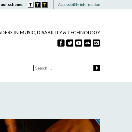
lour scheme:
Accessibility information
ADERS IN MUSIC, DISABILITY & TECHNOLOGY