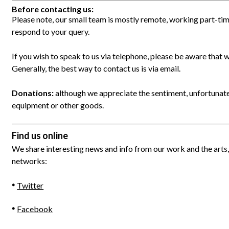
Before contacting us:
Please note, our small team is mostly remote, working part-tim
respond to your query.
If you wish to speak to us via telephone, please be aware that w
Generally, the best way to contact us is via email.
Donations:
although we appreciate the sentiment, unfortunat
equipment or other goods.
Find us online
We share interesting news and info from our work and the arts, 
networks:
Twitter
Facebook