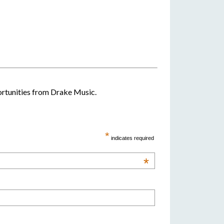
portunities from Drake Music.
*
indicates required
*