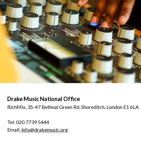
Drake Music National Office
RichMix, 35-47 Bethnal Green Rd, Shoreditch, London E1 6LA
Tel: 020 7739 5444
Email:
info@drakemusic.org