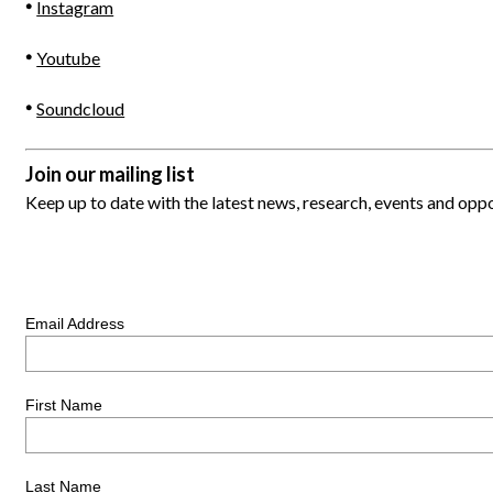
Instagram
Youtube
Soundcloud
Join our mailing list
Keep up to date with the latest news, research, events and op
Email Address
First Name
Last Name