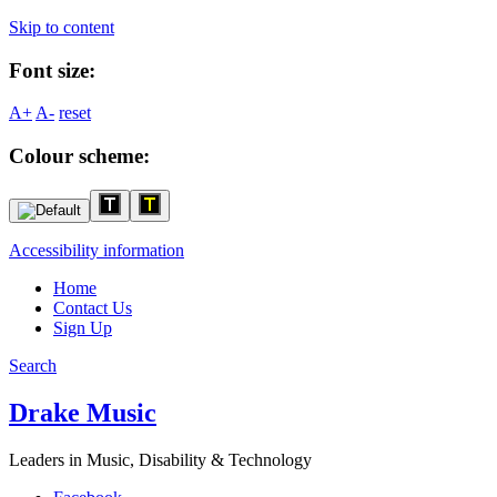
Skip to content
Font size:
A+
A-
reset
Colour scheme:
Accessibility information
Home
Contact Us
Sign Up
Search
Drake Music
Leaders in Music, Disability & Technology