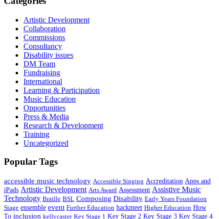
Categories
Artistic Development
Collaboration
Commissions
Consultancy
Disability issues
DM Team
Fundraising
International
Learning & Participation
Music Education
Opportunities
Press & Media
Research & Development
Training
Uncategorized
Popular Tags
accessible music technology
Apps and
Accessible Singing
Accreditation
Artistic Development
Assistive Music
iPads
Assessment
Arts Award
Technology
Composing
Disability
Braille
BSL
Early Years Foundation
event
ensemble
hackmeet
Stage
Further Education
Higher Education
How
inclusion
To
Key Stage 1
Key Stage 2
Key Stage 3
Key Stage 4
kellycaster