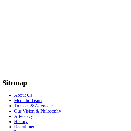
Sitemap
About Us
Meet the Team
Trustees & Advocates
Our Vision & Philosophy
Advocacy
History
Recruitment