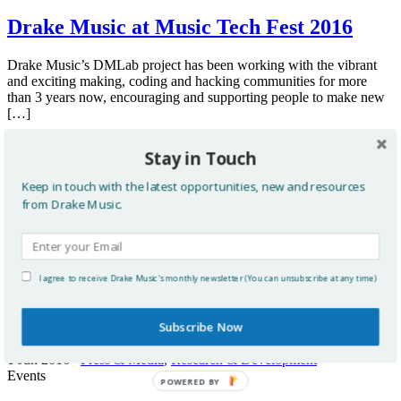
Drake Music at Music Tech Fest 2016
Drake Music’s DMLab project has been working with the vibrant
and exciting making, coding and hacking communities for more
than 3 years now, encouraging and supporting people to make new
[…]
Read more
Stay in Touch
20 Jun 2016
International
,
Research & Development
Keep in touch with the latest opportunities, new and resources
Updates
from Drake Music.
Drake Music in the Guardian
I agree to receive Drake Music's monthly newsletter (You can unsubscribe at any time)
Guardian newspaper reports on new accessible music tech
Subscribe Now
Read more
1 Jun 2016
Press & Media
,
Research & Development
Events
POWERED