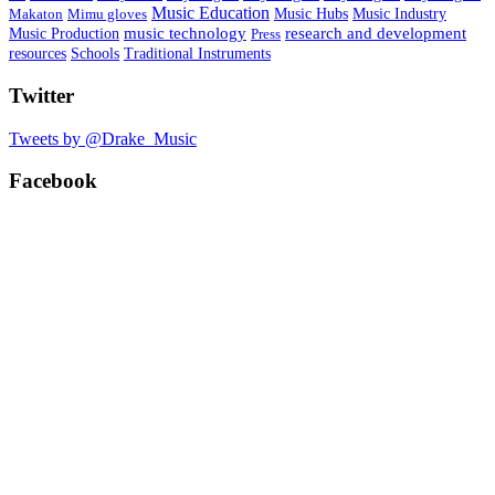
Music Education
Music Hubs
Makaton
Mimu gloves
Music Industry
research and development
Music Production
music technology
Press
Schools
resources
Traditional Instruments
Twitter
Tweets by @Drake_Music
Facebook