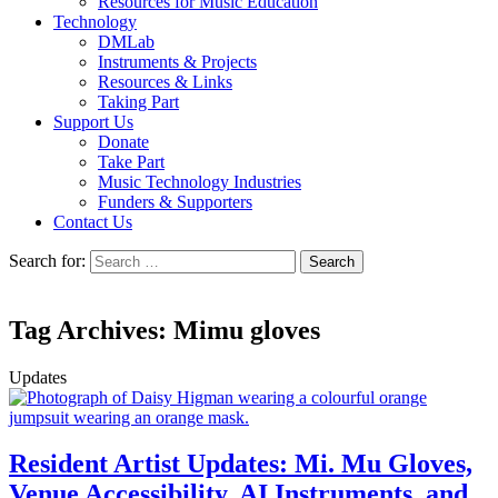
Resources for Music Education
Technology
DMLab
Instruments & Projects
Resources & Links
Taking Part
Support Us
Donate
Take Part
Music Technology Industries
Funders & Supporters
Contact Us
Search for:
Tag Archives: Mimu gloves
Updates
Resident Artist Updates: Mi. Mu Gloves,
Venue Accessibility, AI Instruments, and