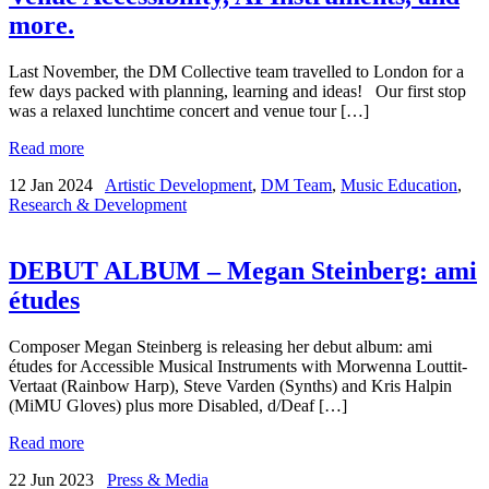
more.
Last November, the DM Collective team travelled to London for a
few days packed with planning, learning and ideas! Our first stop
was a relaxed lunchtime concert and venue tour […]
Read more
12 Jan 2024
Artistic Development
,
DM Team
,
Music Education
,
Research & Development
DEBUT ALBUM – Megan Steinberg: ami
études
Composer Megan Steinberg is releasing her debut album: ami
études for Accessible Musical Instruments with Morwenna Louttit-
Vertaat (Rainbow Harp), Steve Varden (Synths) and Kris Halpin
(MiMU Gloves) plus more Disabled, d/Deaf […]
Read more
22 Jun 2023
Press & Media