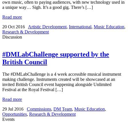
own music, often to paying audiences, with new technology used in
a unique way… Sigh. It’s a good gig. There’s […]
Read more
20 Oct 2016
Artistic Development
,
International
,
Music Education
,
Research & Development
Discussion
#DMLabChallenge supported by the
British Council
The #DMLabChallenge is a 4 week accessible musical instrument
making challenge. Instruments created will be showcased at an
invited British Council event happening alongside Unlimited
Festival at the Royal Festival […]
Read more
29 Jul 2016
Commissions
,
DM Team
,
Music Education
,
Opportunities
,
Research & Development
Events