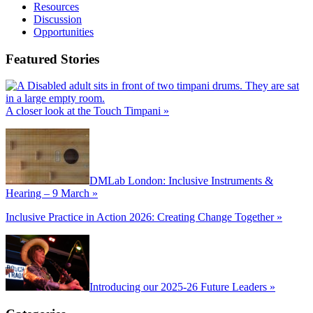
Resources
Discussion
Opportunities
Featured Stories
A closer look at the Touch Timpani »
DMLab London: Inclusive Instruments &
Hearing – 9 March »
Inclusive Practice in Action 2026: Creating Change Together »
Introducing our 2025-26 Future Leaders »