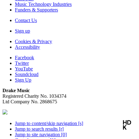
Music Technology Industries
Funders & Supporters
Contact Us
Sign up
Cookies & Privacy
Accessibility
Facebook
Twitter
YouTube
Soundcloud
Sign Up
Drake Music
Registered Charity No. 1034374
Ltd Company No. 2868675
Jump to content/skip navigation [s]
Jump to search results [r]
Jump to site navigation [0]