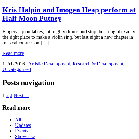
BY
Kris Halpin and Imogen Heap perform at
Half Moon Putney
Fingers tap on tables, hit mighty drums and stop the string at exactly
the right place to make a violin sing, but last night a new chapter in
musical expression […]
Read more
1 Feb 2016
Artistic Development
,
Research & Development
,
Uncategorized
Posts navigation
1
2
3
Next →
Read more
All
Updates
Events
Showcase