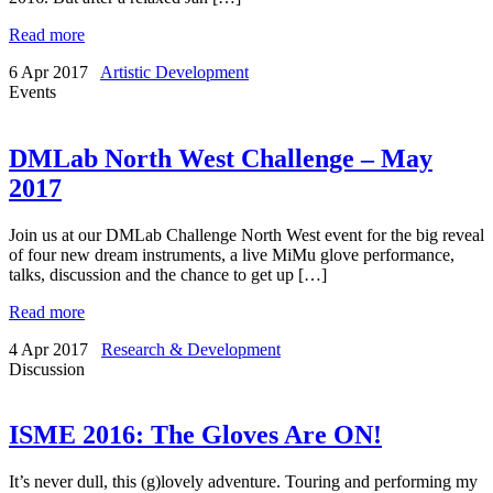
Read more
6 Apr 2017
Artistic Development
Events
DMLab North West Challenge – May
2017
Join us at our DMLab Challenge North West event for the big reveal
of four new dream instruments, a live MiMu glove performance,
talks, discussion and the chance to get up […]
Read more
4 Apr 2017
Research & Development
Discussion
ISME 2016: The Gloves Are ON!
It’s never dull, this (g)lovely adventure. Touring and performing my