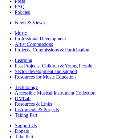
Press
FAQ
Policies
News & Views
Music
Professional Development
Artist Commissions
Projects, Commissions & Participation
Learning
Past Projects: Children & Young People
Sector development and support
Resources for Music Education
Technology
Accessible Musical Instrument Collection
DMLab
Resources & Links
Instruments & Projects
Taking Part
Support Us
Donate
Take Part