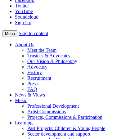
Facebook
Twitter
YouTube
Soundcloud
Sign Up
Skip to content
Menu
About Us
Meet the Team
Trustees & Advocates
Our Vision & Philosophy
Advocacy
History
Recruitment
Press
FAQ
News & Views
Music
Professional Development
Artist Commissions
Projects, Commissions & Participation
Learning
Past Projects: Children & Young People
Sector development and support