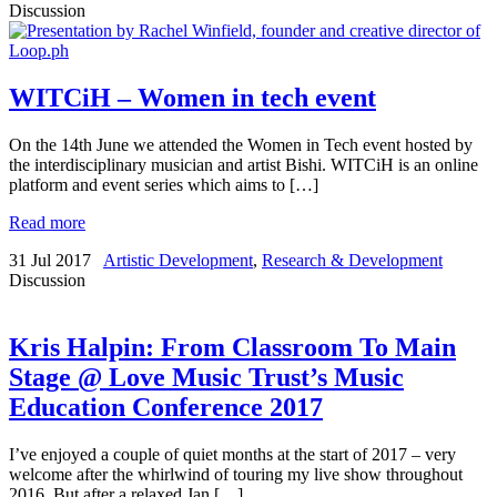
Discussion
WITCiH – Women in tech event
On the 14th June we attended the Women in Tech event hosted by
the interdisciplinary musician and artist Bishi. WITCiH is an online
platform and event series which aims to […]
Read more
31 Jul 2017
Artistic Development
,
Research & Development
Discussion
Kris Halpin: From Classroom To Main
Stage @ Love Music Trust’s Music
Education Conference 2017
I’ve enjoyed a couple of quiet months at the start of 2017 – very
welcome after the whirlwind of touring my live show throughout
2016. But after a relaxed Jan […]