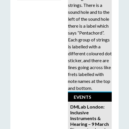
EVENTS
DMLab London:
Inclusive
Instruments &
Hearing – 9 March