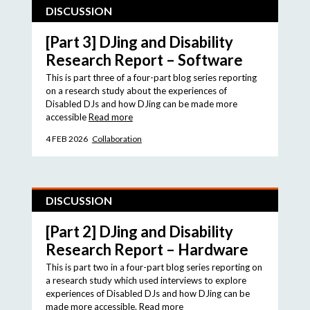
DISCUSSION
[Part 3] DJing and Disability
Research Report – Software
This is part three of a four-part blog series reporting
on a research study about the experiences of
Disabled DJs and how DJing can be made more
accessible
Read more
4 FEB 2026
Collaboration
DISCUSSION
[Part 2] DJing and Disability
Research Report – Hardware
This is part two in a four-part blog series reporting on
a research study which used interviews to explore
experiences of Disabled DJs and how DJing can be
made more accessible.
Read more