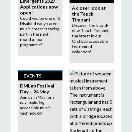
Emergents 2027:
Applications now
A closer look at
open!
the Touch
Could you be one of 5
Timpani
Disabled early-career
Discover the brand-
music creators taking
new Touch Timpani,
part in the next
the latest in our
round of our
OrchLab accessible
programme?
instrument
collection!
EVENTS
DMLab Festival
Day – 24 May
Join us in May for a
day exploring
accessible music
technology!