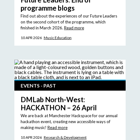
programme blogs
Find out about the experiences of our Future Leaders
on the second cohort of the programme, which
finished in March 2026.
Read more
10 APR 2026
Music Education
EVENTS - PAST
DMLab North-West:
HACKATHON – 26 April
We are back at Manchester Hackspace for our annual
hackathon event, creating new accessible ways of
making music!
Read more
10 APR 2026
Research & Development