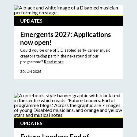
UPDATES
Emergents 2027: Applications
now open!
Could you be one of 5 Disabled early-career music
creators taking part in the next round of our
programme?
Read more
30 JUN 2026
UPDATES
Future Leaders: End of