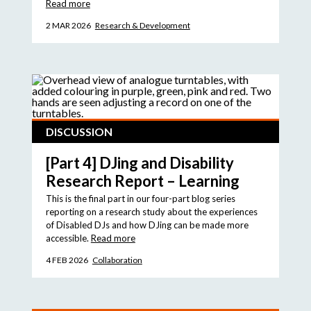
Read more
2 MAR 2026
Research & Development
DISCUSSION
[Part 4] DJing and Disability
Research Report – Learning
This is the final part in our four-part blog series
reporting on a research study about the experiences
of Disabled DJs and how DJing can be made more
accessible.
Read more
4 FEB 2026
Collaboration