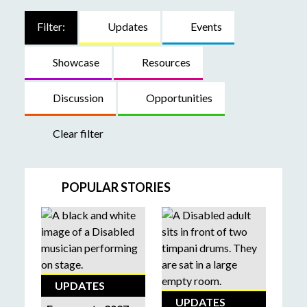
Filter:
Updates
Events
Showcase
Resources
Discussion
Opportunities
Clear filter
POPULAR STORIES
UPDATES
UPDATES