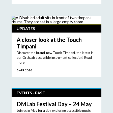
UPDATES
A closer look at the Touch
Timpani
Discover the brand-new Touch Timpani, the latest in
our OrchLab accessible instrument collection!
Read
more
8 APR 2026
EVENTS - PAST
DMLab Festival Day – 24 May
Join us in May for a day exploring accessible music