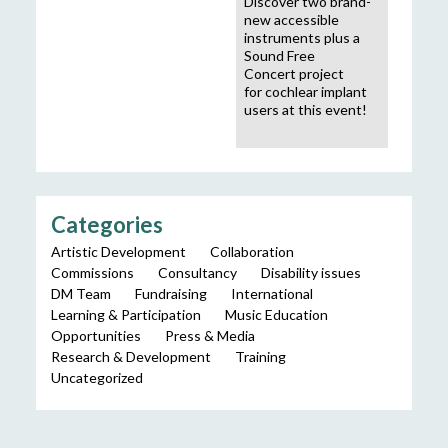
Discover two brand-
new accessible
instruments plus a
Sound Free
Concert project
for cochlear implant
users at this event!
Categories
Artistic Development
Collaboration
Commissions
Consultancy
Disability issues
DM Team
Fundraising
International
Learning & Participation
Music Education
Opportunities
Press & Media
Research & Development
Training
Uncategorized