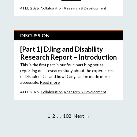
4 FEB 2026
Collaboration
,
Research & Development
DISCUSSION
[Part 1] DJing and Disability
Research Report – Introduction
This is the first part in our four-part blog series
reporting on a research study about the experiences
of Disabled DJs and how DJing can be made more
accessible.
Read more
4 FEB 2026
Collaboration
,
Research & Development
1
2
…
102
Next →