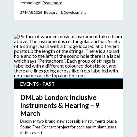
technology!
Read more
27 MAR 2026
Research & Development
EVENTS - PAST
DMLab London: Inclusive
Instruments & Hearing – 9
March
Discover two brand-new accessible instruments plus a
Sound Free Concert project for cochlear implant users
at this event!