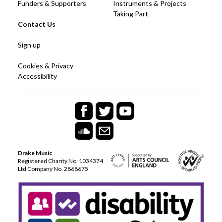
Funders & Supporters
Instruments & Projects
Taking Part
Contact Us
Sign up
Cookies & Privacy
Accessibility
Drake Music
Registered Charity No. 1034374
Ltd Company No. 2868675