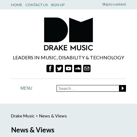
Skip to content
HOME
CONTACT US
SIGN UP
LEADERS IN MUSIC, DISABILITY & TECHNOLOGY
MENU
Drake Music
>
News & Views
News & Views