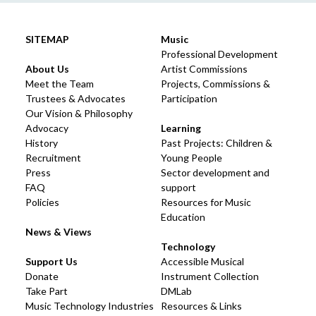
SITEMAP
Music
Professional Development
About Us
Artist Commissions
Meet the Team
Projects, Commissions &
Trustees & Advocates
Participation
Our Vision & Philosophy
Advocacy
Learning
History
Past Projects: Children &
Recruitment
Young People
Press
Sector development and
FAQ
support
Policies
Resources for Music
Education
News & Views
Technology
Support Us
Accessible Musical
Donate
Instrument Collection
Take Part
DMLab
Music Technology Industries
Resources & Links