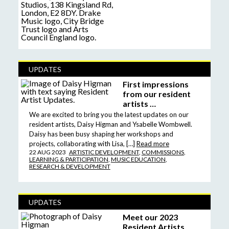
UPDATES
First impressions
from our resident
artists …
We are excited to bring you the latest updates on our
resident artists, Daisy Higman and Ysabelle Wombwell.
Daisy has been busy shaping her workshops and
projects, collaborating with Lisa, […]
Read more
22 AUG 2023
ARTISTIC DEVELOPMENT
,
COMMISSIONS
,
LEARNING & PARTICIPATION
,
MUSIC EDUCATION
,
RESEARCH & DEVELOPMENT
UPDATES
Meet our 2023
Resident Artists