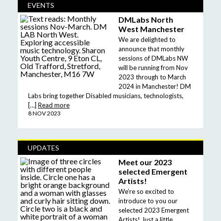
EVENTS
DMLabs North
West Manchester
We are delighted to
announce that monthly
sessions of DMLabs NW
will be running from Nov
2023 through to March
2024 in Manchester! DM
Labs bring together Disabled musicians, technologists,
[…]
Read more
8 NOV 2023
UPDATES
Meet our 2023
selected Emergent
Artists!
We’re so excited to
introduce to you our
selected 2023 Emergent
Artists! Just a little