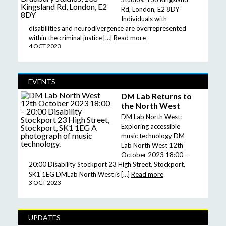
Rd, London, E2 8DY
Individuals with
disabilities and neurodivergence are overrepresented
within the criminal justice […]
Read more
4 OCT 2023
EVENTS
DM Lab Returns to
the North West
DM Lab North West:
Exploring accessible
music technology DM
Lab North West 12th
October 2023 18:00 –
20:00 Disability Stockport 23 High Street, Stockport,
SK1 1EG DMLab North West is […]
Read more
3 OCT 2023
UPDATES