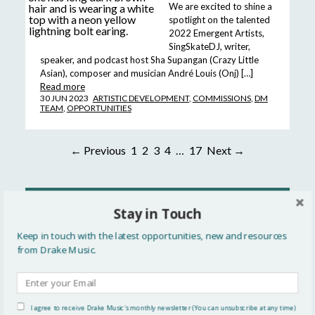
We are excited to shine a
spotlight on the talented
2022 Emergent Artists,
SingSkateDJ, writer,
speaker, and podcast host Sha Supangan (Crazy Little
Asian), composer and musician André Louis (Onj) […]
Read more
30 JUN 2023
ARTISTIC DEVELOPMENT
,
COMMISSIONS
,
DM
TEAM
,
OPPORTUNITIES
← Previous
1
2
3
4
…
17
Next →
READ MORE
Stay in Touch
All
Keep in touch with the latest opportunities, new and resources
from Drake Music.
Updates
Events
I agree to receive Drake Music's monthly newsletter (You can unsubscribe at any time)