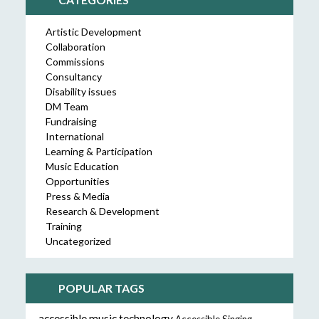
Artistic Development
Collaboration
Commissions
Consultancy
Disability issues
DM Team
Fundraising
International
Learning & Participation
Music Education
Opportunities
Press & Media
Research & Development
Training
Uncategorized
POPULAR TAGS
accessible music technology
Accessible Singing