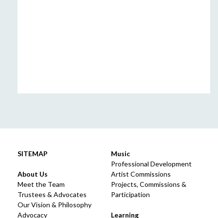
SITEMAP
Music
Professional Development
About Us
Artist Commissions
Meet the Team
Projects, Commissions &
Trustees & Advocates
Participation
Our Vision & Philosophy
Advocacy
Learning