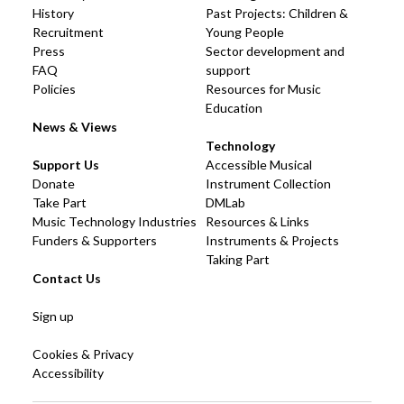
History
Past Projects: Children &
Recruitment
Young People
Press
Sector development and
FAQ
support
Policies
Resources for Music
Education
News & Views
Technology
Support Us
Accessible Musical
Donate
Instrument Collection
Take Part
DMLab
Music Technology Industries
Resources & Links
Funders & Supporters
Instruments & Projects
Taking Part
Contact Us
Sign up
Cookies & Privacy
Accessibility