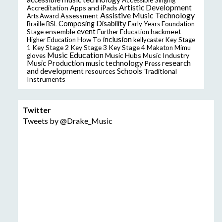
Artistic Development
Accreditation
Apps and iPads
Assistive Music Technology
Assessment
Arts Award
Composing
Disability
Braille
BSL
Early Years Foundation
event
ensemble
hackmeet
Stage
Further Education
inclusion
Higher Education
How To
kellycaster
Key Stage
Key Stage 2
Key Stage 3
Key Stage 4
1
Makaton
Mimu
Music Education
Music Hubs
Music Industry
gloves
music technology
research
Music Production
Press
and development
resources
Schools
Traditional
Instruments
Twitter
Tweets by @Drake_Music