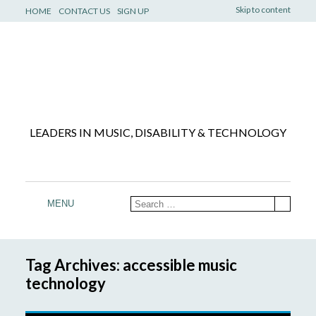
Skip to content
HOME
CONTACT US
SIGN UP
LEADERS IN MUSIC, DISABILITY & TECHNOLOGY
MENU
Tag Archives: accessible music
technology