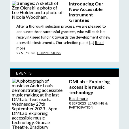
Introducing Our
New Accessible
Instrument
Grantees
After a thorough selection process, we are pleased to
announce three successful grantees, who will each be
receiving seed funding towards the development of new
accessible instruments. Our selection panel […]
Read
more
27 SEP 2023
COMMISSIONS
EVENTS
DMLab – Exploring
accessible music
technology
Read more
8 SEP 2023
LEARNING &
PARTICIPATION