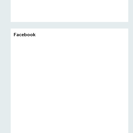
Facebook