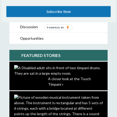
Showcase
Subscribe Now
Resources
Discussion
POWERED
BY
Opportunities
FEATURED STORIES
A closer look at the Touch
Timpani »