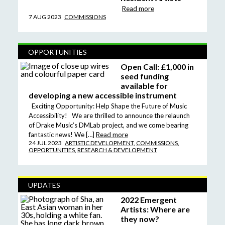
Read more
7 AUG 2023
COMMISSIONS
OPPORTUNITIES
Open Call: £1,000 in
seed funding
available for
developing a new accessible instrument
Exciting Opportunity: Help Shape the Future of Music
Accessibility! We are thrilled to announce the relaunch
of Drake Music’s DMLab project, and we come bearing
fantastic news! We […]
Read more
24 JUL 2023
ARTISTIC DEVELOPMENT
,
COMMISSIONS
,
OPPORTUNITIES
,
RESEARCH & DEVELOPMENT
UPDATES
2022 Emergent
Artists: Where are
they now?