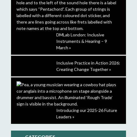
DMLab London: Inclusive
Instruments & Hearing – 9
March »
Inclusive Practice in Action 2026:
Creating Change Together »
Introducing our 2025-26 Future
Leaders »
CATEGORIES