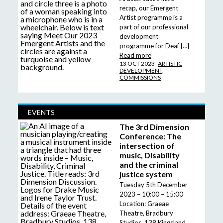
recap, our Emergent
Artist programme is a
part of our professional
development
programme for Deaf […]
Read more
13 OCT 2023
ARTISTIC
DEVELOPMENT
,
COMMISSIONS
EVENTS
The 3rd Dimension
Conference: The
intersection of
music, Disability
and the criminal
justice system
Tuesday 5th December
2023 – 10:00 – 15:00
Location: Graeae
Theatre, Bradbury
Studios, 138 Kingsland