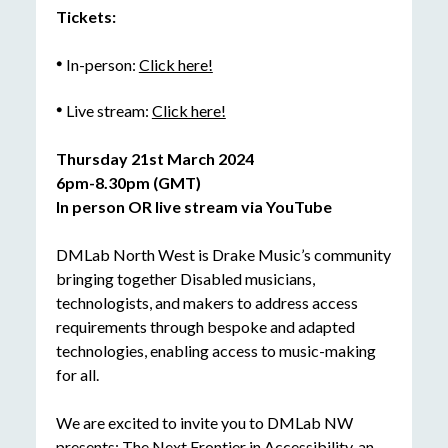
Tickets:
In-person:
Click here!
Live stream:
Click here!
Thursday 21
st
March 2024
6pm-8.30pm (GMT)
In person OR live stream via YouTube
DMLab North West is Drake Music’s community
bringing together Disabled musicians,
technologists, and makers to address access
requirements through bespoke and adapted
technologies, enabling access to music-making
for all.
We are excited to invite you to DMLab NW
presents: The Next Frontier in Accessibility, an