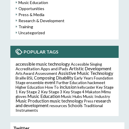
Music Education
Opportunities
Press & Media
Research & Development
Training
Uncategorized
POPULAR TAGS
accessible music technology
Accessible Singing
Artistic Development
Accreditation
Apps and iPads
Assistive Music Technology
Assessment
Arts Award
Composing
Disability
Braille
BSL
Early Years Foundation
event
ensemble
hackmeet
Stage
Further Education
inclusion
Higher Education
How To
kellycaster
Key Stage
Key Stage 2
Key Stage 3
Key Stage 4
1
Makaton
Mimu
Music Education
Music Hubs
Music Industry
gloves
music technology
research
Music Production
Press
and development
resources
Schools
Traditional
Instruments
Twitter