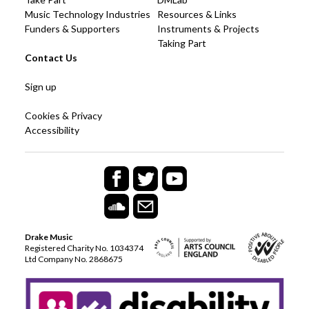
Music Technology Industries
Resources & Links
Funders & Supporters
Instruments & Projects
Taking Part
Contact Us
Sign up
Cookies & Privacy
Accessibility
Drake Music
Registered Charity No. 1034374
Ltd Company No. 2868675