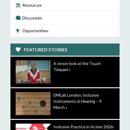
Resources
Discussion
Opportunities
FEATURED STORIES
A closer look at the Touch
Timpani »
DMLab London: Inclusive
Instruments & Hearing – 9
March »
Inclusive Practice in Action 2026: