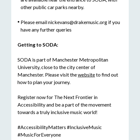
other public car parks nearby.
Please email nickevans@drakemusic.org if you
have any further queries
Getting to SODA:
SODA is part of Manchester Metropolitan
University, close to the city center of
Manchester. Please visit the
website
to find out
how to plan your journey.
Register now for The Next Frontier in
Accessibility and be a part of the movement
towards a truly inclusive music world!
#AccessibilityMatters #InclusiveMusic
#MusicForEveryone