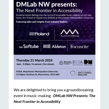
We are delighted to bring you a groundbreaking
event in music-making :
DMLab NW Presents: The
Next Frontier in Accessibility