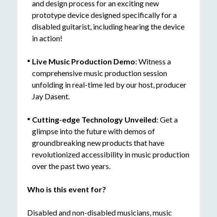
and design process for an exciting new
prototype device designed specifically for a
disabled guitarist, including hearing the device
in action!
Live Music Production Demo
: Witness a
comprehensive music production session
unfolding in real-time led by our host, producer
Jay Dasent.
Cutting-edge
Technology Unveiled
: Get a
glimpse into the future with demos of
groundbreaking new products that have
revolutionized accessibility in music production
over the past two years.
Who is this event for?
Disabled and non-disabled musicians, music