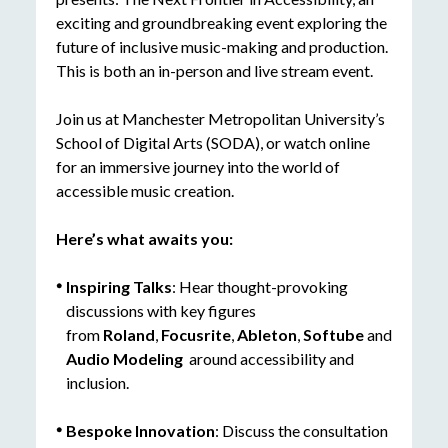
exciting and groundbreaking event exploring the
future of inclusive music-making and production.
This is both an in-person and live stream event.
Join us at Manchester Metropolitan University’s
School of Digital Arts (SODA), or watch online
for an immersive journey into the world of
accessible music creation.
Here’s
what awaits you:
Inspiring Talks
: Hear thought-provoking
discussions with key figures
from
Roland
,
Focusrite
,
Ableton
,
Softube
and
Audio Modeling
around accessibility and
inclusion.
Bespoke Innovation
: Discuss the consultation