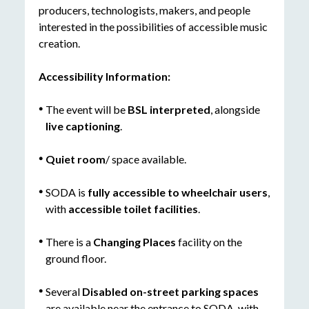
producers, technologists, makers, and people
interested in the possibilities of accessible music
creation.
Accessibility Information:
The event will be
BSL interpreted
, alongside
live captioning
.
Quiet room
/ space available.
SODA is
fully accessible to wheelchair users
,
with
accessible toilet facilities
.
There is a
Changing Places
facility on the
ground floor.
Several
D
isabled on-street parking spaces
are available near the entrance to SODA, with