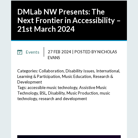
DMLab NW Presents: The
Next Frontier in Accessibility –
21st March 2024
Events
27 FEB 2024
|
POSTED BY
NICHOLAS
EVANS
Categories:
Collaboration
,
Disability issues
,
International
,
Learning & Participation
,
Music Education
,
Research &
Development
Tags:
accessible music technology
,
Assistive Music
Technology
,
BSL
,
Disability
,
Music Production
,
music
technology
,
research and development