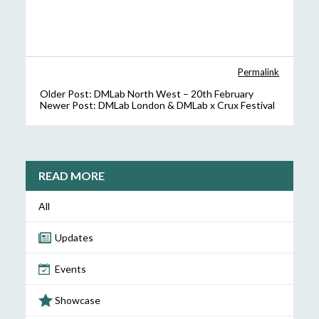
Permalink
Older Post:
DMLab North West – 20th February
Newer Post:
DMLab London & DMLab x Crux Festival
READ MORE
All
Updates
Events
Showcase