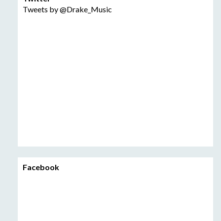
Tweets by @Drake_Music
Facebook