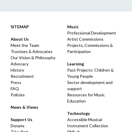
SITEMAP
Music
Professional Development
About Us
Artist Commissions
Meet the Team
Projects, Commissions &
Trustees & Advocates
Participation
Our Vision & Philosophy
Advocacy
Learning
History
Past Projects: Children &
Recruitment
Young People
Press
Sector development and
FAQ
support
Policies
Resources for Music
Education
News & Views
Technology
Support Us
Accessible Musical
Donate
Instrument Collection
Take Part
DMLab