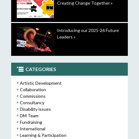
Creating Change Together »
Introducing our 2025-26 Future
Leaders »
CATEGORIES
Artistic Development
Collaboration
Commissions
Consultancy
Disability issues
DM Team
Fundraising
International
Learning & Participation