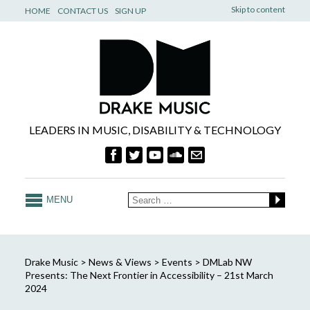
Skip to content
HOME
CONTACT US
SIGN UP
LEADERS IN MUSIC, DISABILITY & TECHNOLOGY
MENU
Drake Music
>
News & Views
>
Events
>
DMLab NW
Presents: The Next Frontier in Accessibility – 21st March
2024