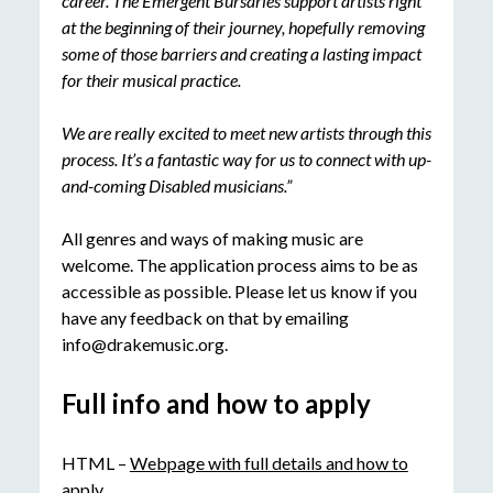
career. The Emergent Bursaries support artists right
at the beginning of their journey, hopefully removing
some of those barriers and creating a lasting impact
for their musical practice.
We are really excited to meet new artists through this
process. It’s a fantastic way for us to connect with up-
and-coming Disabled musicians.”
All genres and ways of making music are
welcome. The application process aims to be as
accessible as possible. Please let us know if you
have any feedback on that by emailing
info@drakemusic.org.
Full info and how to apply
HTML –
Webpage with full details and how to
apply