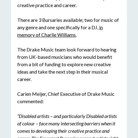
creative practice and career.
There are 3 Bursaries available; two for music of
any genre and one specifically for a DJ,
in
memory of Charlie Williams
.
The Drake Music team look forward to hearing
from UK-based musicians who would benefit
from a bit of funding to explore new creative
ideas and take the next step in their musical
career.
Carien Meijer, Chief Executive of Drake Music
commented:
“Disabled artists – and particularly Disabled artists
of colour – face many intersecting barriers when it
comes to developing their creative practice and