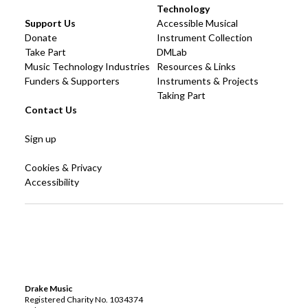
Technology
Support Us
Accessible Musical
Donate
Instrument Collection
Take Part
DMLab
Music Technology Industries
Resources & Links
Funders & Supporters
Instruments & Projects
Taking Part
Contact Us
Sign up
Cookies & Privacy
Accessibility
Drake Music
Registered Charity No. 1034374