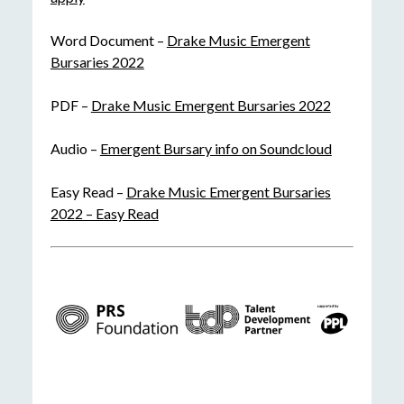
Word Document –
Drake Music Emergent
Bursaries 2022
PDF –
Drake Music Emergent Bursaries 2022
Audio –
Emergent Bursary info on Soundcloud
Easy Read –
Drake Music Emergent Bursaries
2022 – Easy Read