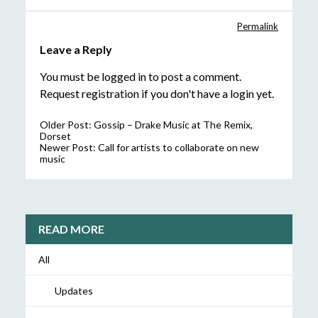
Permalink
Leave a Reply
You must be
logged in
to post a comment.
Request registration
if you don't have a login yet.
Older Post:
Gossip – Drake Music at The Remix,
Dorset
Newer Post:
Call for artists to collaborate on new
music
READ MORE
All
Updates