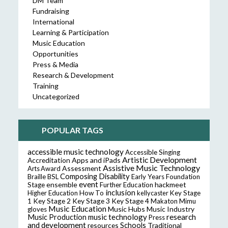
DM Team
Fundraising
International
Learning & Participation
Music Education
Opportunities
Press & Media
Research & Development
Training
Uncategorized
POPULAR TAGS
accessible music technology
Accessible Singing
Artistic Development
Accreditation
Apps and iPads
Assistive Music Technology
Assessment
Arts Award
Composing
Disability
Braille
BSL
Early Years Foundation
event
ensemble
hackmeet
Stage
Further Education
inclusion
Higher Education
How To
kellycaster
Key Stage
Key Stage 2
Key Stage 3
Key Stage 4
1
Makaton
Mimu
Music Education
Music Hubs
Music Industry
gloves
music technology
research
Music Production
Press
and development
resources
Schools
Traditional