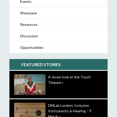
Events
Showcase
Resources
Discussion
Opportunities
FEATURED STORIES
A closer look at the Touch
Timpani »
DMLab London: Inclusive
Instruments & Hearing – 9
March »