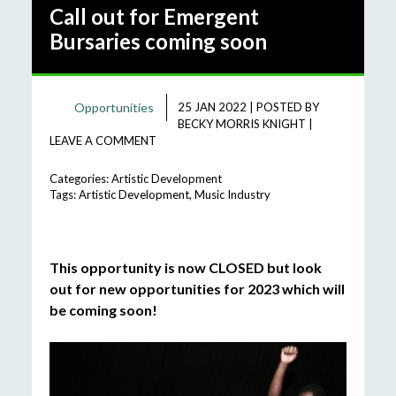
Call out for Emergent
Bursaries coming soon
Opportunities
25 JAN 2022
|
POSTED BY
BECKY MORRIS KNIGHT
|
LEAVE A COMMENT
Categories:
Artistic Development
Tags:
Artistic Development
,
Music Industry
This opportunity is now CLOSED but look
out for new opportunities for 2023 which will
be coming soon!