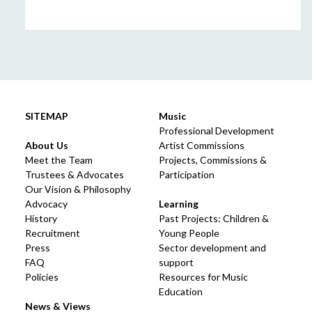
SITEMAP
Music
Professional Development
About Us
Artist Commissions
Meet the Team
Projects, Commissions &
Trustees & Advocates
Participation
Our Vision & Philosophy
Advocacy
Learning
History
Past Projects: Children &
Recruitment
Young People
Press
Sector development and
FAQ
support
Policies
Resources for Music
Education
News & Views