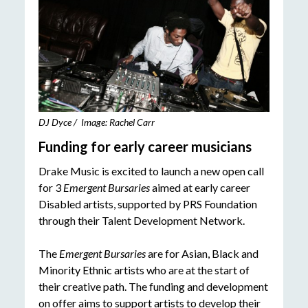
DJ Dyce / Image: Rachel Carr
Funding for early career musicians
Drake Music is excited to launch a new open call
for 3
Emergent Bursaries
aimed at early career
Disabled artists, supported by PRS Foundation
through their Talent Development Network.
The
Emergent Bursaries
are for Asian, Black and
Minority Ethnic artists who are at the start of
their creative path. The funding and development
on offer aims to support artists to develop their