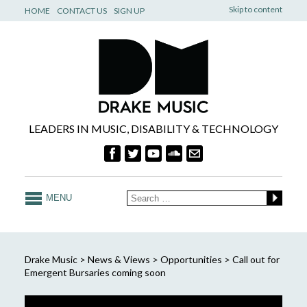
Skip to content
HOME
CONTACT US
SIGN UP
LEADERS IN MUSIC, DISABILITY & TECHNOLOGY
MENU
Drake Music
>
News & Views
>
Opportunities
>
Call out for
Emergent Bursaries coming soon