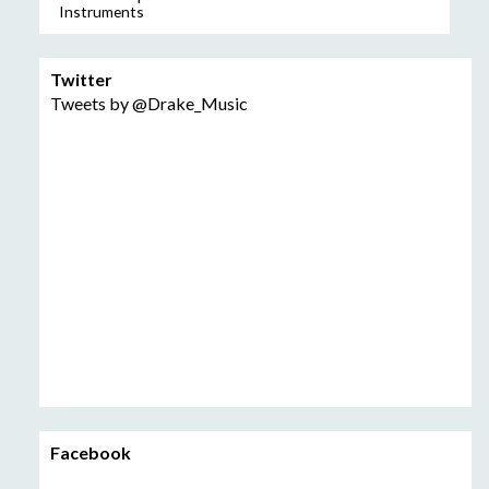
Instruments
Twitter
Tweets by @Drake_Music
Facebook