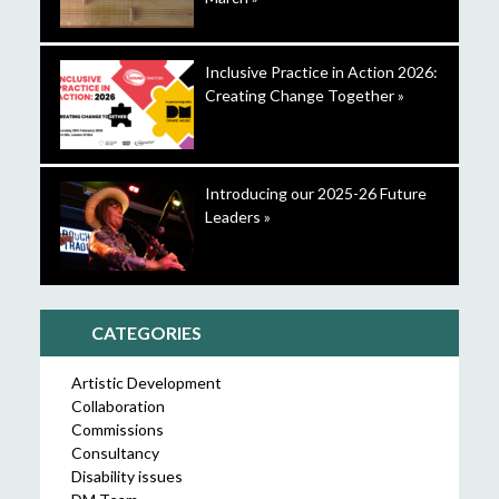
Inclusive Practice in Action 2026:
Creating Change Together »
Introducing our 2025-26 Future
Leaders »
CATEGORIES
Artistic Development
Collaboration
Commissions
Consultancy
Disability issues