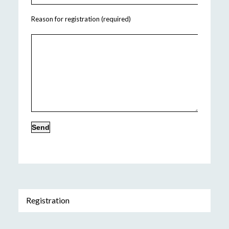
Reason for registration (required)
Registration