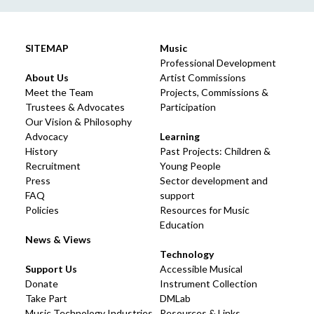
SITEMAP
Music
Professional Development
About Us
Artist Commissions
Meet the Team
Projects, Commissions &
Trustees & Advocates
Participation
Our Vision & Philosophy
Advocacy
Learning
History
Past Projects: Children &
Recruitment
Young People
Press
Sector development and
FAQ
support
Policies
Resources for Music
Education
News & Views
Technology
Support Us
Accessible Musical
Donate
Instrument Collection
Take Part
DMLab
Music Technology Industries
Resources & Links