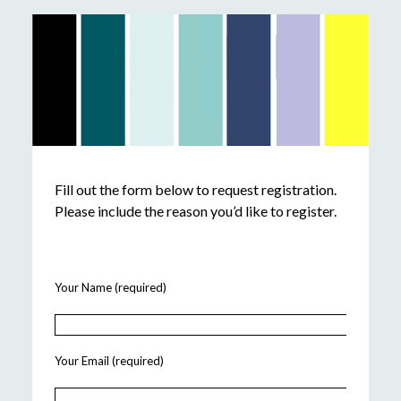
Fill out the form below to request registration.
Please include the reason you’d like to register.
Your Name (required)
Your Email (required)