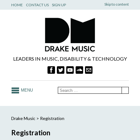
Skip to content
HOME
CONTACT US
SIGN UP
LEADERS IN MUSIC, DISABILITY & TECHNOLOGY
MENU
Drake Music
>
Registration
Registration