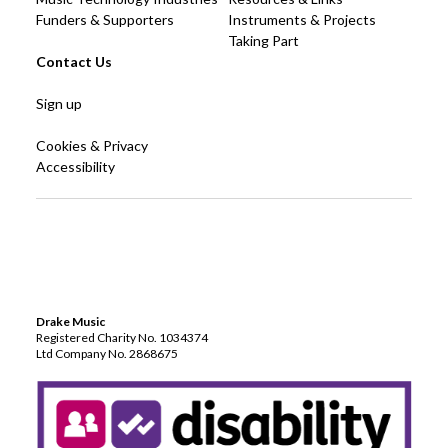
Funders & Supporters
Instruments & Projects
Taking Part
Contact Us
Sign up
Cookies & Privacy
Accessibility
Drake Music
Registered Charity No. 1034374
Ltd Company No. 2868675