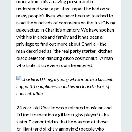
more about this amazing person and to
understand what a positive impact he had on so
many people’s lives. We have been so touched to
read the hundreds of comments on the JustGiving
page set up in Charlie’s memory. We have spoken
with his friends and family and it has been a
privilege to find out more about Charlie – the
man described as “the real party starter, kitchen
disco selector, dancing disco cosmonaut.” A man
who truly lit up every room he entered.
24 year-old Charlie was a talented musician and
DJ (not to mention a gifted rugby player!) – his
sister Eleanor told us that he was one of those
brilliant (and slightly annoying!) people who