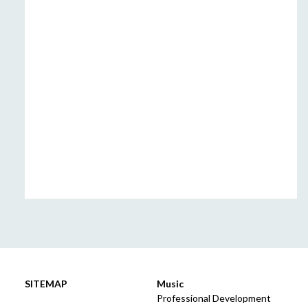
SITEMAP
Music
Professional Development