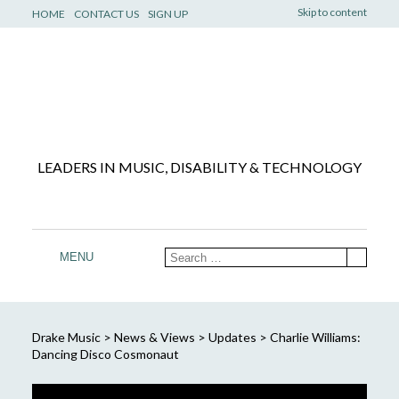
Skip to content
HOME
CONTACT US
SIGN UP
LEADERS IN MUSIC, DISABILITY & TECHNOLOGY
MENU
Drake Music
>
News & Views
>
Updates
>
Charlie Williams:
Dancing Disco Cosmonaut