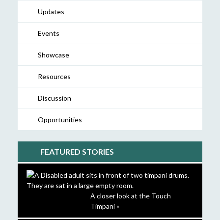
Updates
Events
Showcase
Resources
Discussion
Opportunities
FEATURED STORIES
A closer look at the Touch
Timpani »