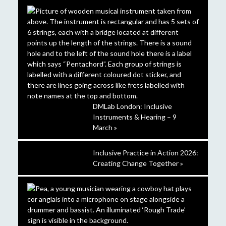
DMLab London: Inclusive
Instruments & Hearing – 9
March »
Inclusive Practice in Action 2026:
Creating Change Together »