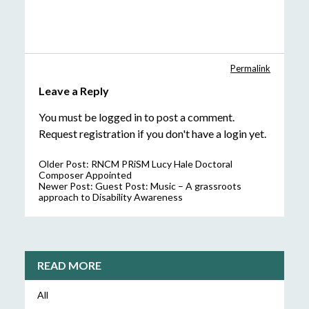
Permalink
Leave a Reply
You must be
logged in
to post a comment.
Request registration
if you don't have a login yet.
Older Post:
RNCM PRiSM Lucy Hale Doctoral
Composer Appointed
Newer Post:
Guest Post: Music – A grassroots
approach to Disability Awareness
READ MORE
All