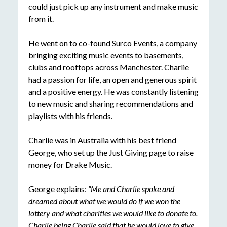
could just pick up any instrument and make music
from it.
He went on to co-found Surco Events, a company
bringing exciting music events to basements,
clubs and rooftops across Manchester. Charlie
had a passion for life, an open and generous spirit
and a positive energy. He was constantly listening
to new music and sharing recommendations and
playlists with his friends.
Charlie was in Australia with his best friend
George, who set up the Just Giving page to raise
money for Drake Music.
George explains:
“Me and Charlie spoke and
dreamed about what we would do if we won the
lottery and what charities we would like to donate to.
Charlie being Charlie said that he would love to give