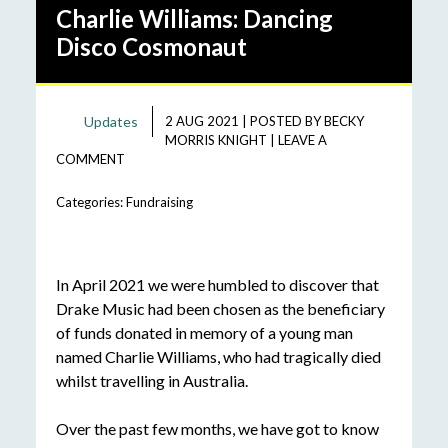
Charlie Williams: Dancing
Disco Cosmonaut
Updates
2 AUG 2021
|
POSTED BY
BECKY
MORRIS KNIGHT
|
LEAVE A
COMMENT
Categories:
Fundraising
In April 2021 we were humbled to discover that
Drake Music had been chosen as the beneficiary
of funds donated in memory of a young man
named Charlie Williams, who had tragically died
whilst travelling in Australia.
Over the past few months, we have got to know