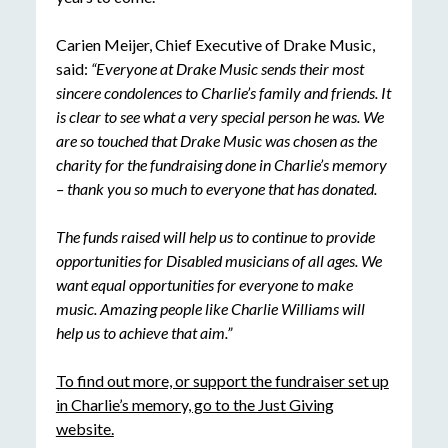
Carien Meijer, Chief Executive of Drake Music,
said:
“Everyone at Drake Music sends their most
sincere condolences to Charlie’s family and friends. It
is clear to see what a very special person he was. We
are so touched that Drake Music was chosen as the
charity for the fundraising done in Charlie’s memory
– thank you so much to everyone that has donated.
The funds raised will help us to continue to provide
opportunities for Disabled musicians of all ages. We
want equal opportunities for everyone to make
music. Amazing people like Charlie Williams will
help us to achieve that aim.”
To find out more, or support the fundraiser set up
in Charlie’s memory, go to the Just Giving
website.