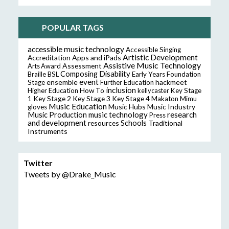
POPULAR TAGS
accessible music technology
Accessible Singing
Artistic Development
Accreditation
Apps and iPads
Assistive Music Technology
Assessment
Arts Award
Composing
Disability
Braille
BSL
Early Years Foundation
event
ensemble
hackmeet
Stage
Further Education
inclusion
Higher Education
How To
kellycaster
Key Stage
Key Stage 2
Key Stage 3
Key Stage 4
1
Makaton
Mimu
Music Education
Music Hubs
Music Industry
gloves
music technology
research
Music Production
Press
and development
resources
Schools
Traditional
Instruments
Twitter
Tweets by @Drake_Music