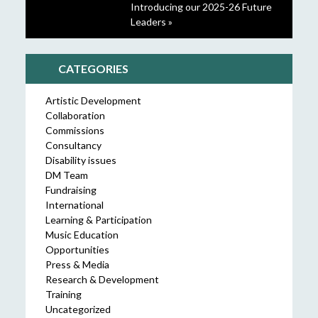
Introducing our 2025-26 Future
Leaders »
CATEGORIES
Artistic Development
Collaboration
Commissions
Consultancy
Disability issues
DM Team
Fundraising
International
Learning & Participation
Music Education
Opportunities
Press & Media
Research & Development
Training
Uncategorized