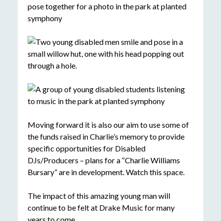
Moving forward it is also our aim to use some of
the funds raised in Charlie’s memory to provide
specific opportunities for Disabled
DJs/Producers – plans for a “Charlie Williams
Bursary” are in development. Watch this space.
The impact of this amazing young man will
continue to be felt at Drake Music for many
years to come.