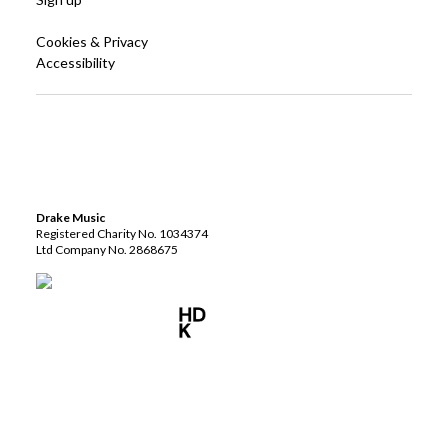
Cookies & Privacy
Accessibility
Drake Music
Registered Charity No. 1034374
Ltd Company No. 2868675