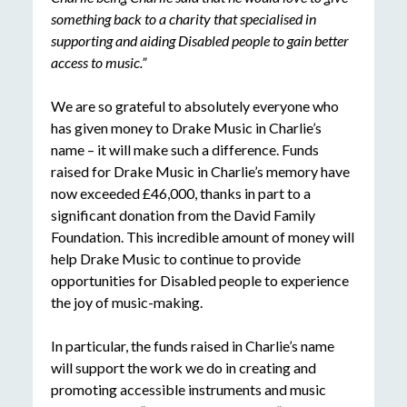
something back to a charity that specialised in
supporting and aiding Disabled people to gain better
access to music.”
We are so grateful to absolutely everyone who
has given money to Drake Music in Charlie’s
name – it will make such a difference. Funds
raised for Drake Music in Charlie’s memory have
now exceeded £46,000, thanks in part to a
significant donation from the David Family
Foundation. This incredible amount of money will
help Drake Music to continue to provide
opportunities for Disabled people to experience
the joy of music-making.
In particular, the funds raised in Charlie’s name
will support the work we do in creating and
promoting accessible instruments and music