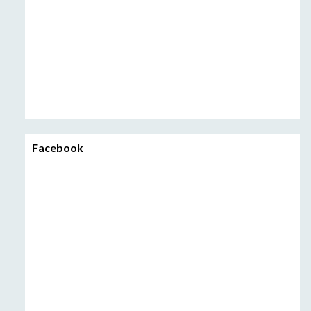
Facebook