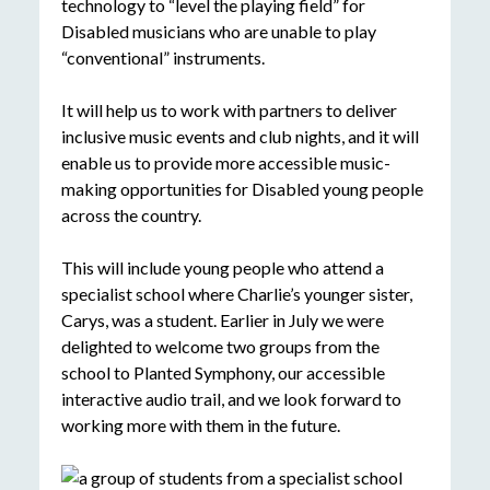
technology to “level the playing field” for
Disabled musicians who are unable to play
“conventional” instruments.
It will help us to work with partners to deliver
inclusive music events and club nights, and it will
enable us to provide more accessible music-
making opportunities for Disabled young people
across the country.
This will include young people who attend a
specialist school where Charlie’s younger sister,
Carys, was a student. Earlier in July we were
delighted to welcome two groups from the
school to Planted Symphony, our accessible
interactive audio trail, and we look forward to
working more with them in the future.