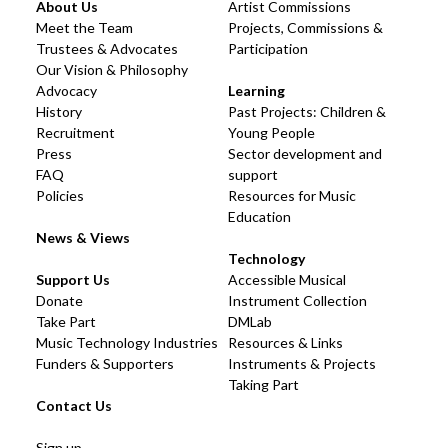
About Us
Artist Commissions
Meet the Team
Projects, Commissions &
Trustees & Advocates
Participation
Our Vision & Philosophy
Advocacy
Learning
History
Past Projects: Children &
Recruitment
Young People
Press
Sector development and
FAQ
support
Policies
Resources for Music
Education
News & Views
Technology
Support Us
Accessible Musical
Donate
Instrument Collection
Take Part
DMLab
Music Technology Industries
Resources & Links
Funders & Supporters
Instruments & Projects
Taking Part
Contact Us
Sign up