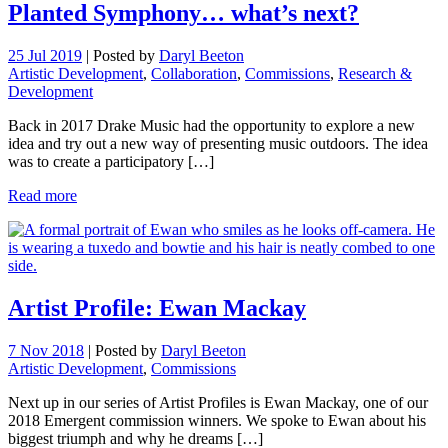
Planted Symphony… what’s next?
25 Jul 2019
|
Posted by
Daryl Beeton
Artistic Development
,
Collaboration
,
Commissions
,
Research &
Development
Back in 2017 Drake Music had the opportunity to explore a new
idea and try out a new way of presenting music outdoors. The idea
was to create a participatory […]
Read more
Artist Profile: Ewan Mackay
7 Nov 2018
|
Posted by
Daryl Beeton
Artistic Development
,
Commissions
Next up in our series of Artist Profiles is Ewan Mackay, one of our
2018 Emergent commission winners. We spoke to Ewan about his
biggest triumph and why he dreams […]