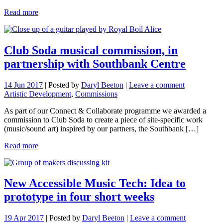
Read more
Club Soda musical commission, in
partnership with Southbank Centre
14 Jun 2017
|
Posted by
Daryl Beeton
|
Leave a comment
Artistic Development
,
Commissions
As part of our Connect & Collaborate programme we awarded a
commission to Club Soda to create a piece of site-specific work
(music/sound art) inspired by our partners, the Southbank […]
Read more
New Accessible Music Tech: Idea to
prototype in four short weeks
19 Apr 2017
|
Posted by
Daryl Beeton
|
Leave a comment