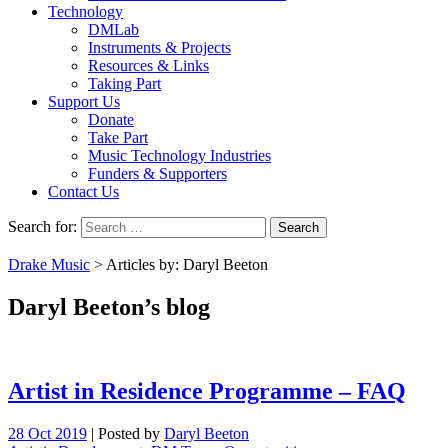
Technology
DMLab
Instruments & Projects
Resources & Links
Taking Part
Support Us
Donate
Take Part
Music Technology Industries
Funders & Supporters
Contact Us
Search for:
Drake Music
> Articles by: Daryl Beeton
Daryl Beeton’s blog
Artist in Residence Programme – FAQ
28 Oct 2019
|
Posted by
Daryl Beeton