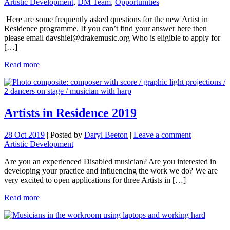
Artistic Development
,
DM Team
,
Opportunities
Here are some frequently asked questions for the new Artist in
Residence programme. If you can’t find your answer here then
please email davshiel@drakemusic.org Who is eligible to apply for
[…]
Read more
Artists in Residence 2019
28 Oct 2019
|
Posted by
Daryl Beeton
|
Leave a comment
Artistic Development
Are you an experienced Disabled musician? Are you interested in
developing your practice and influencing the work we do? We are
very excited to open applications for three Artists in […]
Read more