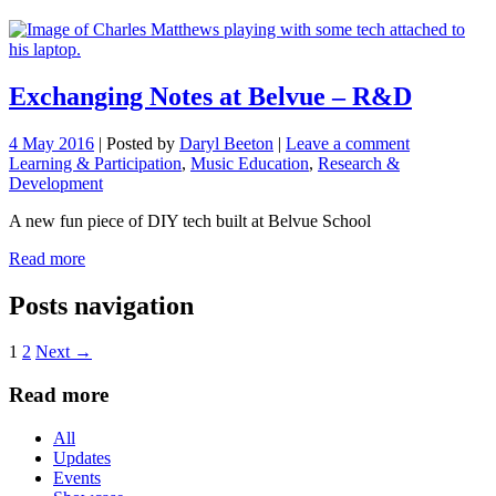
Exchanging Notes at Belvue – R&D
4 May 2016
|
Posted by
Daryl Beeton
|
Leave a comment
Learning & Participation
,
Music Education
,
Research &
Development
A new fun piece of DIY tech built at Belvue School
Read more
Posts navigation
1
2
Next →
Read more
All
Updates
Events