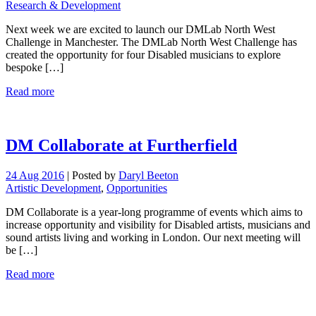
Research & Development
Next week we are excited to launch our DMLab North West
Challenge in Manchester. The DMLab North West Challenge has
created the opportunity for four Disabled musicians to explore
bespoke […]
Read more
DM Collaborate at Furtherfield
24 Aug 2016
|
Posted by
Daryl Beeton
Artistic Development
,
Opportunities
DM Collaborate is a year-long programme of events which aims to
increase opportunity and visibility for Disabled artists, musicians and
sound artists living and working in London. Our next meeting will
be […]
Read more