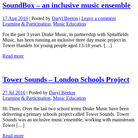
SoundBox – an inclusive music ensemble
17 Aug 2016
|
Posted by
Daryl Beeton
|
Leave a comment
Learning & Participation
,
Music Education
For the past 3 years Drake Music, in partnership with Spitalfields
Music, has been running an inclusive three day music project in
Tower Hamlets for young people aged 13-18 years. […]
Read more
Tower Sounds – London Schools Project
27 Jul 2016
|
Posted by
Daryl Beeton
Learning & Participation
,
Music Education
Hi There. Over the last two school terms Drake Music have been
delivering a primary schools project called Tower Sounds. Tower
Sounds was an inclusive music ensemble, working with mainstream
Tower […]
Read more