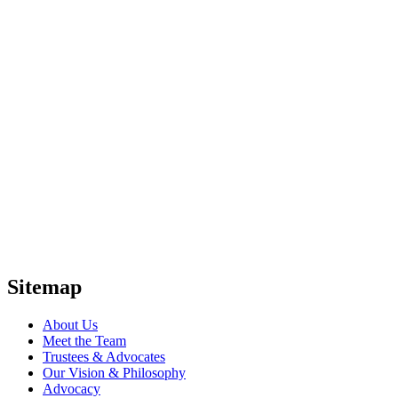
Sitemap
About Us
Meet the Team
Trustees & Advocates
Our Vision & Philosophy
Advocacy