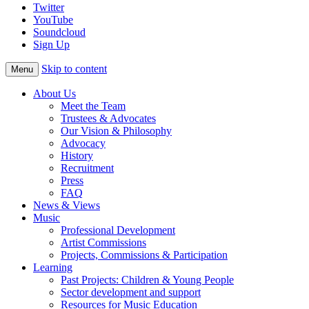
Twitter
YouTube
Soundcloud
Sign Up
Skip to content
Menu
About Us
Meet the Team
Trustees & Advocates
Our Vision & Philosophy
Advocacy
History
Recruitment
Press
FAQ
News & Views
Music
Professional Development
Artist Commissions
Projects, Commissions & Participation
Learning
Past Projects: Children & Young People
Sector development and support
Resources for Music Education