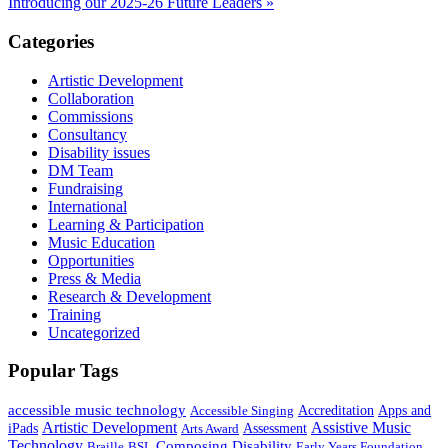
Introducing our 2025-26 Future Leaders »
Categories
Artistic Development
Collaboration
Commissions
Consultancy
Disability issues
DM Team
Fundraising
International
Learning & Participation
Music Education
Opportunities
Press & Media
Research & Development
Training
Uncategorized
Popular Tags
accessible music technology
Apps and
Accessible Singing
Accreditation
Artistic Development
Assistive Music
iPads
Assessment
Arts Award
Technology
Composing
Disability
Braille
BSL
Early Years Foundation