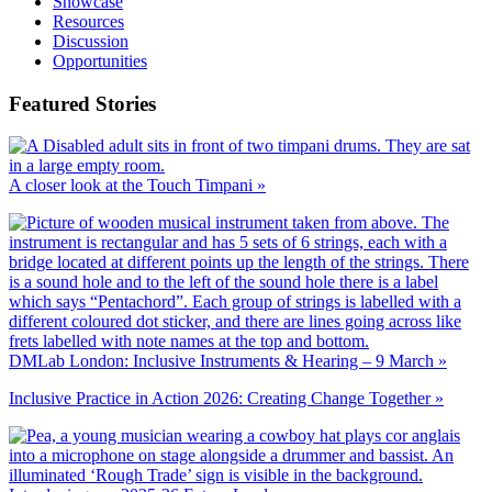
Showcase
Resources
Discussion
Opportunities
Featured Stories
A closer look at the Touch Timpani »
DMLab London: Inclusive Instruments & Hearing – 9 March »
Inclusive Practice in Action 2026: Creating Change Together »