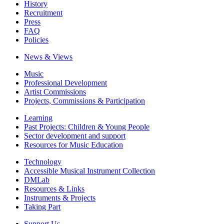
History
Recruitment
Press
FAQ
Policies
News & Views
Music
Professional Development
Artist Commissions
Projects, Commissions & Participation
Learning
Past Projects: Children & Young People
Sector development and support
Resources for Music Education
Technology
Accessible Musical Instrument Collection
DMLab
Resources & Links
Instruments & Projects
Taking Part
Support Us