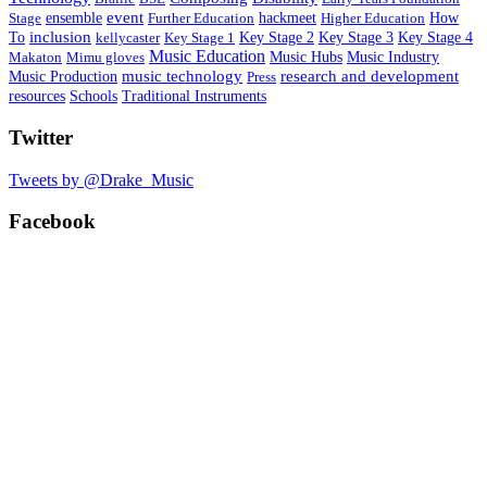
event
ensemble
hackmeet
Stage
Further Education
Higher Education
How
inclusion
To
Key Stage 1
Key Stage 2
Key Stage 3
Key Stage 4
kellycaster
Music Education
Music Hubs
Makaton
Mimu gloves
Music Industry
research and development
Music Production
music technology
Press
Schools
resources
Traditional Instruments
Twitter
Tweets by @Drake_Music
Facebook