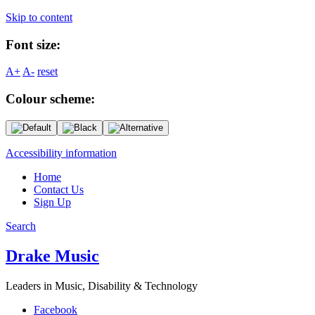
Skip to content
Font size:
A+
A-
reset
Colour scheme:
Accessibility information
Home
Contact Us
Sign Up
Search
Drake Music
Leaders in Music, Disability & Technology
Facebook