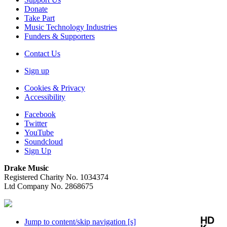
Donate
Take Part
Music Technology Industries
Funders & Supporters
Contact Us
Sign up
Cookies & Privacy
Accessibility
Facebook
Twitter
YouTube
Soundcloud
Sign Up
Drake Music
Registered Charity No. 1034374
Ltd Company No. 2868675
Jump to content/skip navigation [s]