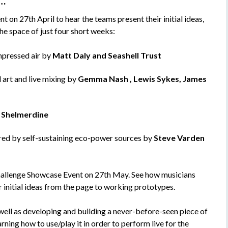
d…
n 27th April to hear the teams present their initial ideas,
he space of just four short weeks:
mpressed air by
Matt Daly and Seashell Trust
 art and live mixing by
Gemma Nash , Lewis Sykes, James
h Shelmerdine
red by self-sustaining eco-power sources by
Steve Varden
hallenge Showcase Event on 27th May. See how musicians
 initial ideas from the page to working prototypes.
 well as developing and building a never-before-seen piece of
rning how to use/play it in order to perform live for the