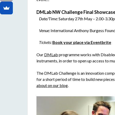
DMLab NW Challenge Final Showcase
Date/Time:
Saturday 27th May – 2.00-3.30
Venue:
International Anthony Burgess Foun
Tickets:
Book your place via Eventbrite
Our
DMLab
programme works with Disabled m
instruments, in order to open up access to m
The DMLab Challenge is an innovation compe
for a short period of time to build new pieces 
about on our blog
.