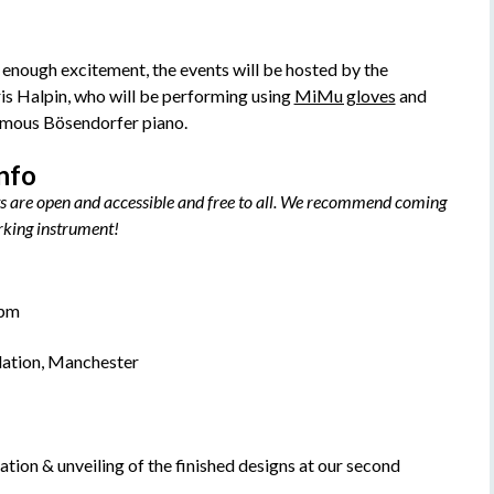
n’t enough excitement, the events will be hosted by the
is Halpin, who will be performing using
MiMu gloves
and
amous Bösendorfer piano.
info
s are open and accessible and free to all. We recommend coming
orking instrument!
0pm
dation, Manchester
ration & unveiling of the finished designs at our second