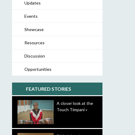
Updates
Events
Showcase
Resources
Discussion
Opportunities
FEATURED STORIES
A closer look at the
Touch Timpani »