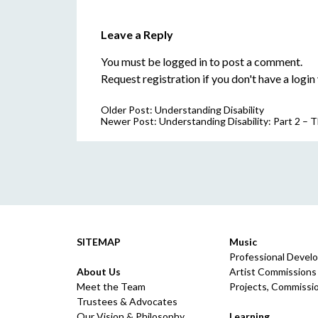
Leave a Reply
You must be
logged in
to post a comment.
Request registration
if you don't have a login 
Older Post:
Understanding Disability
Newer Post:
Understanding Disability: Part 2 –
SITEMAP
Music
Professional Devel
About Us
Artist Commissions
Meet the Team
Projects, Commissio
Trustees & Advocates
Our Vision & Philosophy
Learning