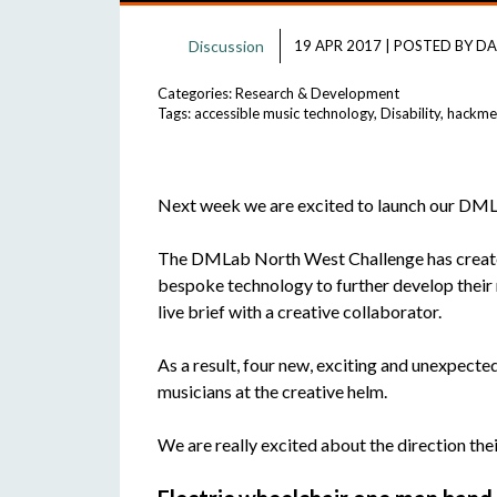
Discussion
19 APR 2017
|
POSTED BY
DA
Categories:
Research & Development
Tags:
accessible music technology
,
Disability
,
hackme
Next week we are excited to launch our DM
The DMLab North West Challenge has created
bespoke technology to further develop their 
live brief with a creative collaborator.
As a result, four new, exciting and unexpecte
musicians at the creative helm.
We are really excited about the direction their