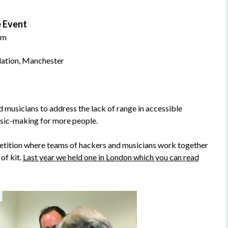
 Event
pm
dation, Manchester
usicians to address the lack of range in accessible
usic-making for more people.
tition where teams of hackers and musicians work together
of kit.
Last year we held one in London which you can read