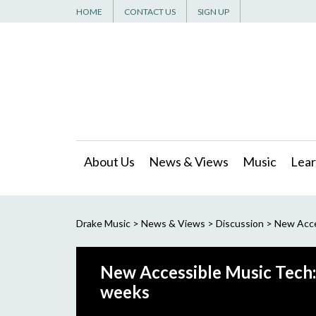
HOME
CONTACT US
SIGN UP
About Us
News & Views
Music
Lear
Drake Music
>
News & Views
>
Discussion
>
New Acces
New Accessible Music Tech: 
weeks