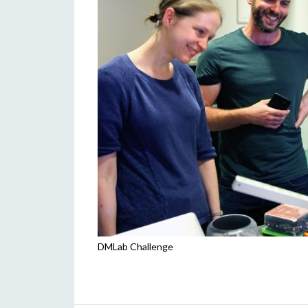
DMLab Challenge