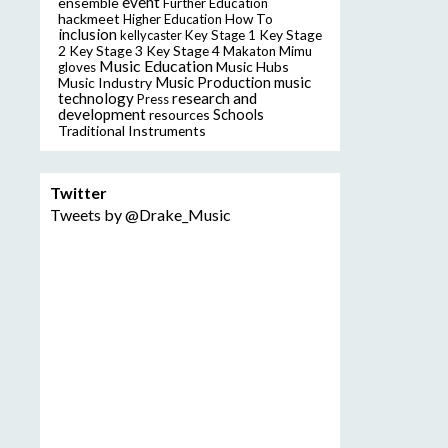
event
ensemble
Further Education
hackmeet
Higher Education
How To
inclusion
Key Stage
kellycaster
Key Stage 1
2
Key Stage 3
Key Stage 4
Makaton
Mimu
Music Education
Music Hubs
gloves
music
Music Industry
Music Production
technology
research and
Press
development
resources
Schools
Traditional Instruments
Twitter
Tweets by @Drake_Music