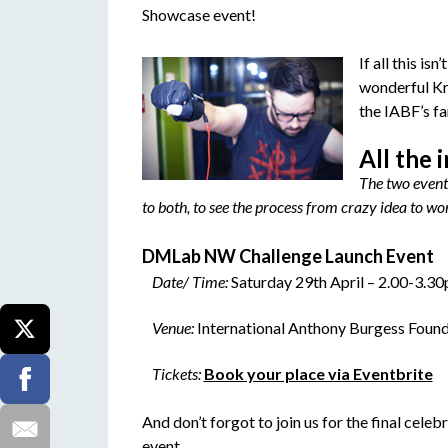
Showcase event!
If all this is
wonderful Kr
the IABF’s f
All the 
The two event
to both, to see the process from crazy idea to w
DMLab NW Challenge Launch Event
Date/ Time:
Saturday 29th April – 2.00-3.3
Venue:
International Anthony Burgess Foun
Tickets:
Book your place via Eventbrite
And don’t forgot to join us for the final celeb
event…