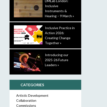
DMLab London:
Inclusive
Instruments &
Hearing – 9 March »
Inclusive Practice in
Action 2026:
Creating Change
Together »
Introducing our
2025-26 Future
Leaders »
CATEGORIES
Artistic Development
Collaboration
Commissions