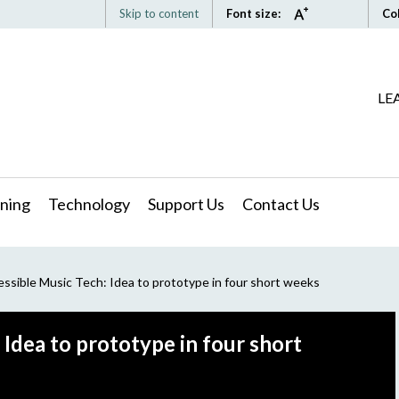
Skip to content
Font size:
Co
LE
ning
Technology
Support Us
Contact Us
sible Music Tech: Idea to prototype in four short weeks
Idea to prototype in four short