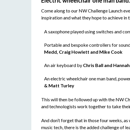
Electric wheelchair one man ban
Come along to our NW Challenge Launch event o
inspiration and what they hope to achieve in t
A saxophone played using switches and co
Portable and bespoke controllers for sound
Medd, Craig Howlett and Mike Cook
An air keyboard by
Chris Ball and Hanna
An electric wheelchair one man band, powe
& Matt Turley
This will then be followed up with the NW C
and technologists work together to take their
And don’t forget that in those four weeks, as
music tech, there is the added challenge of lea