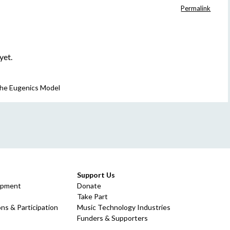
Permalink
yet.
 The Eugenics Model
Support Us
opment
Donate
Take Part
ns & Participation
Music Technology Industries
Funders & Supporters