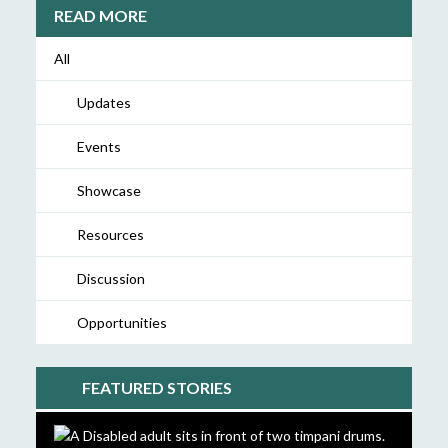
READ MORE
All
Updates
Events
Showcase
Resources
Discussion
Opportunities
FEATURED STORIES