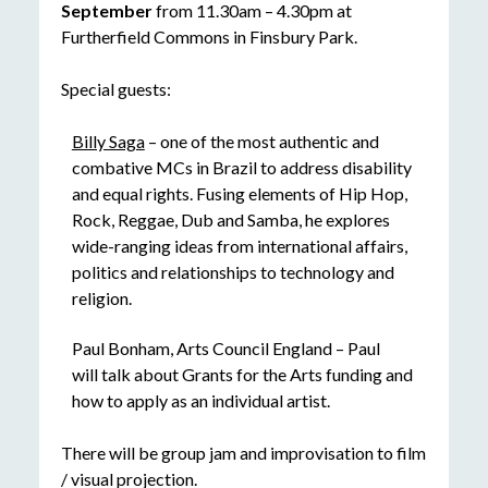
September
from 11.30am – 4.30pm at
Furtherfield Commons in Finsbury Park.
Special guests:
Billy Saga
– one of the most authentic and
combative MCs in Brazil to address disability
and equal rights. Fusing elements of Hip Hop,
Rock, Reggae, Dub and Samba, he explores
wide-ranging ideas from international affairs,
politics and relationships to technology and
religion.
Paul Bonham, Arts Council England – Paul
will talk about Grants for the Arts funding and
how to apply as an individual artist.
There will be group jam and improvisation to film
/ visual projection.