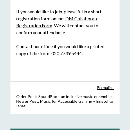
If you would like to join, please fill in a short
registration form online:
DM Collaborate
Registration Form
. We will contact you to
confirm your attendance.
Contact our office if you would like a printed
copy of the form: 020 7739 5444.
Permalink
Older Post:
SoundBox – an inclusive music ensemble
Newer Post:
Music for Accessible Gaming – Bristol to
Israel