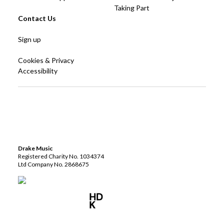
Taking Part
Contact Us
Sign up
Cookies & Privacy
Accessibility
Drake Music
Registered Charity No. 1034374
Ltd Company No. 2868675