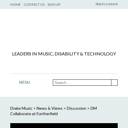
Skip to content
HOME
CONTACT US
SIGN UP
LEADERS IN MUSIC, DISABILITY & TECHNOLOGY
MENU
Drake Music
>
News & Views
>
Discussion
>
DM
Collaborate at Furtherfield