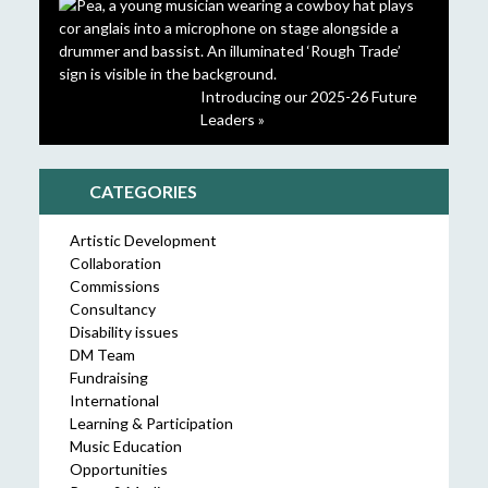
Introducing our 2025-26 Future
Leaders »
CATEGORIES
Artistic Development
Collaboration
Commissions
Consultancy
Disability issues
DM Team
Fundraising
International
Learning & Participation
Music Education
Opportunities