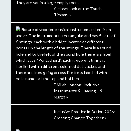
A closer look at the Touch
Timpani »
DMLab London: Inclusive
Instruments & Hearing – 9
March »
Inclusive Practice in Action 2026:
Creating Change Together »