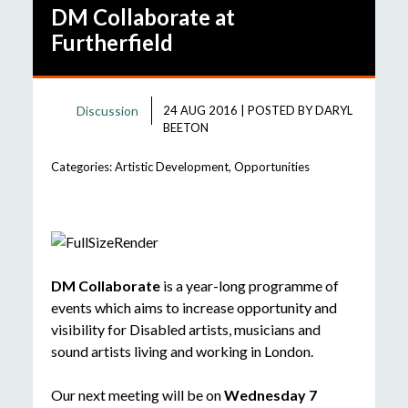
DM Collaborate at
Furtherfield
Discussion
24 AUG 2016
|
POSTED BY
DARYL
BEETON
Categories:
Artistic Development
,
Opportunities
DM Collaborate
is a year-long programme of
events which aims to increase opportunity and
visibility for Disabled artists, musicians and
sound artists living and working in London.
Our next meeting will be on
Wednesday 7