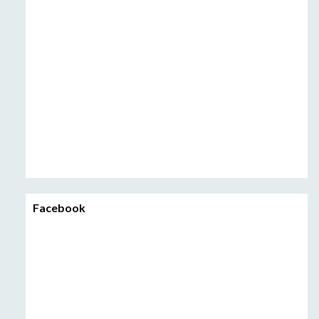
Facebook