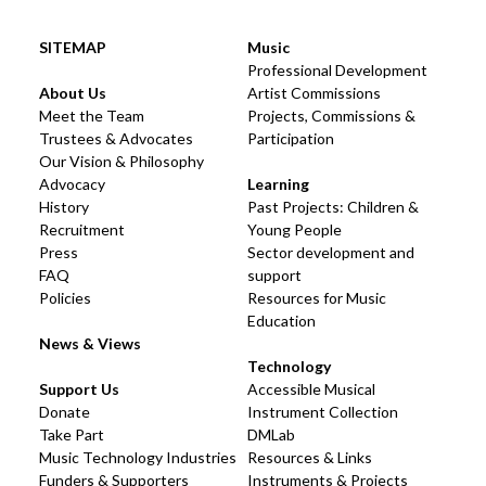
SITEMAP
Music
Professional Development
About Us
Artist Commissions
Meet the Team
Projects, Commissions &
Trustees & Advocates
Participation
Our Vision & Philosophy
Advocacy
Learning
History
Past Projects: Children &
Recruitment
Young People
Press
Sector development and
FAQ
support
Policies
Resources for Music
Education
News & Views
Technology
Support Us
Accessible Musical
Donate
Instrument Collection
Take Part
DMLab
Music Technology Industries
Resources & Links
Funders & Supporters
Instruments & Projects