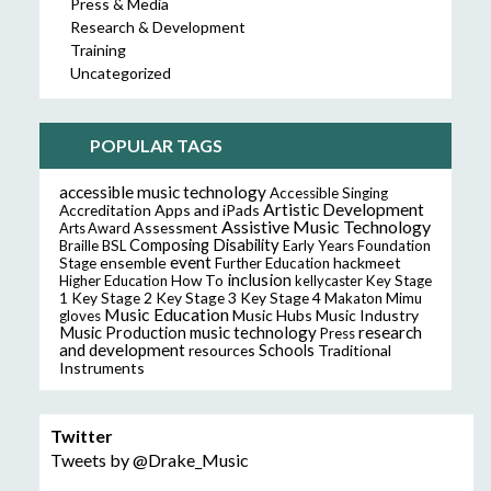
Press & Media
Research & Development
Training
Uncategorized
POPULAR TAGS
accessible music technology
Accessible Singing
Artistic Development
Accreditation
Apps and iPads
Assistive Music Technology
Assessment
Arts Award
Composing
Disability
Braille
BSL
Early Years Foundation
event
ensemble
hackmeet
Stage
Further Education
inclusion
Higher Education
How To
kellycaster
Key Stage
Key Stage 2
Key Stage 3
Key Stage 4
1
Makaton
Mimu
Music Education
Music Hubs
Music Industry
gloves
music technology
research
Music Production
Press
and development
resources
Schools
Traditional
Instruments
Twitter
Tweets by @Drake_Music