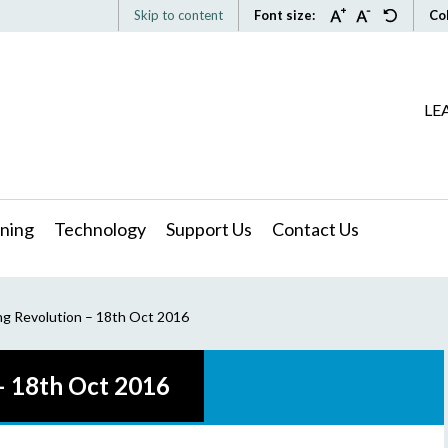
Skip to content
Font size:
Co
LE
ning
Technology
Support Us
Contact Us
ng Revolution – 18th Oct 2016
– 18th Oct 2016