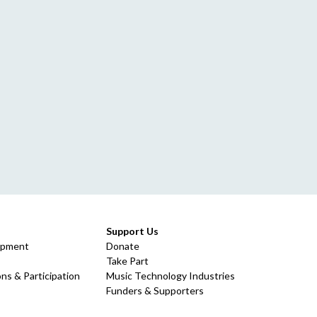
Support Us
opment
Donate
Take Part
ns & Participation
Music Technology Industries
Funders & Supporters