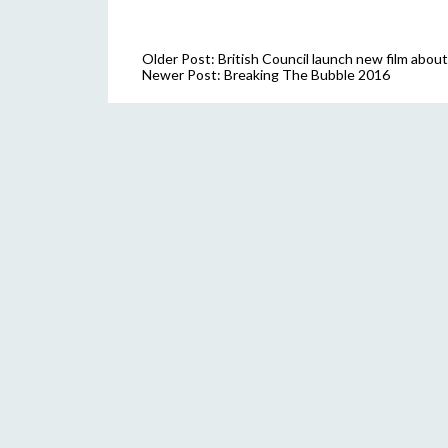
Older Post:
British Council launch new film abo
Newer Post:
Breaking The Bubble 2016