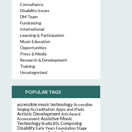
Consultancy
Disability issues
DM Team
Fundraising
International
Learning & Participation
Music Education
Opportunities
Press & Media
Research & Development
Training
Uncategorized
POPULAR TAGS
accessible music technology
Accessible
Accreditation
Apps and iPads
Singing
Artistic Development
Arts Award
Assistive Music
Assessment
Technology
Composing
Braille
BSL
Disability
Early Years Foundation Stage