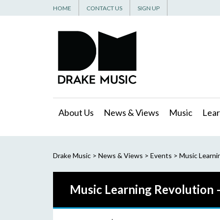
HOME
CONTACT US
SIGN UP
About Us
News & Views
Music
Lear
Drake Music
>
News & Views
>
Events
>
Music Learni
Music Learning Revolution 