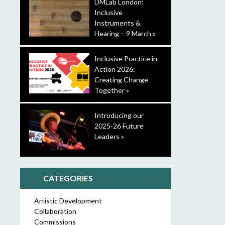
DMLab London:
Inclusive
Instruments &
Hearing – 9 March »
Inclusive Practice in
Action 2026:
Creating Change
Together »
Introducing our
2025-26 Future
Leaders »
CATEGORIES
Artistic Development
Collaboration
Commissions