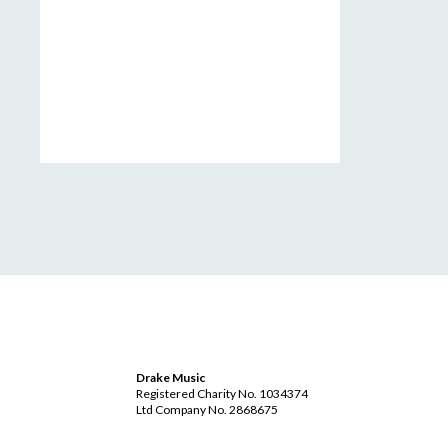
Drake Music
Registered Charity No. 1034374
Ltd Company No. 2868675