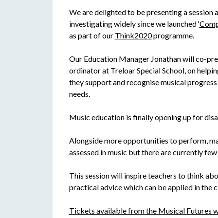
We are delighted to be presenting a session
investigating widely since we launched ‘
Compo
as part of our
Think2020
programme.
Our Education Manager Jonathan will co-pre
ordinator at Treloar Special School, on helpin
they support and recognise musical progress 
needs.
Music education is finally opening up for dis
Alongside more opportunities to perform, ma
assessed in music but there are currently few
This session will inspire teachers to think ab
practical advice which can be applied in the 
Tickets available from the Musical Futures w