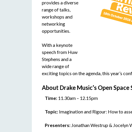
provides a diverse
range of talks,
workshops and
networking
opportunities.
With a keynote
speech from Huw
Stephens and a
wide range of
exciting topics on the agenda, this year’s con
About Drake Music’s Open Space 
Time:
11.30am – 12.15pm
Topic:
Imagination and Rigour: How to asses
Presenters:
Jonathan Westrup & Jocelyn 