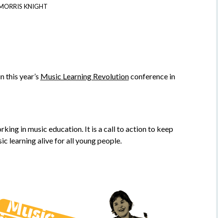
MORRIS KNIGHT
n this year’s
Music Learning Revolution
conference in
ng in music education. It is a call to action to keep
c learning alive for all young people.