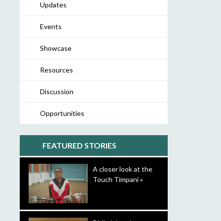
Updates
Events
Showcase
Resources
Discussion
Opportunities
FEATURED STORIES
A closer look at the
Touch Timpani »