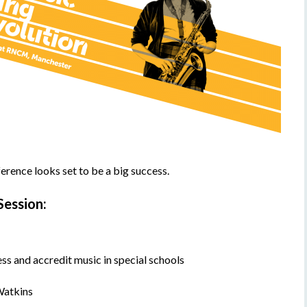
ference looks set to be a big success.
Session:
s and accredit music in special schools
Watkins