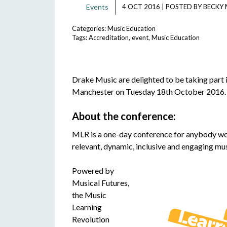
Events
4 OCT 2016
|
POSTED BY
BECKY 
Categories:
Music Education
Tags:
Accreditation
,
event
,
Music Education
Drake Music are delighted to be taking part i
Manchester on Tuesday 18th October 2016.
About the conference:
MLR is a one-day conference for anybody worki
relevant, dynamic, inclusive and engaging musi
Powered by
Musical Futures,
the Music
Learning
Revolution