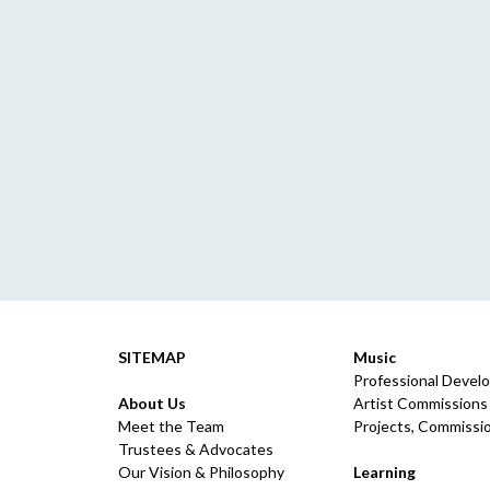
SITEMAP
Music
Professional Devel
About Us
Artist Commissions
Meet the Team
Projects, Commissio
Trustees & Advocates
Our Vision & Philosophy
Learning