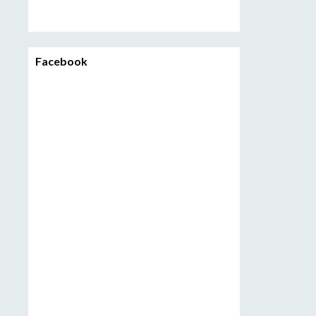
Facebook