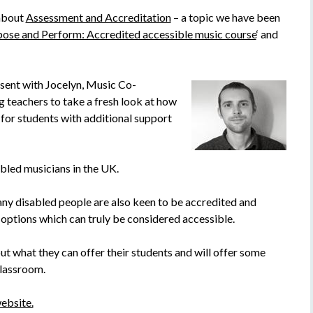
 about
Assessment and Accreditation
– a topic we have been
se and Perform: Accredited accessible music course
‘ and
sent with Jocelyn, Music Co-
g teachers to take a fresh look at how
for students with additional support
abled musicians in the UK.
ny disabled people are also keen to be accredited and
 options which can truly be considered accessible.
out what they can offer their students and will offer some
classroom.
ebsite.