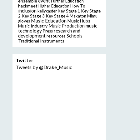
event
ensemble
Further Education
hackmeet
Higher Education
How To
inclusion
Key Stage
kellycaster
Key Stage 1
2
Key Stage 3
Key Stage 4
Makaton
Mimu
Music Education
Music Hubs
gloves
music
Music Industry
Music Production
technology
research and
Press
development
resources
Schools
Traditional Instruments
Twitter
Tweets by @Drake_Music