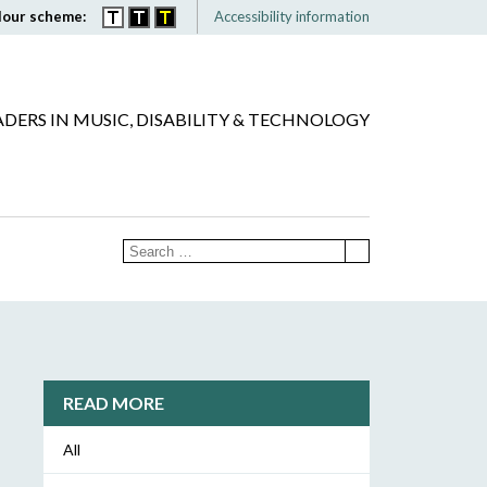
lour scheme:
Accessibility information
ADERS IN MUSIC, DISABILITY & TECHNOLOGY
READ MORE
All