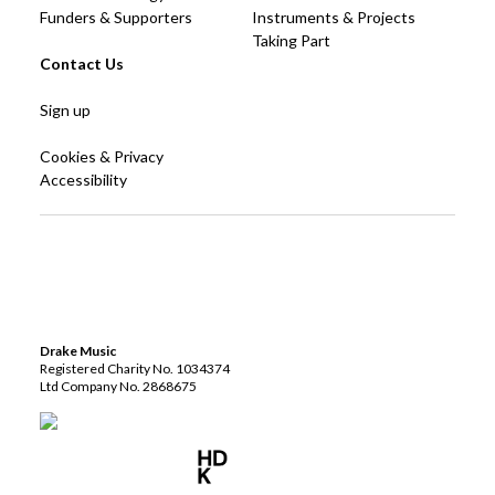
Funders & Supporters
Instruments & Projects
Taking Part
Contact Us
Sign up
Cookies & Privacy
Accessibility
Drake Music
Registered Charity No. 1034374
Ltd Company No. 2868675