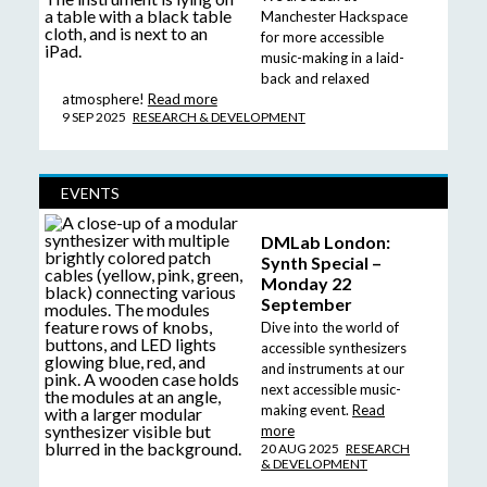
Manchester Hackspace
for more accessible
music-making in a laid-
back and relaxed
atmosphere!
Read more
9 SEP 2025
RESEARCH & DEVELOPMENT
EVENTS
DMLab London:
Synth Special –
Monday 22
September
Dive into the world of
accessible synthesizers
and instruments at our
next accessible music-
making event.
Read
more
20 AUG 2025
RESEARCH
& DEVELOPMENT