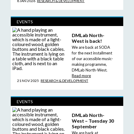
8 JAN 2026
RESEARCH & DEVELOPMENT
EVENTS
DMLab North-
West is back!
We are back at SODA
for the next installment
of our accessible music-
making programme,
DMLab North-West.
Read more
21 NOV 2025
RESEARCH & DEVELOPMENT
EVENTS
DMLab North-
West – Tuesday 30
September
We are back at