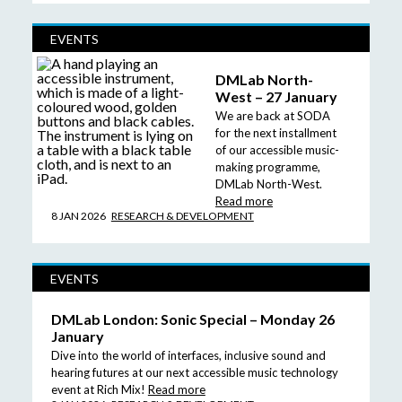
EVENTS
DMLab North-
West – 27 January
We are back at SODA
for the next installment
of our accessible music-
making programme,
DMLab North-West.
Read more
8 JAN 2026
RESEARCH & DEVELOPMENT
EVENTS
DMLab London: Sonic Special – Monday 26
January
Dive into the world of interfaces, inclusive sound and
hearing futures at our next accessible music technology
event at Rich Mix!
Read more