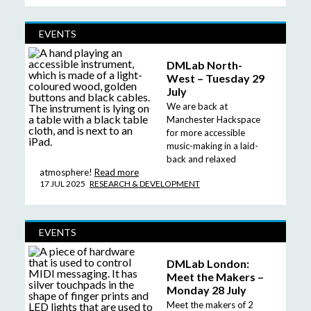
EVENTS
DMLab North-
West – Tuesday 29
July
We are back at
Manchester Hackspace
for more accessible
music-making in a laid-
back and relaxed
atmosphere!
Read more
17 JUL 2025
RESEARCH & DEVELOPMENT
EVENTS
DMLab London:
Meet the Makers –
Monday 28 July
Meet the makers of 2