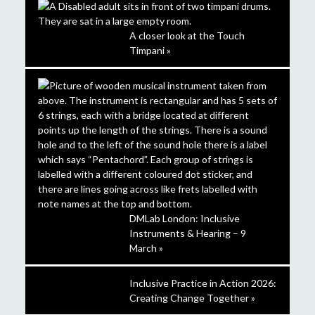
A closer look at the Touch
Timpani »
DMLab London: Inclusive
Instruments & Hearing – 9
March »
Inclusive Practice in Action 2026:
Creating Change Together »