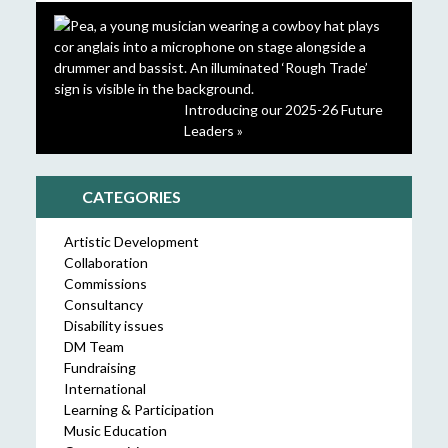
Introducing our 2025-26 Future
Leaders »
CATEGORIES
Artistic Development
Collaboration
Commissions
Consultancy
Disability issues
DM Team
Fundraising
International
Learning & Participation
Music Education