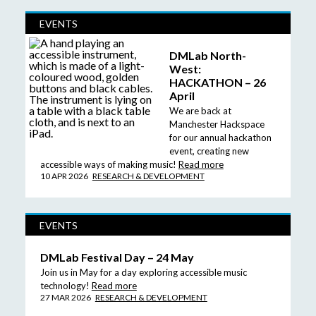
EVENTS
DMLab North-
West:
HACKATHON – 26
April
We are back at
Manchester Hackspace
for our annual hackathon
event, creating new
accessible ways of making music!
Read more
10 APR 2026
RESEARCH & DEVELOPMENT
EVENTS
DMLab Festival Day – 24 May
Join us in May for a day exploring accessible music
technology!
Read more
27 MAR 2026
RESEARCH & DEVELOPMENT