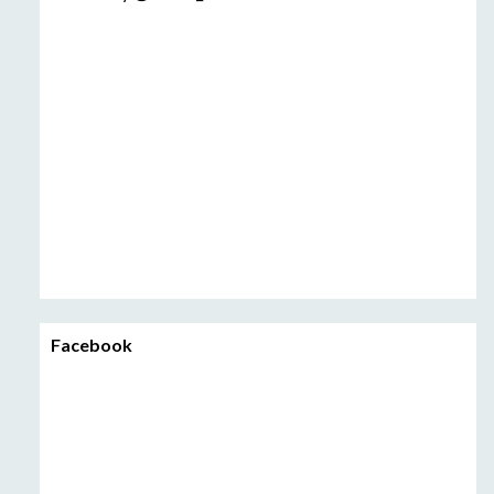
Facebook