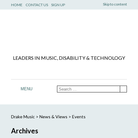
Skip to content
HOME
CONTACT US
SIGN UP
LEADERS IN MUSIC, DISABILITY & TECHNOLOGY
MENU
Drake Music
>
News & Views
>
Events
Archives