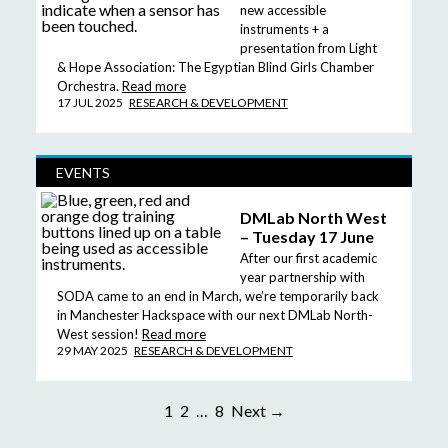
new accessible
instruments + a
presentation from Light
& Hope Association: The Egyptian Blind Girls Chamber
Orchestra.
Read more
17 JUL 2025
RESEARCH & DEVELOPMENT
EVENTS
DMLab North West
– Tuesday 17 June
After our first academic
year partnership with
SODA came to an end in March, we’re temporarily back
in Manchester Hackspace with our next DMLab North-
West session!
Read more
29 MAY 2025
RESEARCH & DEVELOPMENT
1
2
…
8
Next →