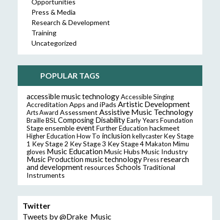
Opportunities
Press & Media
Research & Development
Training
Uncategorized
POPULAR TAGS
accessible music technology
Accessible Singing
Artistic Development
Accreditation
Apps and iPads
Assistive Music Technology
Assessment
Arts Award
Composing
Disability
Braille
BSL
Early Years Foundation
event
ensemble
hackmeet
Stage
Further Education
inclusion
Higher Education
How To
kellycaster
Key Stage
Key Stage 2
Key Stage 3
Key Stage 4
1
Makaton
Mimu
Music Education
Music Hubs
Music Industry
gloves
music technology
research
Music Production
Press
and development
resources
Schools
Traditional
Instruments
Twitter
Tweets by @Drake_Music