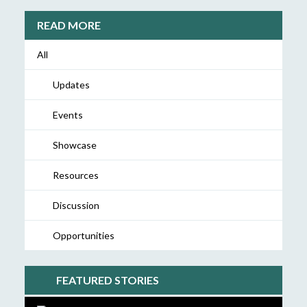
READ MORE
All
Updates
Events
Showcase
Resources
Discussion
Opportunities
FEATURED STORIES