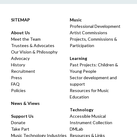
SITEMAP
Music
Professional Development
About Us
Artist Commissions
Meet the Team
Projects, Commissions &
Trustees & Advocates
Participation
Our Vision & Philosophy
Advocacy
Learning
History
Past Projects: Children &
Recruitment
Young People
Press
Sector development and
FAQ
support
Policies
Resources for Music
Education
News & Views
Technology
Support Us
Accessible Musical
Donate
Instrument Collection
Take Part
DMLab
Music Technology Industries
Resources & Links