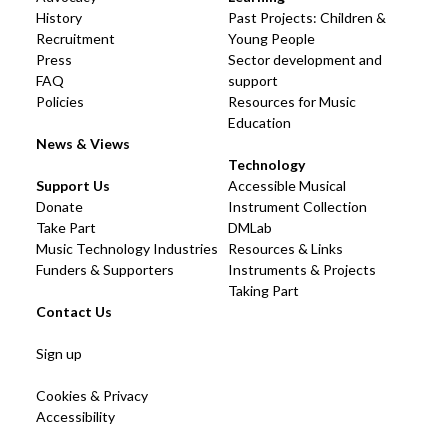
History
Past Projects: Children &
Recruitment
Young People
Press
Sector development and
FAQ
support
Policies
Resources for Music
Education
News & Views
Technology
Support Us
Accessible Musical
Donate
Instrument Collection
Take Part
DMLab
Music Technology Industries
Resources & Links
Funders & Supporters
Instruments & Projects
Taking Part
Contact Us
Sign up
Cookies & Privacy
Accessibility