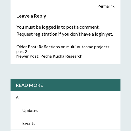
Permalink
Leave a Reply
You must be
logged in
to post a comment.
Request registration
if you don't have a login yet.
Older Post:
Reflections on multi-outcome projects:
part 2
Newer Post:
Pecha Kucha Research
READ MORE
All
Updates
Events