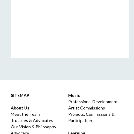
SITEMAP
Music
Professional Development
About Us
Artist Commissions
Meet the Team
Projects, Commissions &
Trustees & Advocates
Participation
Our Vision & Philosophy
Advocacy
Learning