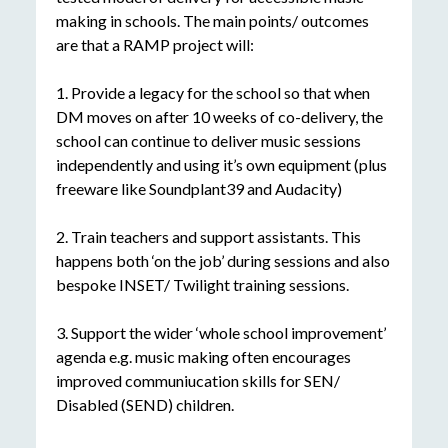
making in schools. The main points/ outcomes
are that a RAMP project will:
1. Provide a legacy for the school so that when
DM moves on after 10 weeks of co-delivery, the
school can continue to deliver music sessions
independently and using it’s own equipment (plus
freeware like Soundplant39 and Audacity)
2. Train teachers and support assistants. This
happens both ‘on the job’ during sessions and also
bespoke INSET/ Twilight training sessions.
3. Support the wider ‘whole school improvement’
agenda e.g. music making often encourages
improved communiucation skills for SEN/
Disabled (SEND) children.