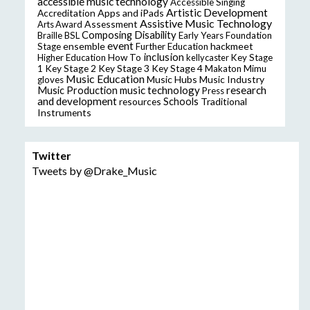
accessible music technology
Accessible Singing
Artistic Development
Accreditation
Apps and iPads
Assistive Music Technology
Assessment
Arts Award
Composing
Disability
Braille
BSL
Early Years Foundation
event
ensemble
hackmeet
Stage
Further Education
inclusion
Higher Education
How To
kellycaster
Key Stage
Key Stage 2
Key Stage 3
Key Stage 4
1
Makaton
Mimu
Music Education
Music Hubs
Music Industry
gloves
music technology
research
Music Production
Press
and development
resources
Schools
Traditional
Instruments
Twitter
Tweets by @Drake_Music