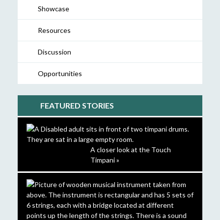
Showcase
Resources
Discussion
Opportunities
FEATURED STORIES
A closer look at the Touch
Timpani »