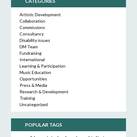
CATEGORIES
Artistic Development
Collaboration
Commissions
Consultancy
Disability issues
DM Team
Fundraising
International
Learning & Participation
Music Education
Opportunities
Press & Media
Research & Development
Training
Uncategorized
POPULAR TAGS