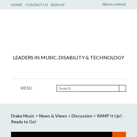
Skip to content
HOME
CONTACT US
SIGN UP
LEADERS IN MUSIC, DISABILITY & TECHNOLOGY
MENU
Drake Music
>
News & Views
>
Discussion
>
RAMP It Up!:
Ready to Go!