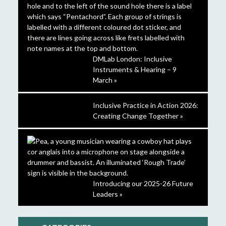
DMLab London: Inclusive
Instruments & Hearing – 9
March »
Inclusive Practice in Action 2026:
Creating Change Together »
Introducing our 2025-26 Future
Leaders »