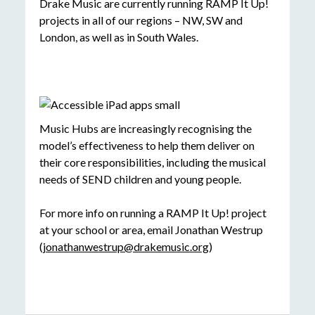
Drake Music are currently running RAMP It Up!
projects in all of our regions – NW, SW and
London, as well as in South Wales.
Music Hubs are increasingly recognising the
model’s effectiveness to help them deliver on
their core responsibilities, including the musical
needs of SEND children and young people.
For more info on running a RAMP It Up! project
at your school or area, email Jonathan Westrup
(
jonathanwestrup@drakemusic.org
)