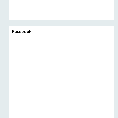
Facebook