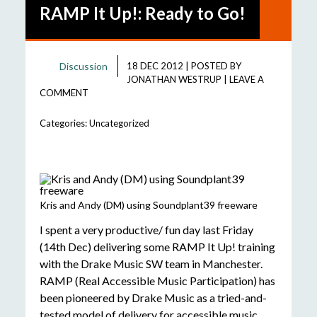
RAMP It Up!: Ready to Go!
Discussion
18 DEC 2012
|
POSTED BY
JONATHAN WESTRUP
|
LEAVE A
COMMENT
Categories:
Uncategorized
Kris and Andy (DM) using Soundplant39 freeware
I spent a very productive/ fun day last Friday
(14th Dec) delivering some RAMP It Up! training
with the Drake Music SW team in Manchester.
RAMP (Real Accessible Music Participation) has
been pioneered by Drake Music as a tried-and-
tested model of delivery for accessible music