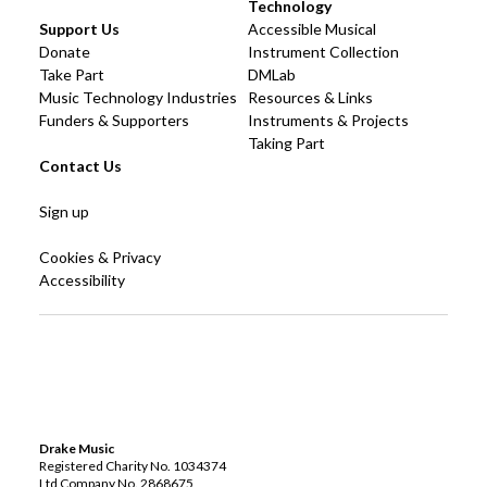
Technology
Support Us
Accessible Musical
Donate
Instrument Collection
Take Part
DMLab
Music Technology Industries
Resources & Links
Funders & Supporters
Instruments & Projects
Taking Part
Contact Us
Sign up
Cookies & Privacy
Accessibility
Drake Music
Registered Charity No. 1034374
Ltd Company No. 2868675