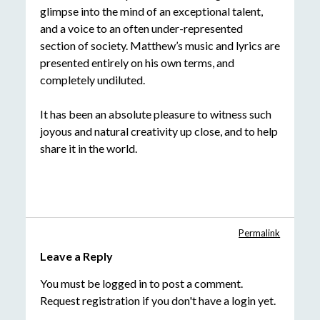
glimpse into the mind of an exceptional talent,
and a voice to an often under-represented
section of society. Matthew’s music and lyrics are
presented entirely on his own terms, and
completely undiluted.
It has been an absolute pleasure to witness such
joyous and natural creativity up close, and to help
share it in the world.
Permalink
Leave a Reply
You must be
logged in
to post a comment.
Request registration
if you don't have a login yet.