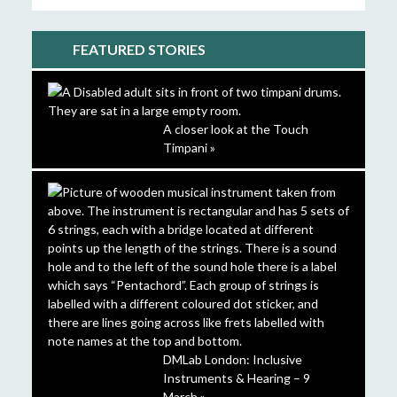
FEATURED STORIES
A closer look at the Touch
Timpani »
DMLab London: Inclusive
Instruments & Hearing – 9
March »