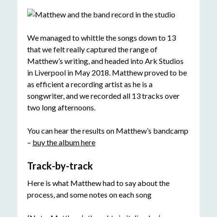
We managed to whittle the songs down to 13
that we felt really captured the range of
Matthew’s writing, and headed into Ark Studios
in Liverpool in May 2018. Matthew proved to be
as efficient a recording artist as he is a
songwriter, and we recorded all 13 tracks over
two long afternoons.
You can hear the results on Matthew’s bandcamp
–
buy the album here
Track-by-track
Here is what Matthew had to say about the
process, and some notes on each song