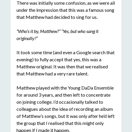
There was initially some confusion, as we were all
under the impression that this was a famous song
that Matthew had decided to sing for us.
“Who’s it by, Matthew?” “Yes, but who sang it
originally?”
It took some time (and even a Google search that
evening) to fully accept that yes, this was a
Matthew original. It was then that we realised
that Matthew had a very rare talent.
Matthew played with the Young DaDa Ensemble
for around 3 years, and then left to concentrate
on joining college. I’d occasionally talked to
colleagues about the idea of recording an album
of Matthew’s songs, but it was only after he’d left
the group that I realised that this might only
happen if I made it happen.