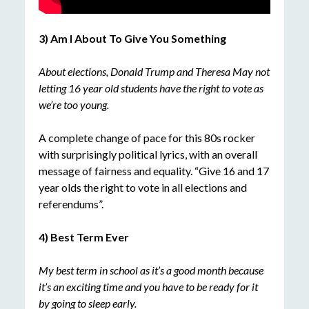
3) Am I About To Give You Something
About elections, Donald Trump and Theresa May not
letting 16 year old students have the right to vote as
we’re too young.
A complete change of pace for this 80s rocker
with surprisingly political lyrics, with an overall
message of fairness and equality. “Give 16 and 17
year olds the right to vote in all elections and
referendums”.
4) Best Term Ever
My best term in school as it’s a good month because
it’s an exciting time and you have to be ready for it
by going to sleep early.