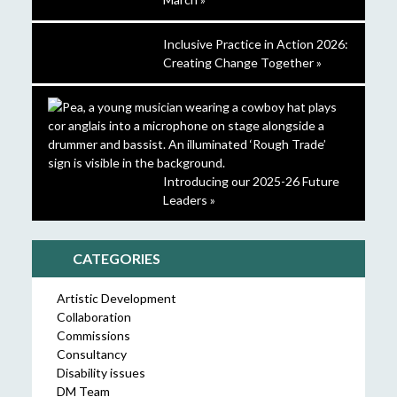
Inclusive Practice in Action 2026:
Creating Change Together »
Introducing our 2025-26 Future
Leaders »
CATEGORIES
Artistic Development
Collaboration
Commissions
Consultancy
Disability issues
DM Team