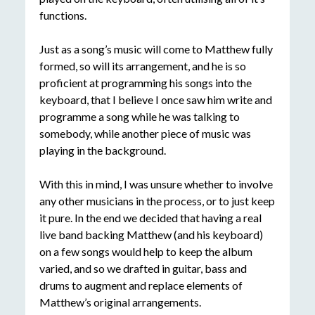
functions.
Just as a song’s music will come to Matthew fully
formed, so will its arrangement, and he is so
proficient at programming his songs into the
keyboard, that I believe I once saw him write and
programme a song while he was talking to
somebody, while another piece of music was
playing in the background.
With this in mind, I was unsure whether to involve
any other musicians in the process, or to just keep
it pure. In the end we decided that having a real
live band backing Matthew (and his keyboard)
on a few songs would help to keep the album
varied, and so we drafted in guitar, bass and
drums to augment and replace elements of
Matthew’s original arrangements.