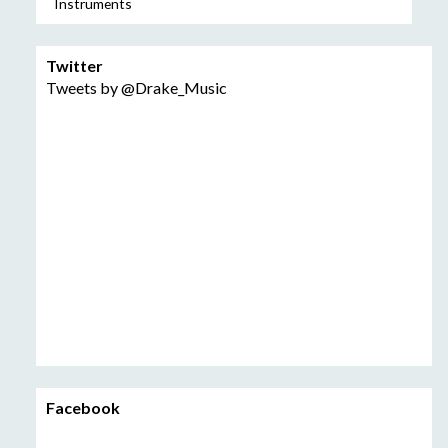
Instruments
Twitter
Tweets by @Drake_Music
Facebook