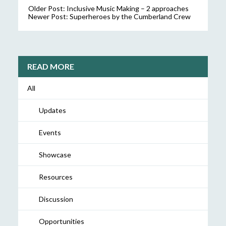
Older Post:
Inclusive Music Making – 2 approaches
Newer Post:
Superheroes by the Cumberland Crew
READ MORE
All
Updates
Events
Showcase
Resources
Discussion
Opportunities