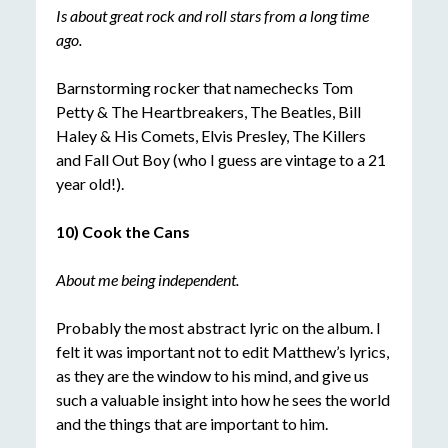
Is about great rock and roll stars from a long time
ago.
Barnstorming rocker that namechecks Tom
Petty & The Heartbreakers, The Beatles, Bill
Haley & His Comets, Elvis Presley, The Killers
and Fall Out Boy (who I guess are vintage to a 21
year old!).
10) Cook the Cans
About me being independent.
Probably the most abstract lyric on the album. I
felt it was important not to edit Matthew’s lyrics,
as they are the window to his mind, and give us
such a valuable insight into how he sees the world
and the things that are important to him.