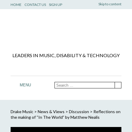
Skip to content
HOME
CONTACT US
SIGN UP
LEADERS IN MUSIC, DISABILITY & TECHNOLOGY
MENU
Drake Music
>
News & Views
>
Discussion
>
Reflections on
the making of “In The World” by Matthew Nealis