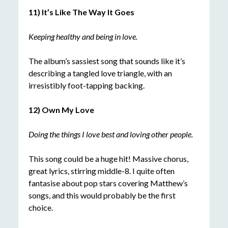
11) It’s Like The Way It Goes
Keeping healthy and being in lov
e.
The album’s sassiest song that sounds like it’s
describing a tangled love triangle, with an
irresistibly foot-tapping backing.
12) Own My Love
Doing the things I love best and loving other people.
This song could be a huge hit! Massive chorus,
great lyrics, stirring middle-8. I quite often
fantasise about pop stars covering Matthew’s
songs, and this would probably be the first
choice.