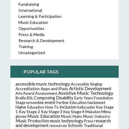
Fundraising
International
Learning & Participation
Music Education
Opportunities
Press & Media
Research & Development
Training
Uncategorized
POPULAR TAGS
accessible music technology
Accessible Singing
Artistic Development
Accreditation
Apps and iPads
Assistive Music Technology
Assessment
Arts Award
Composing
Disability
Braille
BSL
Early Years Foundation
event
ensemble
hackmeet
Stage
Further Education
inclusion
Higher Education
How To
kellycaster
Key Stage
Key Stage 2
Key Stage 3
Key Stage 4
1
Makaton
Mimu
Music Education
Music Hubs
Music Industry
gloves
music technology
research
Music Production
Press
and development
resources
Schools
Traditional