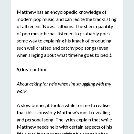
Matthew has an encyclopedic knowledge of
modern pop music, and can recite the tracklisting
of all recent ‘Now…’ albums. The sheer quantity
of pop music he has listened to probably goes
some way to explaining his knack of producing
such well crafted and catchy pop songs (even
when singing about what time he goes to bed!).
5) Instruction
About asking for help when I’m struggling with my
work.
A slow burner, it took a while for me to realise
that this is possibly Matthew’s most revealing
and personal song. The lyrics explain that while
Matthew needs help with certain aspects of his
life, when it comes to writing his songs he has