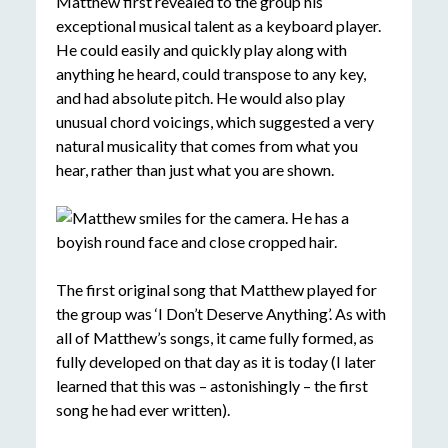
Matthew first revealed to the group his
exceptional musical talent as a keyboard player.
He could easily and quickly play along with
anything he heard, could transpose to any key,
and had absolute pitch. He would also play
unusual chord voicings, which suggested a very
natural musicality that comes from what you
hear, rather than just what you are shown.
The first original song that Matthew played for
the group was ‘I Don’t Deserve Anything’. As with
all of Matthew’s songs, it came fully formed, as
fully developed on that day as it is today (I later
learned that this was – astonishingly – the first
song he had ever written).