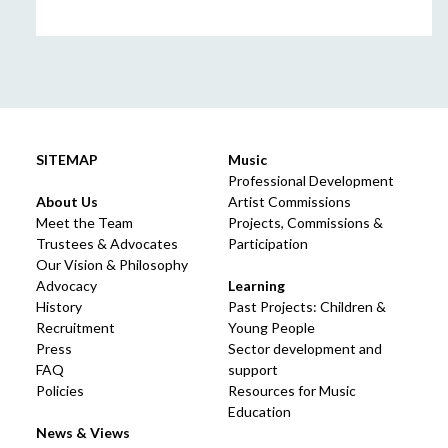
SITEMAP
Music
Professional Development
About Us
Artist Commissions
Meet the Team
Projects, Commissions &
Trustees & Advocates
Participation
Our Vision & Philosophy
Advocacy
Learning
History
Past Projects: Children &
Recruitment
Young People
Press
Sector development and
FAQ
support
Policies
Resources for Music
Education
News & Views