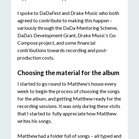
I spoke to DaDaFest and Drake Music who both
agreed to contribute to making this happen –
variously through the DaDa Mentoring Scheme,
DaDa’s Development Grant, Drake Music’s Go
Compose project, and some financial
contributions towards recording and post-
production costs.
Choosing the material for the album
I started to go round to Matthew’s house every
week to begin the process of choosing the songs
for the album, and getting Matthew ready for the
recording sessions. It was only during these visits
that I started to fully appreciate how Matthew
writes his songs.
Matthew had a folder full of songs – all typed and