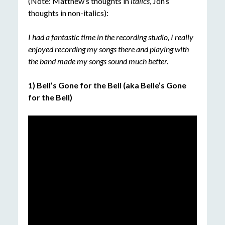
(Note: Matthew’s thoughts in
italics
, Jon’s
thoughts in non-italics):
I had a fantastic time in the recording studio, I really
enjoyed recording my songs there and playing with
the
band made my songs sound much better.
1) Bell’s Gone for the Bell (aka Belle’s Gone
for the Bell)