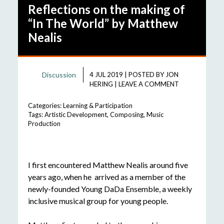
Reflections on the making of
“In The World” by Matthew
Nealis
Discussion
4 JUL 2019
|
POSTED BY
JON
HERING
|
LEAVE A COMMENT
Categories:
Learning & Participation
Tags:
Artistic Development
,
Composing
,
Music
Production
I first encountered Matthew Nealis around five
years ago, when he arrived as a member of the
newly-founded Young DaDa Ensemble, a weekly
inclusive musical group for young people.