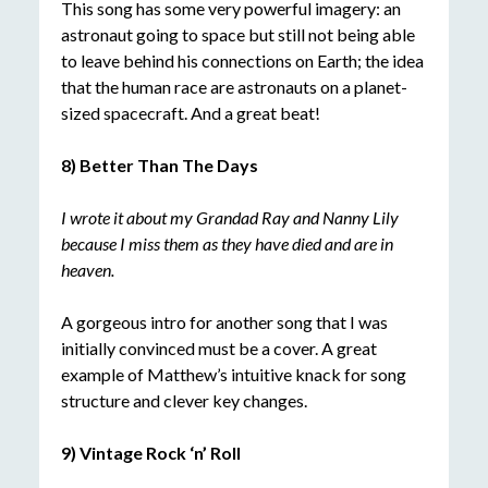
This song has some very powerful imagery: an
astronaut going to space but still not being able
to leave behind his connections on Earth; the idea
that the human race are astronauts on a planet-
sized spacecraft. And a great beat!
8) Better Than The Days
I wrote it about my Grandad Ray and Nanny Lily
because I miss them as they have died and are in
heaven.
A gorgeous intro for another song that I was
initially convinced must be a cover. A great
example of Matthew’s intuitive knack for song
structure and clever key changes.
9) Vintage Rock ‘n’ Roll