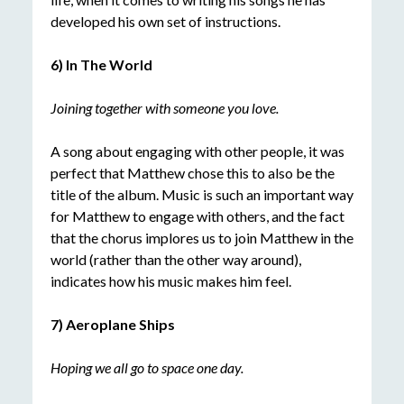
developed his own set of instructions.
6) In The World
Joining together with someone you love.
A song about engaging with other people, it was
perfect that Matthew chose this to also be the
title of the album. Music is such an important way
for Matthew to engage with others, and the fact
that the chorus implores us to join Matthew in the
world (rather than the other way around),
indicates how his music makes him feel.
7) Aeroplane Ships
Hoping we all go to space one day.