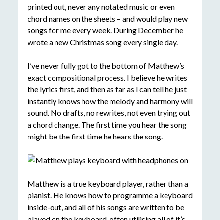
printed out, never any notated music or even
chord names on the sheets – and would play new
songs for me every week. During December he
wrote a new Christmas song every single day.
I’ve never fully got to the bottom of Matthew’s
exact compositional process. I believe he writes
the lyrics first, and then as far as I can tell he just
instantly knows how the melody and harmony will
sound. No drafts, no rewrites, not even trying out
a chord change. The first time you hear the song
might be the first time he hears the song.
Matthew is a true keyboard player, rather than a
pianist. He knows how to programme a keyboard
inside-out, and all of his songs are written to be
played on the keyboard, often utilising all of it’s