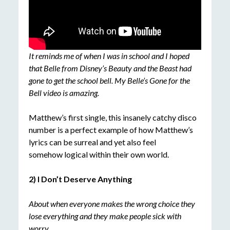
It reminds me of when I was in school and I hoped
that Belle from Disney’s Beauty and the Beast had
gone to get the school bell. My Belle’s Gone for the
Bell video is amazing.
Matthew’s first single, this insanely catchy disco
number is a perfect example of how Matthew’s
lyrics can be surreal and yet also feel
somehow logical within their own world.
2) I Don’t Deserve Anything
About when everyone makes the wrong choice they
lose everything and they make people sick with
worry.