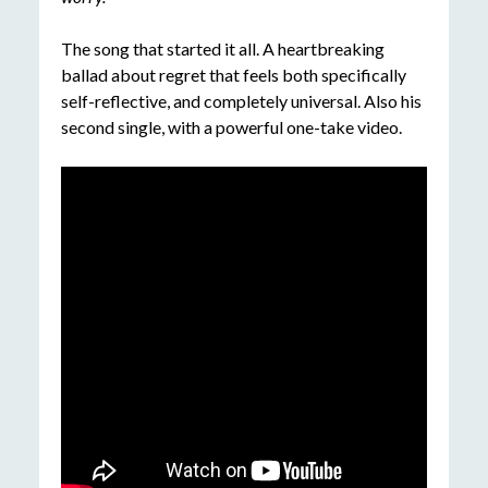
The song that started it all. A heartbreaking
ballad about regret that feels both specifically
self-reflective, and completely universal. Also his
second single, with a powerful one-take video.