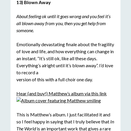
13) Blown Away
About feeling ok until it goes wrong and you feel it’s
all blown away from you, then you get help from
someone.
Emotionally devastating finale about the fragility
of love and life, and how everything can change in
an instant. “It’s still ok, like all these days.
Everything’s alright until it’s blown away”. I’d love
to record a
version of this with a full choir one day.
Hear (and buy!) Matthew’s album via this link
This is Matthew’s album. I just facilitated it and
so I feel happy in saying that I truly believe that
In
The World
is an important work that gives a rare