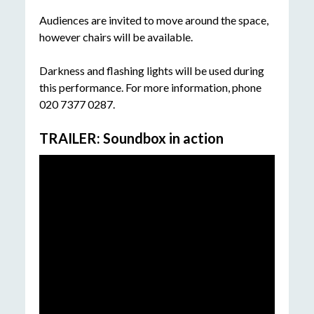
Audiences are invited to move around the space,
however chairs will be available.
Darkness and flashing lights will be used during
this performance. For more information, phone
020 7377 0287.
TRAILER: Soundbox in action