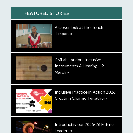
FEATURED STORIES
A closer look at the Touch
Timpani »
DMLab London: Inclusive
Instruments & Hearing – 9
March »
Inclusive Practice in Action 2026:
Creating Change Together »
Introducing our 2025-26 Future
Leaders »