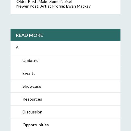
Older Post:
Make Some Noise!
Newer Post:
Artist Profile: Ewan Mackay
READ MORE
All
Updates
Events
Showcase
Resources
Discussion
Opportunities