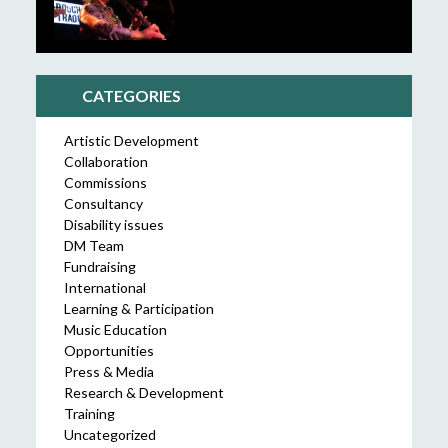
CATEGORIES
Artistic Development
Collaboration
Commissions
Consultancy
Disability issues
DM Team
Fundraising
International
Learning & Participation
Music Education
Opportunities
Press & Media
Research & Development
Training
Uncategorized