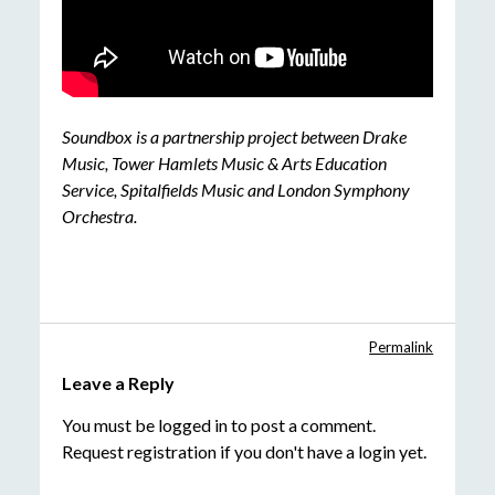
Soundbox is a partnership project between Drake
Music, Tower Hamlets Music & Arts Education
Service, Spitalfields Music and London Symphony
Orchestra.
Permalink
Leave a Reply
You must be
logged in
to post a comment.
Request registration
if you don't have a login yet.