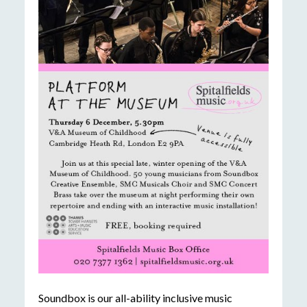
Soundbox is our all-ability inclusive music