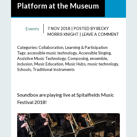
Platform at the Museum
Events
7 NOV 2018
|
POSTED BY
BECKY
MORRIS KNIGHT
|
LEAVE A COMMENT
Categories:
Collaboration
,
Learning & Participation
Tags:
accessible music technology
,
Accessible Singing
,
Assistive Music Technology
,
Composing
,
ensemble
,
inclusion
,
Music Education
,
Music Hubs
,
music technology
,
Schools
,
Traditional Instruments
Soundbox are playing live at Spitalfields Music
Festival 2018!