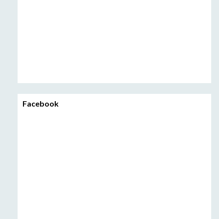
Facebook