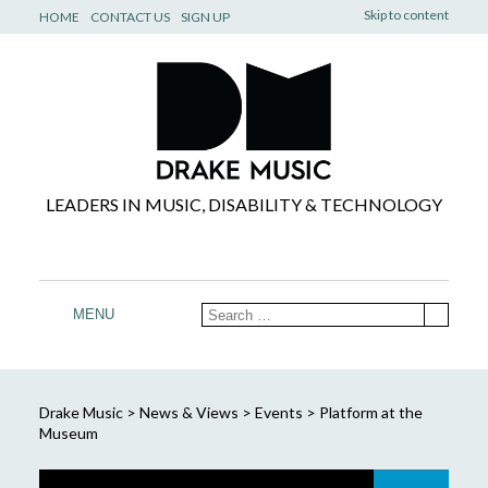
Skip to content
HOME
CONTACT US
SIGN UP
LEADERS IN MUSIC, DISABILITY & TECHNOLOGY
MENU
Drake Music
>
News & Views
>
Events
>
Platform at the
Museum