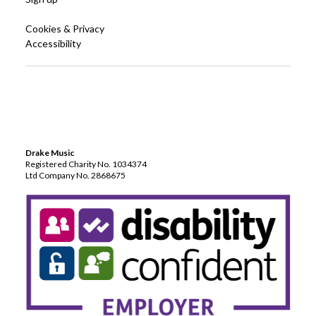
Cookies & Privacy
Accessibility
Drake Music
Registered Charity No. 1034374
Ltd Company No. 2868675