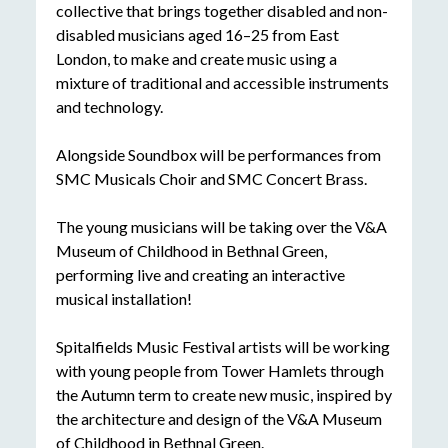
collective that brings together disabled and non-
disabled musicians aged 16–25 from East
London, to make and create music using a
mixture of traditional and accessible instruments
and technology.
Alongside Soundbox will be performances from
SMC Musicals Choir and SMC Concert Brass.
The young musicians will be taking over the V&A
Museum of Childhood in Bethnal Green,
performing live and creating an interactive
musical installation!
Spitalfields Music Festival artists will be working
with young people from Tower Hamlets through
the Autumn term to create new music, inspired by
the architecture and design of the V&A Museum
of Childhood in Bethnal Green.