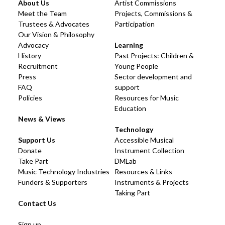
About Us
Artist Commissions
Meet the Team
Projects, Commissions &
Trustees & Advocates
Participation
Our Vision & Philosophy
Advocacy
Learning
History
Past Projects: Children &
Recruitment
Young People
Press
Sector development and
FAQ
support
Policies
Resources for Music
Education
News & Views
Technology
Support Us
Accessible Musical
Donate
Instrument Collection
Take Part
DMLab
Music Technology Industries
Resources & Links
Funders & Supporters
Instruments & Projects
Taking Part
Contact Us
Sign up