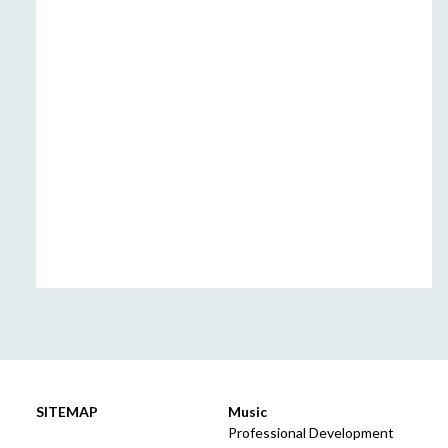
SITEMAP
Music
Professional Development