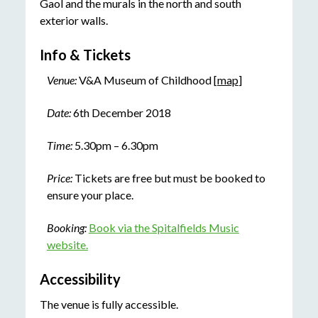
Gaol and the murals in the north and south
exterior walls.
Info & Tickets
Venue:
V&A Museum of Childhood [
map
]
Date:
6th December 2018
Time:
5.30pm – 6.30pm
Price:
Tickets are free but must be booked to
ensure your place.
Booking:
Book via the Spitalfields Music
website.
Accessibility
The venue is fully accessible.