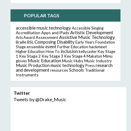
POPULAR TAGS
accessible music technology
Accessible Singing
Artistic Development
Accreditation
Apps and iPads
Assistive Music Technology
Assessment
Arts Award
Composing
Disability
Braille
BSL
Early Years Foundation
event
ensemble
hackmeet
Stage
Further Education
inclusion
Higher Education
How To
kellycaster
Key Stage
Key Stage 2
Key Stage 3
Key Stage 4
1
Makaton
Mimu
Music Education
Music Hubs
Music Industry
gloves
music technology
research
Music Production
Press
and development
resources
Schools
Traditional
Instruments
Twitter
Tweets by @Drake_Music