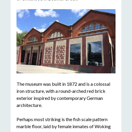
The museum was built in 1872 and is a colossal
iron structure, with a round-arched red brick
exterior inspired by contemporary German
architecture.
Perhaps most striking is the fish scale pattern
marble floor, laid by female inmates of Woking