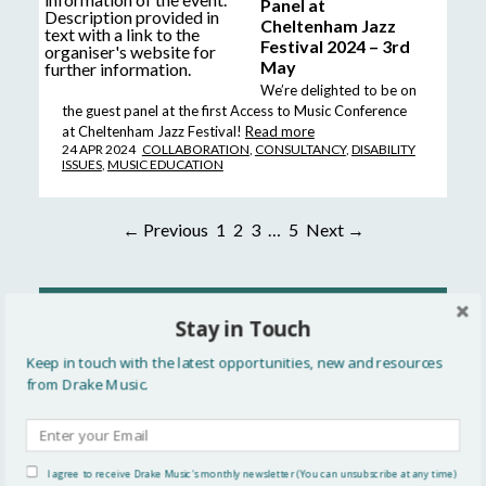
Panel at
Cheltenham Jazz
Festival 2024 – 3rd
May
We’re delighted to be on
the guest panel at the first Access to Music Conference
at Cheltenham Jazz Festival!
Read more
24 APR 2024
COLLABORATION
,
CONSULTANCY
,
DISABILITY
ISSUES
,
MUSIC EDUCATION
← Previous
1
2
3
…
5
Next →
READ MORE
Stay in Touch
All
Keep in touch with the latest opportunities, new and resources
from Drake Music.
Updates
Events
I agree to receive Drake Music's monthly newsletter (You can unsubscribe at any time)