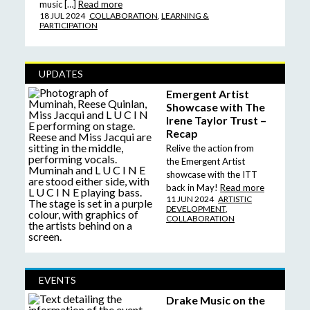
music […]
Read more
18 JUL 2024
COLLABORATION
,
LEARNING &
PARTICIPATION
UPDATES
Emergent Artist
Showcase with The
Irene Taylor Trust –
Recap
Relive the action from
the Emergent Artist
showcase with the ITT
back in May!
Read more
11 JUN 2024
ARTISTIC
DEVELOPMENT
,
COLLABORATION
EVENTS
Drake Music on the