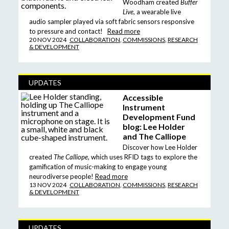
Woodham created
Buffer
Live,
a wearable live
audio sampler played via soft fabric sensors responsive
to pressure and contact!
Read more
20 NOV 2024
COLLABORATION
,
COMMISSIONS
,
RESEARCH
& DEVELOPMENT
UPDATES
Accessible
Instrument
Development Fund
blog: Lee Holder
and The Calliope
Discover how Lee Holder
created
The Calliope,
which uses RFID tags to explore the
gamification of music-making to engage young
neurodiverse people!
Read more
13 NOV 2024
COLLABORATION
,
COMMISSIONS
,
RESEARCH
& DEVELOPMENT
UPDATES