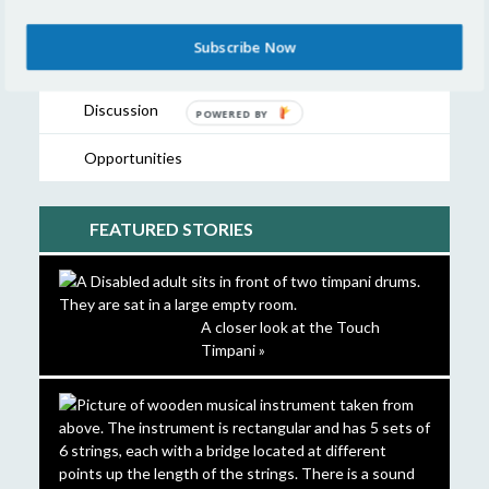
Showcase
Subscribe Now
Resources
Discussion
POWERED
BY
Opportunities
FEATURED STORIES
A closer look at the Touch
Timpani »