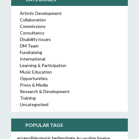
Artistic Development
Collaboration
Commissions
Consultancy
Disability issues
DM Team
Fundraising
International
Learning & Participation
Music Education
Opportunities
Press & Media
Research & Development
Training
Uncategorized
POPULAR TAGS
accessible music technology
Accessible Singing