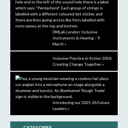
DMLab London: Inclusive
Instruments & Hearing – 9
March »
Inclusive Practice in Action 2026:
Creating Change Together »
Introducing our 2025-26 Future
Leaders »
CATEGORIES