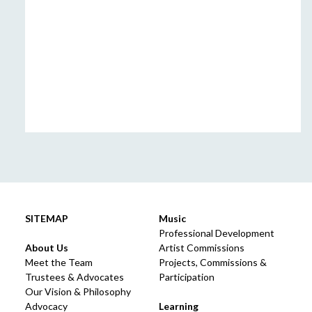
SITEMAP
Music
Professional Development
About Us
Artist Commissions
Meet the Team
Projects, Commissions &
Trustees & Advocates
Participation
Our Vision & Philosophy
Advocacy
Learning