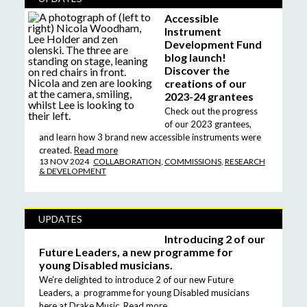
Accessible
Instrument
Development Fund
blog launch!
Discover the
creations of our
2023-24 grantees
Check out the progress
of our 2023 grantees,
and learn how 3 brand new accessible instruments were
created.
Read more
13 NOV 2024
COLLABORATION
,
COMMISSIONS
,
RESEARCH
& DEVELOPMENT
UPDATES
Introducing 2 of our
Future Leaders, a new programme for
young Disabled musicians.
We’re delighted to introduce 2 of our new Future
Leaders, a programme for young Disabled musicians
here at Drake Music.
Read more