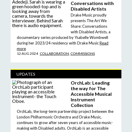
Conversations with
Disabled Artists
Drake Music proudly
presents The Art We
Share: Conversations
with Disabled Artists, a
documentary series produced by Ysabelle Wombwell
during her 2023/24 residency with Drake Music
Read
more
12 AUG 2024
COLLABORATION
,
COMMISSIONS
UPDATES
OrchLab: Leading
the way for The
Accessible Musical
Instrument
Collection
OrchLab, the long-term partnership project between the
London Philharmonic Orchestra and Drake Music,
continues to grow after seven years of accessible music-
making with Disabled adults. OrchLab is an accessible