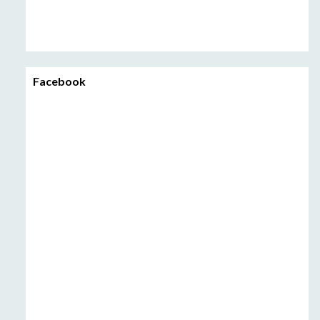
Facebook