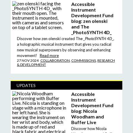
Accessible
Instrument
Development Fund
blog: zen olenski
and The
_PhotoSYNTH 4D_
Discover how zen olenski created The
_PhotoSYNTH 4D_
,
a holographic musical instrument that gives you radical
new musical superpowers by observing and enhancing
movement!
Read more
27 NOV 2024
COLLABORATION
,
COMMISSIONS
,
RESEARCH
& DEVELOPMENT
UPDATES
Accessible
Instrument
Development Fund
blog: Nicola
Woodham and
Buffer Live
Discover how Nicola