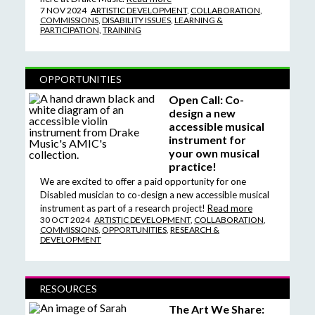
7 NOV 2024
ARTISTIC DEVELOPMENT
,
COLLABORATION
,
COMMISSIONS
,
DISABILITY ISSUES
,
LEARNING &
PARTICIPATION
,
TRAINING
OPPORTUNITIES
Open Call: Co-
design a new
accessible musical
instrument for
your own musical
practice!
We are excited to offer a paid opportunity for one
Disabled musician to co-design a new accessible musical
instrument as part of a research project!
Read more
30 OCT 2024
ARTISTIC DEVELOPMENT
,
COLLABORATION
,
COMMISSIONS
,
OPPORTUNITIES
,
RESEARCH &
DEVELOPMENT
RESOURCES
The Art We Share: