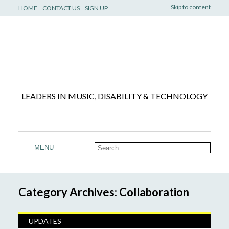
Skip to content
HOME
CONTACT US
SIGN UP
LEADERS IN MUSIC, DISABILITY & TECHNOLOGY
MENU
Category Archives: Collaboration
UPDATES