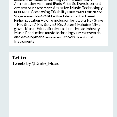
Artistic Development
Accreditation
Apps and iPads
Assistive Music Technology
Assessment
Arts Award
Composing
Disability
Braille
BSL
Early Years Foundation
event
ensemble
hackmeet
Stage
Further Education
inclusion
Higher Education
How To
kellycaster
Key Stage
Key Stage 2
Key Stage 3
Key Stage 4
1
Makaton
Mimu
Music Education
Music Hubs
Music Industry
gloves
music technology
research
Music Production
Press
and development
resources
Schools
Traditional
Instruments
Twitter
Tweets by @Drake_Music