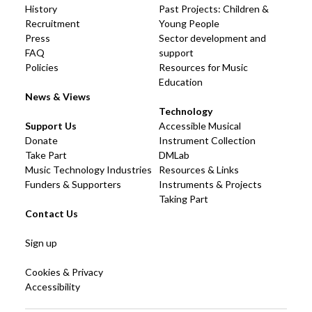
History
Past Projects: Children &
Recruitment
Young People
Press
Sector development and
FAQ
support
Policies
Resources for Music
Education
News & Views
Technology
Support Us
Accessible Musical
Donate
Instrument Collection
Take Part
DMLab
Music Technology Industries
Resources & Links
Funders & Supporters
Instruments & Projects
Taking Part
Contact Us
Sign up
Cookies & Privacy
Accessibility