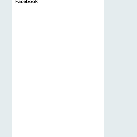
Facebook