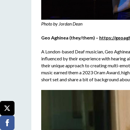
Photo by Jordan Dean
Geo Aghinea (they/them) –
https://geoag
A London-based Deaf musician, Geo Aghinea i
influenced by their experience with hearing a
their unique approach to creating multi-emo
music earned them a 2023 Oram Award, highlig
short set and share a bit of background about