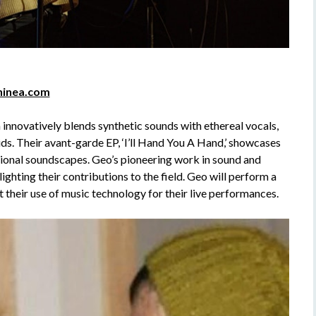
hinea.com
nnovatively blends synthetic sounds with ethereal vocals,
ids. Their avant-garde EP, ‘I’ll Hand You A Hand,’ showcases
tional soundscapes. Geo’s pioneering work in sound and
hting their contributions to the field. Geo will perform a
 their use of music technology for their live performances.