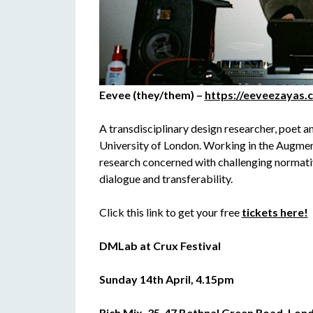
Eevee (they/them) –
https://eeveezayas.
A transdisciplinary design researcher, poet 
University of London. Working in the Augmen
research concerned with challenging normati
dialogue and transferability.
Click this link to get your free
tickets here!
DMLab at Crux Festival
Sunday 14th April, 4.15pm
Rich Mix, 35-47 Bethnal Green Road, Lond