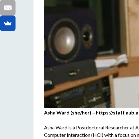
Asha Ward (she/her) –
https://staff.aub.
Asha Ward is a Postdoctoral Researcher at A
Computer Interaction (HCI) with a focus on 