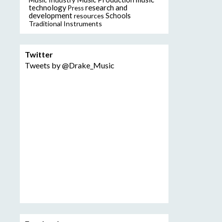
technology
research and
Press
development
resources
Schools
Traditional Instruments
Twitter
Tweets by @Drake_Music