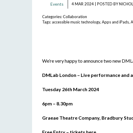
Events
4 MAR 2024
|
POSTED BY
NICHOL
Categories:
Collaboration
Tags:
accessible music technology
,
Apps and iPads
,
A
We’re very happy to announce two new DMLab
DMLab London – Live performance and a
Tuesday 26th March 2024
6pm – 8.30pm
Graeae Theatre Company, Bradbury Studi
Free Entry –
tickets here