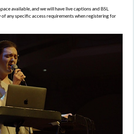
 space available, and we will have live captions and BSL
ow of any specific access requirements when registering for