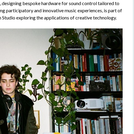
g, designing bespoke hardware for sound control tailored to
ing participatory and innovative music experiences, is part of
n Studio exploring the applications of creative technology.