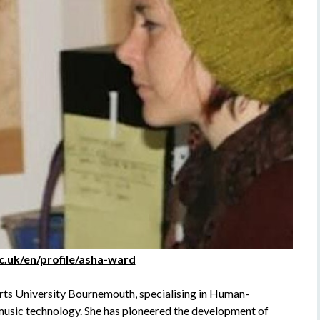
ac.uk/en/profile/asha-ward
rts University Bournemouth, specialising in Human-
music technology. She has pioneered the development of