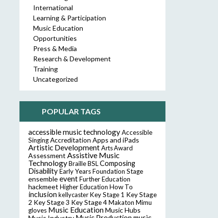
International
Learning & Participation
Music Education
Opportunities
Press & Media
Research & Development
Training
Uncategorized
POPULAR TAGS
accessible music technology
Accessible
Accreditation
Apps and iPads
Singing
Artistic Development
Arts Award
Assistive Music
Assessment
Technology
Composing
Braille
BSL
Disability
Early Years Foundation Stage
event
ensemble
Further Education
hackmeet
Higher Education
How To
inclusion
Key Stage
kellycaster
Key Stage 1
2
Key Stage 3
Key Stage 4
Makaton
Mimu
Music Education
Music Hubs
gloves
music
Music Industry
Music Production