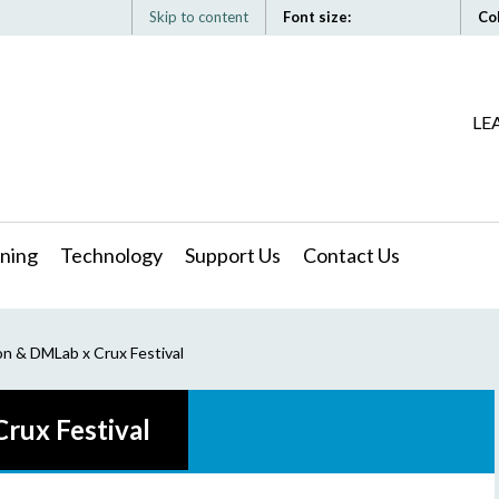
Skip to content
Font size:
Co
LE
ning
Technology
Support Us
Contact Us
 & DMLab x Crux Festival
ux Festival