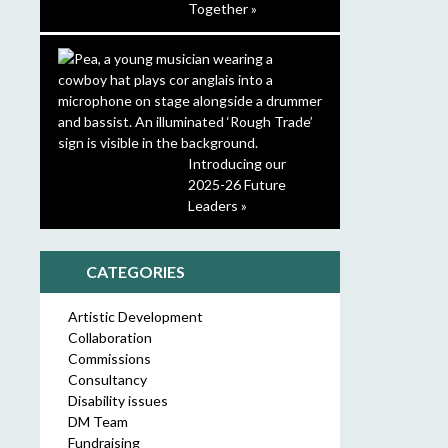
Together »
Introducing our
2025-26 Future
Leaders »
CATEGORIES
Artistic Development
Collaboration
Commissions
Consultancy
Disability issues
DM Team
Fundraising