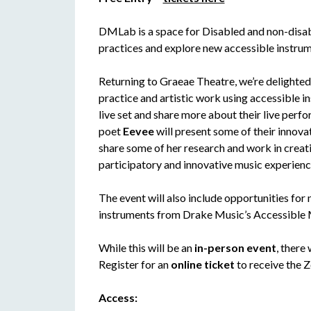
DMLab is a space for Disabled and non-disab
practices and explore new accessible instrum
Returning to Graeae Theatre, we’re delighted
practice and artistic work using accessible 
live set and share more about their live perf
poet
Eevee
will present some of their innova
share some of her research and work in crea
participatory and innovative music experienc
The event will also include opportunities for
instruments from Drake Music’s Accessible M
While this will be an
in-person event
, there
Register for an
online ticket
to receive the Z
Access: