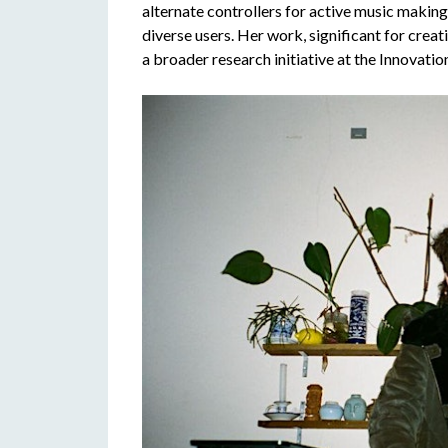
alternate controllers for active music makin
diverse users. Her work, significant for creat
a broader research initiative at the Innovatio