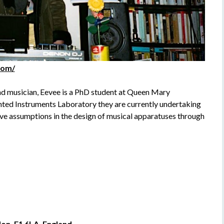
com/
and musician, Eevee is a PhD student at Queen Mary
ted Instruments Laboratory they are currently undertaking
ve assumptions in the design of musical apparatuses through
on, E1 6LA, England