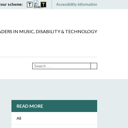
lour scheme:
Accessibility information
ADERS IN MUSIC, DISABILITY & TECHNOLOGY
READ MORE
All