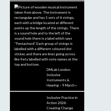
DMLab London:
Inclusive
Instruments &
Hearing – 9 March »
Inclusive Practice in
Action 2026:
Creating Change