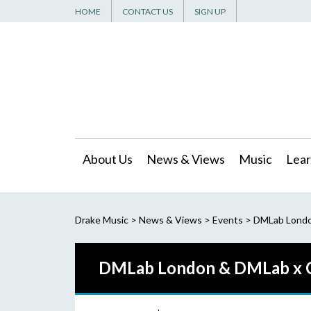
HOME
CONTACT US
SIGN UP
About Us
News & Views
Music
Lear
Drake Music
>
News & Views
>
Events
>
DMLab London
DMLab London & DMLab x Cr