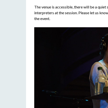
The venue is accessible, there will be a quiet
interpreters at the session. Please let us kn
the event.