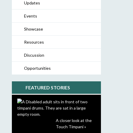
Updates
Events
Showcase
Resources
Discussion
Opportunities
FEATURED STORIES
A closer look at the
Touch Timpani »