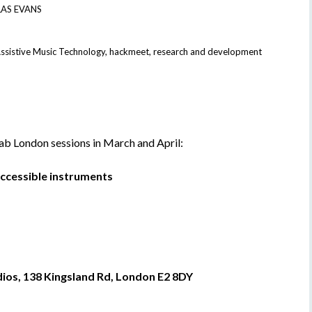
AS EVANS
ssistive Music Technology
,
hackmeet
,
research and development
 London sessions in March and April:
ccessible instruments
os, 138 Kingsland Rd, London E2 8DY