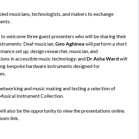
led musicians, technologists, and makers to exchange
ents.
 to welcome three guest presenters who will be sharing their
instruments: Deaf musician,
Geo Aghinea
will perform a short
ormance set up; design researcher, musician, and
tions in accessible music technology; and
Dr Asha Ward
will
ting bespoke hardware instruments designed for
es.
 networking and music making and testing a selection of
usical Instrument Collection.
 will also be the opportunity to view the presentations online.
oom link.