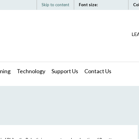
Skip to content
Font size:
Co
LE
ning
Technology
Support Us
Contact Us