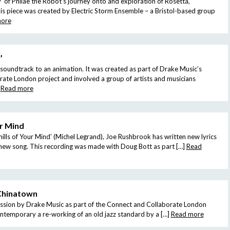
 of Philae the Robot’s journey onto and exploration of Rosetta,
is piece was created by Electric Storm Ensemble – a Bristol-based group
more
’
a soundtrack to an animation. It was created as part of Drake Music’s
ate London project and involved a group of artists and musicians
Read more
r Mind
lls of Your Mind’ (Michel Legrand), Joe Rushbrook has written new lyrics
l new song. This recording was made with Doug Bott as part […]
Read
Chinatown
ission by Drake Music as part of the Connect and Collaborate London
ontemporary a re-working of an old jazz standard by a […]
Read more