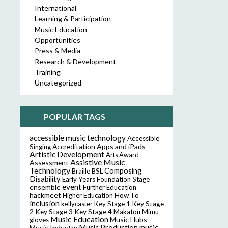
International
Learning & Participation
Music Education
Opportunities
Press & Media
Research & Development
Training
Uncategorized
POPULAR TAGS
accessible music technology
Accessible
Accreditation
Apps and iPads
Singing
Artistic Development
Arts Award
Assistive Music
Assessment
Technology
Composing
Braille
BSL
Disability
Early Years Foundation Stage
event
ensemble
Further Education
hackmeet
Higher Education
How To
inclusion
Key Stage
kellycaster
Key Stage 1
2
Key Stage 3
Key Stage 4
Makaton
Mimu
Music Education
Music Hubs
gloves
music
Music Industry
Music Production