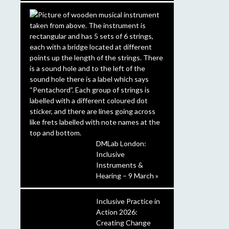
DMLab London:
Inclusive
Instruments &
Hearing – 9 March »
Inclusive Practice in
Action 2026:
Creating Change