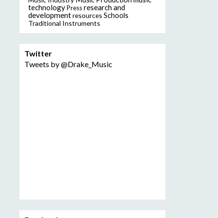
technology
research and
Press
development
resources
Schools
Traditional Instruments
Twitter
Tweets by @Drake_Music