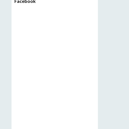
Facebook