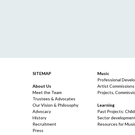
SITEMAP
Music
Professional Devel
About Us
Artist Commissions
Meet the Team
Projects, Commissio
Trustees & Advocates
Our Vision & Philosophy
Learning
Advocacy
Past Projects: Chil
History
Sector development
Recruitment
Resources for Musi
Press