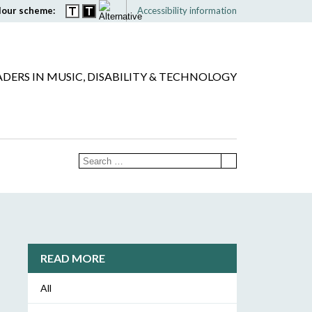
lour scheme:
Accessibility information
ADERS IN MUSIC, DISABILITY & TECHNOLOGY
READ MORE
All