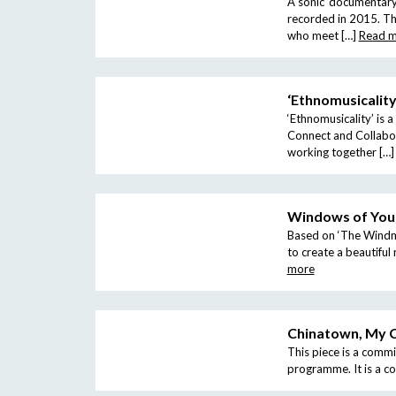
A sonic ‘documentary’
recorded in 2015. Th
who meet […]
Read 
‘Ethnomusicality
‘Ethnomusicality’ is 
Connect and Collabor
working together […]
Windows of You
Based on ‘The Windmi
to create a beautifu
more
Chinatown, My 
This piece is a comm
programme. It is a c