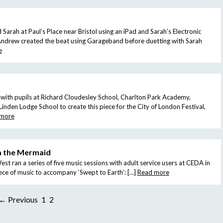
rah at Paul’s Place near Bristol using an iPad and Sarah’s Electronic
ndrew created the beat using Garageband before duetting with Sarah
e
ith pupils at Richard Cloudesley School, Charlton Park Academy,
inden Lodge School to create this piece for the City of London Festival,
 more
a the Mermaid
t ran a series of five music sessions with adult service users at CEDA in
iece of music to accompany ‘Swept to Earth’: […]
Read more
← Previous
1
2