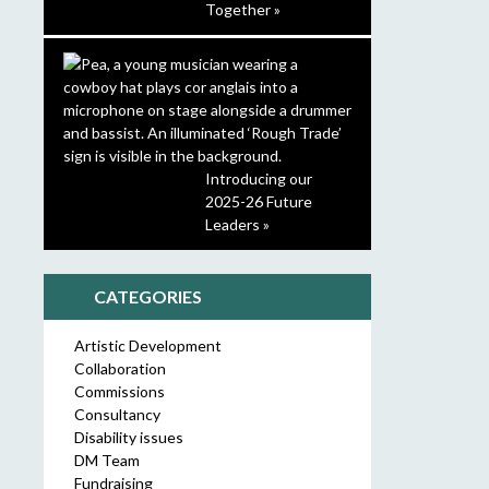
Together »
Introducing our
2025-26 Future
Leaders »
CATEGORIES
Artistic Development
Collaboration
Commissions
Consultancy
Disability issues
DM Team
Fundraising