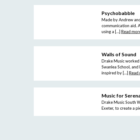
Psychobabble
Made by Andrew and Sa
communication aid. A
using a […]
Read mor
Walls of Sound
Drake Music worked w
Swanlea School, and L
inspired by […]
Read
Music for Seren
Drake Music South Wes
Exeter, to create a p