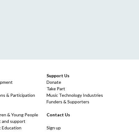
Support Us
opment
Donate
Take Part
ns & Participation
Music Technology Industries
Funders & Supporters
dren & Young People
Contact Us
 and support
c Education
Sign up