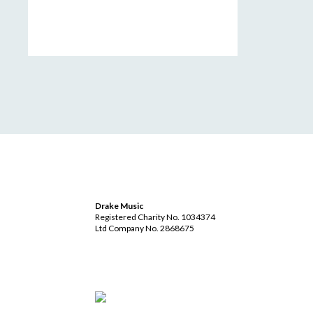
Drake Music
Registered Charity No. 1034374
Ltd Company No. 2868675