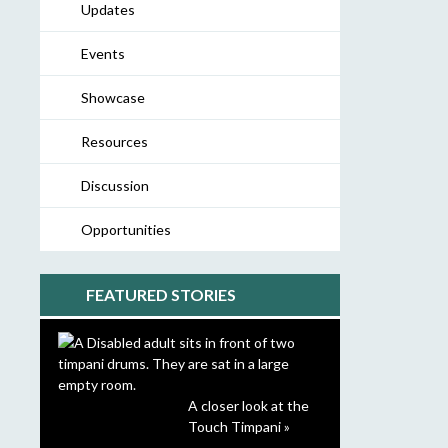
Updates
Events
Showcase
Resources
Discussion
Opportunities
FEATURED STORIES
A closer look at the
Touch Timpani »