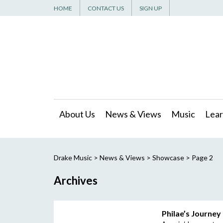
HOME
CONTACT US
SIGN UP
About Us
News & Views
Music
Lear
Drake Music
>
News & Views
>
Showcase
> Page 2
Archives
Philae’s Journey