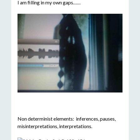
I am filling in my own gaps……
Non determinist elements: inferences, pauses,
misinterpretations, interpretations.