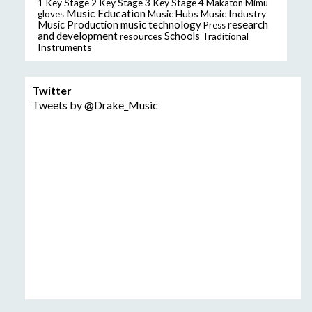
Key Stage 2
Key Stage 3
Key Stage 4
1
Makaton
Mimu
Music Education
Music Hubs
Music Industry
gloves
music technology
research
Music Production
Press
and development
resources
Schools
Traditional
Instruments
Twitter
Tweets by @Drake_Music