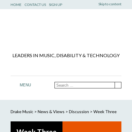
Skip to content
HOME
CONTACT US
SIGN UP
LEADERS IN MUSIC, DISABILITY & TECHNOLOGY
MENU
Drake Music
>
News & Views
>
Discussion
>
Week Three
Week Three