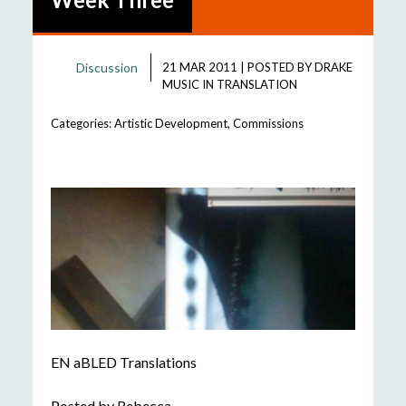
Discussion
21 MAR 2011
|
POSTED BY
DRAKE
MUSIC IN TRANSLATION
Categories:
Artistic Development
,
Commissions
EN aBLED Translations
Posted by Rebecca