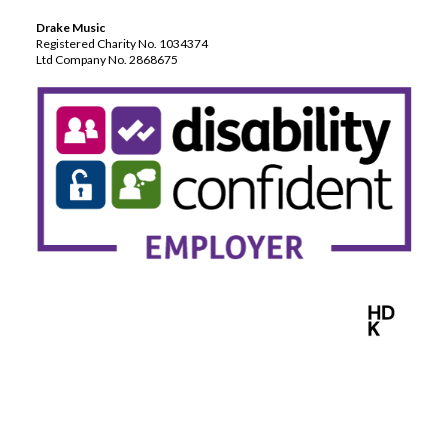
Drake Music
Registered Charity No. 1034374
Ltd Company No. 2868675