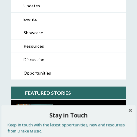
Updates
Events
Showcase
Resources
Discussion
Opportunities
FEATURED STORIES
A closer look at the Touch
Stay in Touch
Timpani »
Keep in touch with the latest opportunities, new and resources
from Drake Music.