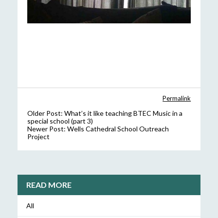
Permalink
Older Post:
What’s it like teaching BTEC Music in a
special school (part 3)
Newer Post:
Wells Cathedral School Outreach
Project
READ MORE
All