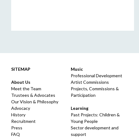
SITEMAP
Music
Professional Development
About Us
Artist Commissions
Meet the Team
Projects, Commissions &
Trustees & Advocates
Participation
Our Vision & Philosophy
Advocacy
Learning
History
Past Projects: Children &
Recruitment
Young People
Press
Sector development and
FAQ
support