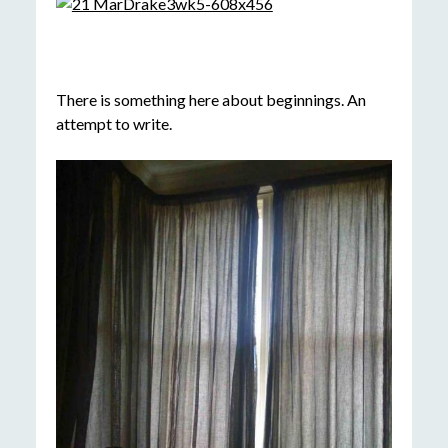
There is something here about beginnings. An
attempt to write.