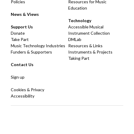
Policies
Resources for Music
Education
News & Views
Technology
Support Us
Accessible Musical
Donate
Instrument Collection
Take Part
DMLab
Music Technology Industries
Resources & Links
Funders & Supporters
Instruments & Projects
Taking Part
Contact Us
Sign up
Cookies & Privacy
Accessibility