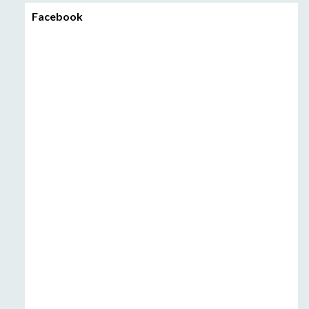
Facebook