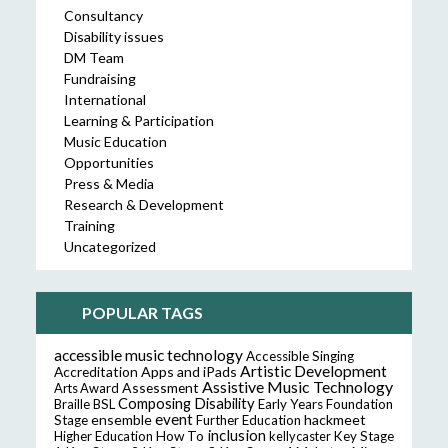
Consultancy
Disability issues
DM Team
Fundraising
International
Learning & Participation
Music Education
Opportunities
Press & Media
Research & Development
Training
Uncategorized
POPULAR TAGS
accessible music technology
Accessible Singing
Artistic Development
Accreditation
Apps and iPads
Assistive Music Technology
Assessment
Arts Award
Composing
Disability
Braille
BSL
Early Years Foundation
event
ensemble
hackmeet
Stage
Further Education
inclusion
Higher Education
How To
kellycaster
Key Stage