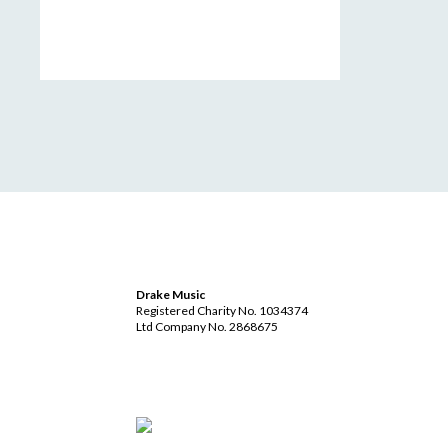
Drake Music
Registered Charity No. 1034374
Ltd Company No. 2868675