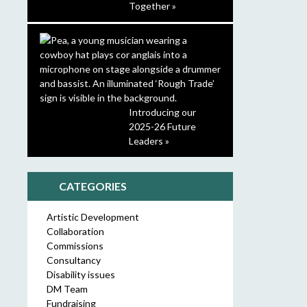
Together »
Introducing our
2025-26 Future
Leaders »
CATEGORIES
Artistic Development
Collaboration
Commissions
Consultancy
Disability issues
DM Team
Fundraising