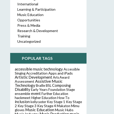
International
Learning & Participation
Music Education
Opportunities
Press & Media
Research & Development
Training
Uncategorized
POPULAR TAGS
accessible music technology
Accessible
Accreditation
Apps and iPads
Singing
Artistic Development
Arts Award
Assistive Music
Assessment
Technology
Composing
Braille
BSL
Disability
Early Years Foundation Stage
event
ensemble
Further Education
hackmeet
Higher Education
How To
inclusion
Key Stage
kellycaster
Key Stage 1
2
Key Stage 3
Key Stage 4
Makaton
Mimu
Music Education
Music Hubs
gloves
music
Music Industry
Music Production