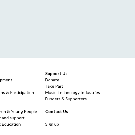
Support Us
opment
Donate
Take Part
ns & Participation
Music Technology Industries
Funders & Supporters
dren & Young People
Contact Us
 and support
c Education
Sign up