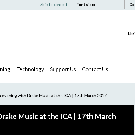
Skip to content
Font size:
Co
LE
ning
Technology
Support Us
Contact Us
 evening with Drake Music at the ICA | 17th March 2017
rake Music at the ICA | 17th March