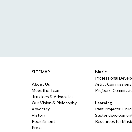
SITEMAP
Music
Professional Devel
About Us
Artist Commissions
Meet the Team
Projects, Commissio
Trustees & Advocates
Our Vision & Philosophy
Learning
Advocacy
Past Projects: Chil
History
Sector development
Recruitment
Resources for Musi
Press