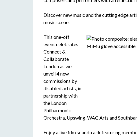
composers and performers with an eclectic li
Discover new music and the cutting edge art
music scene.
This one-off
event celebrates
Connect &
Collaborate
London as we
unveil 4 new
commissions by
disabled artists, in
partnership with
the London
Philharmonic
Orchestra, Upswing, WAC Arts and Southban
Enjoy a live film soundtrack featuring memb