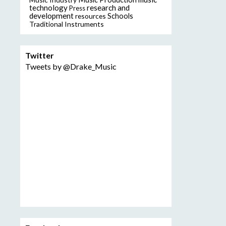
technology
research and
Press
development
resources
Schools
Traditional Instruments
Twitter
Tweets by @Drake_Music