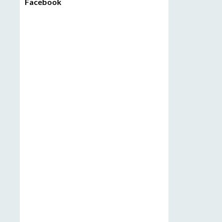
Facebook