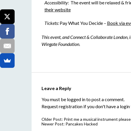
Accessibility:
The event will be relaxed & frie
their website
Tickets:
Pay What You Decide –
Book via ev
This event, and Connect & Collaborate London, 
Wingate Foundation.
Leave a Reply
You must be
logged in
to post a comment.
Request registration
if you don't have a login 
Older Post:
Print me a musical instrument please
Newer Post:
Pancakes Hacked