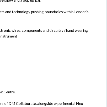
ve show and a pop up bar.
ists and technology pushing boundaries within London’s
k Centre.
ers of DM Collaborate, alongside experimental Neo-