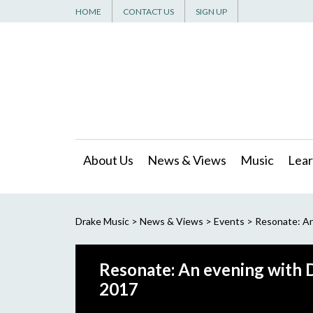
HOME
CONTACT US
SIGN UP
About Us
News & Views
Music
Lear
Drake Music
>
News & Views
>
Events
>
Resonate: An
Resonate: An evening with D
2017