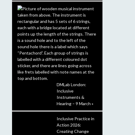
DMLab London:
Inclusive
Instruments &
Hearing – 9 March »
Inclusive Practice in
Action 2026:
Creating Change