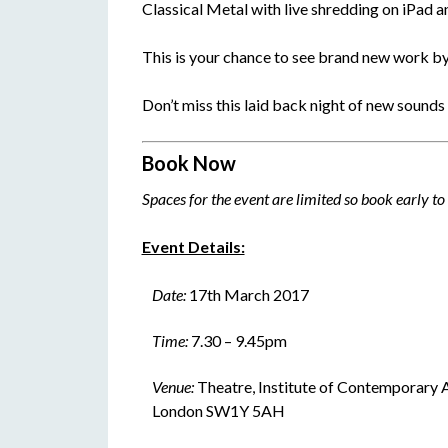
Classical Metal with live shredding on iPad an
This is your chance to see brand new work b
Don’t miss this laid back night of new sounds
Book Now
Spaces for the event are limited so book early t
Event Details:
Date:
17th March 2017
Time:
7.30 – 9.45pm
Venue:
Theatre, Institute of Contemporary A
London SW1Y 5AH