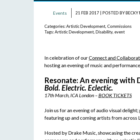
Events
21 FEB 2017
|
POSTED BY
BECKY 
Categories:
Artistic Development
,
Commissions
Tags:
Artistic Development
,
Disability
,
event
In celebration of our
Connect and Collabora
hosting an evening of music and performance 
Resonate: An evening with 
Bold. Electric. Eclectic.
17th March, ICA London –
BOOK TICKETS
Join us for an evening of audio visual delight
featuring up and coming artists from across 
Hosted by Drake Music, showcasing the creati