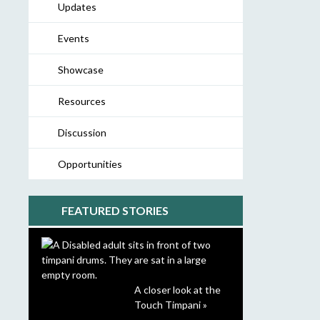
Updates
Events
Showcase
Resources
Discussion
Opportunities
FEATURED STORIES
A closer look at the
Touch Timpani »