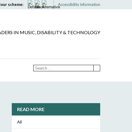
lour scheme:
Accessibility information
ADERS IN MUSIC, DISABILITY & TECHNOLOGY
READ MORE
All