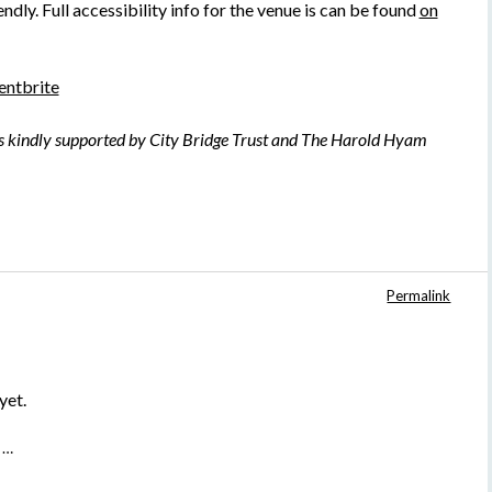
ndly. Full accessibility info for the venue is can be found
on
entbrite
is kindly supported by City Bridge Trust and The Harold Hyam
Permalink
yet.
 …