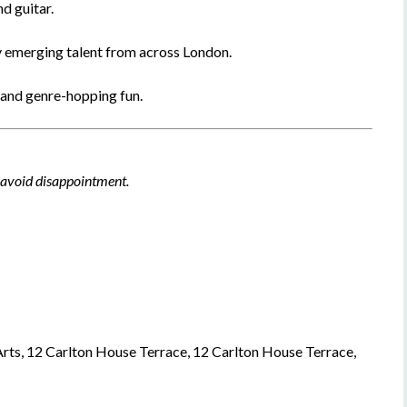
d guitar.
y emerging talent from across London.
 and genre-hopping fun.
o avoid disappointment.
rts, 12 Carlton House Terrace, 12 Carlton House Terrace,