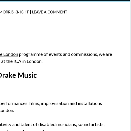
MORRIS KNIGHT
|
LEAVE A COMMENT
te London
programme of events and commissions, we are
at the ICA in London.
Drake Music
; performances, films, improvisation and installations
London.
vity and talent of disabled musicians, sound artists,