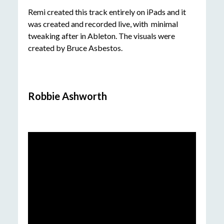
Remi created this track entirely on iPads and it
was created and recorded live, with minimal
tweaking after in Ableton. The visuals were
created by Bruce Asbestos.
Robbie Ashworth