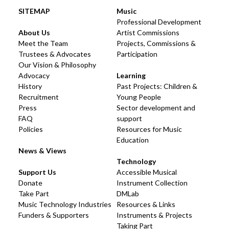
SITEMAP
Music
Professional Development
About Us
Artist Commissions
Meet the Team
Projects, Commissions &
Trustees & Advocates
Participation
Our Vision & Philosophy
Advocacy
Learning
History
Past Projects: Children &
Recruitment
Young People
Press
Sector development and
FAQ
support
Policies
Resources for Music
Education
News & Views
Technology
Support Us
Accessible Musical
Donate
Instrument Collection
Take Part
DMLab
Music Technology Industries
Resources & Links
Funders & Supporters
Instruments & Projects
Taking Part