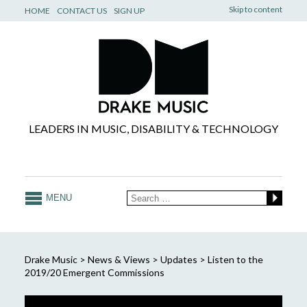
Skip to content
HOME
CONTACT US
SIGN UP
LEADERS IN MUSIC, DISABILITY & TECHNOLOGY
MENU
Drake Music
>
News & Views
>
Updates
>
Listen to the
2019/20 Emergent Commissions