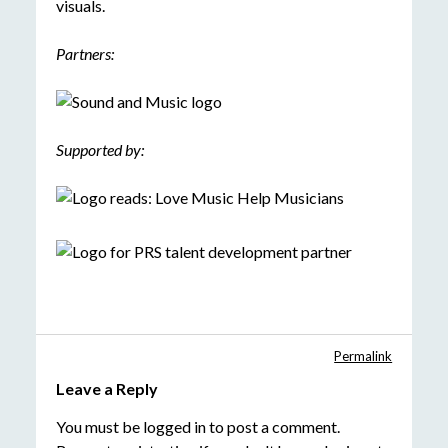
visuals.
Partners:
Supported by:
Permalink
Leave a Reply
You must be
logged in
to post a comment.