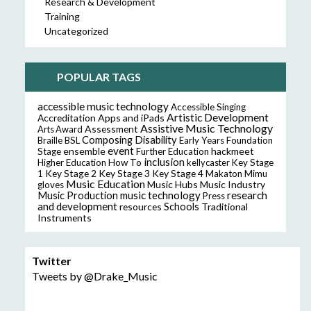
Research & Development
Training
Uncategorized
POPULAR TAGS
accessible music technology
Accessible Singing
Artistic Development
Accreditation
Apps and iPads
Assistive Music Technology
Assessment
Arts Award
Composing
Disability
Braille
BSL
Early Years Foundation
event
ensemble
hackmeet
Stage
Further Education
inclusion
Higher Education
How To
kellycaster
Key Stage
Key Stage 2
Key Stage 3
Key Stage 4
1
Makaton
Mimu
Music Education
Music Hubs
Music Industry
gloves
music technology
research
Music Production
Press
and development
resources
Schools
Traditional
Instruments
Twitter
Tweets by @Drake_Music