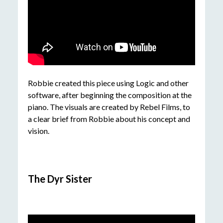
Robbie created this piece using Logic and other
software, after beginning the composition at the
piano. The visuals are created by Rebel Films, to
a clear brief from Robbie about his concept and
vision.
The Dyr Sister