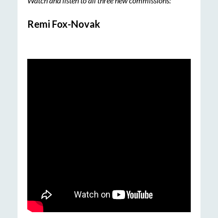
Watch and listen to all three new commissions:
Remi Fox-Novak