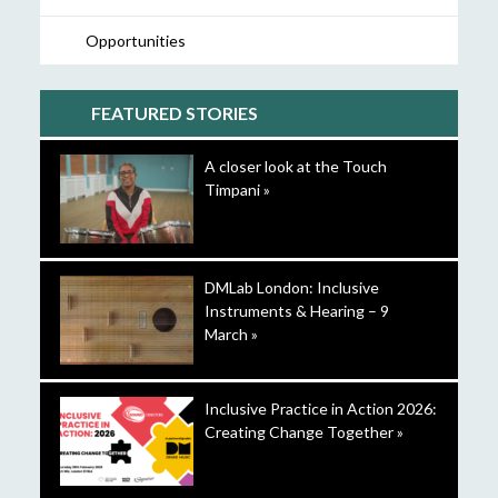
Opportunities
FEATURED STORIES
A closer look at the Touch
Timpani »
DMLab London: Inclusive
Instruments & Hearing – 9
March »
Inclusive Practice in Action 2026:
Creating Change Together »