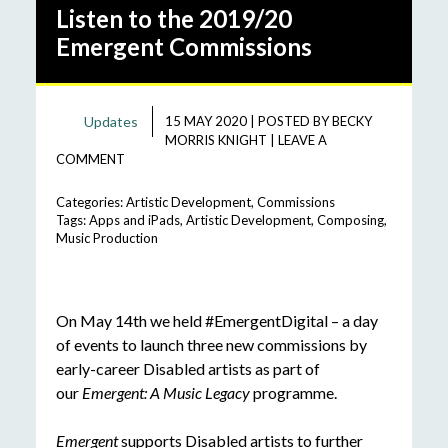
Listen to the 2019/20
Emergent Commissions
Updates
15 MAY 2020
|
POSTED BY
BECKY
MORRIS KNIGHT
|
LEAVE A
COMMENT
Categories:
Artistic Development
,
Commissions
Tags:
Apps and iPads
,
Artistic Development
,
Composing
,
Music Production
On May 14th we held #EmergentDigital – a day
of events to launch three new commissions by
early-career Disabled artists as part of
our
Emergent: A Music Legacy
programme.
Emergent
supports Disabled artists to further