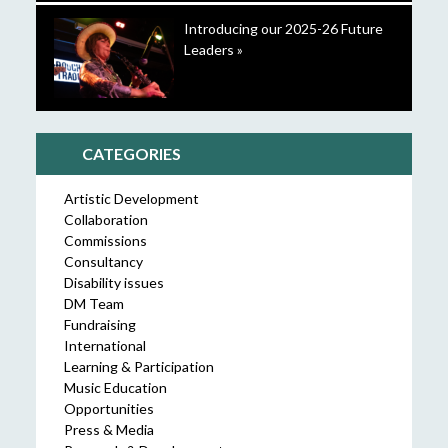
Introducing our 2025-26 Future
Leaders »
CATEGORIES
Artistic Development
Collaboration
Commissions
Consultancy
Disability issues
DM Team
Fundraising
International
Learning & Participation
Music Education
Opportunities
Press & Media