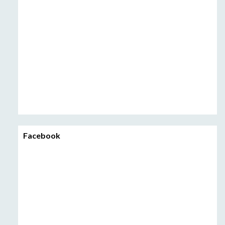
Facebook