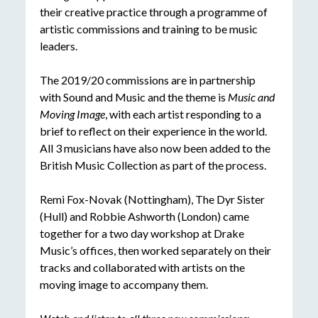
their creative practice through a programme of
artistic commissions and training to be music
leaders.
The 2019/20 commissions are in partnership
with Sound and Music and the theme is
Music and
Moving Image
, with each artist responding to a
brief to reflect on their experience in the world.
All 3 musicians have also now been added to the
British Music Collection as part of the process.
Remi Fox-Novak (Nottingham), The Dyr Sister
(Hull) and Robbie Ashworth (London) came
together for a two day workshop at Drake
Music’s offices, then worked separately on their
tracks and collaborated with artists on the
moving image to accompany them.