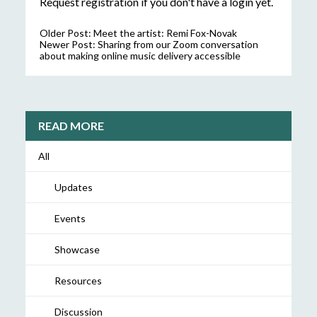
Request registration
if you don't have a login yet.
Older Post:
Meet the artist: Remi Fox-Novak
Newer Post:
Sharing from our Zoom conversation
about making online music delivery accessible
READ MORE
All
Updates
Events
Showcase
Resources
Discussion