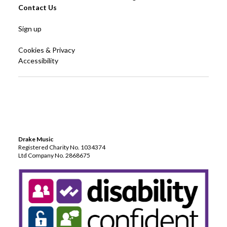
Contact Us
Sign up
Cookies & Privacy
Accessibility
Drake Music
Registered Charity No. 1034374
Ltd Company No. 2868675