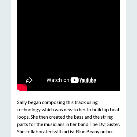
Sally began composing this track using
technology which was new to her to build up beat
loops. She then created the bass and the string
parts for the musicians in her band The Dyr Sister.
She collaborated with artist Blue Beany on her