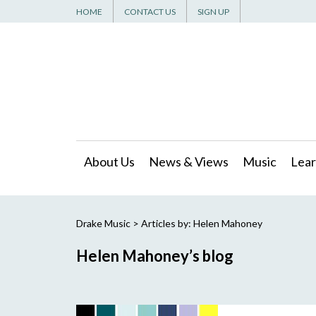
HOME
CONTACT US
SIGN UP
About Us
News & Views
Music
Lear
Drake Music
> Articles by: Helen Mahoney
Helen Mahoney’s blog