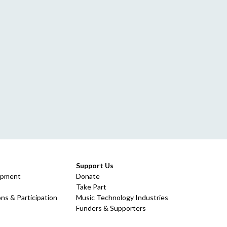
Support Us
opment
Donate
Take Part
ns & Participation
Music Technology Industries
Funders & Supporters