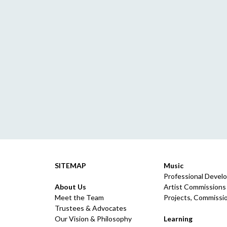
SITEMAP
Music
Professional Devel
About Us
Artist Commissions
Meet the Team
Projects, Commissio
Trustees & Advocates
Our Vision & Philosophy
Learning