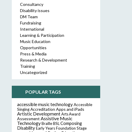
Consultancy
Disability issues
DM Team
Fundraising
International
Learning & Participation
Music Education
Opportunities
Press & Media
Research & Development
Training
Uncategorized
POPULAR TAGS
accessible music technology
Accessible
Accreditation
Apps and iPads
Singing
Artistic Development
Arts Award
Assistive Music
Assessment
Technology
Composing
Braille
BSL
Disability
Early Years Foundation Stage