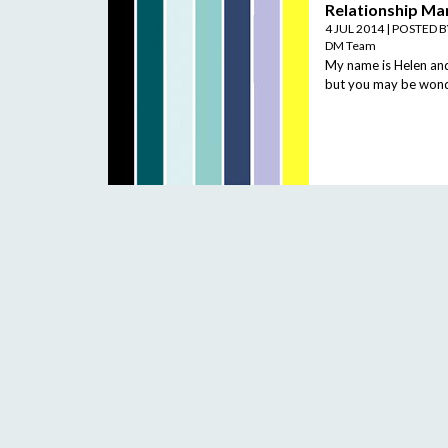
Relationship Ma
4 JUL 2014
|
POSTED 
DM Team
My name is Helen and 
but you may be wonde