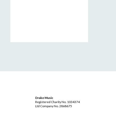
Drake Music
Registered Charity No. 1034374
Ltd Company No. 2868675