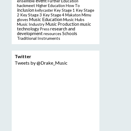
event
ensemble
Further Education
hackmeet
Higher Education
How To
inclusion
Key Stage
kellycaster
Key Stage 1
2
Key Stage 3
Key Stage 4
Makaton
Mimu
Music Education
Music Hubs
gloves
music
Music Industry
Music Production
technology
research and
Press
development
resources
Schools
Traditional Instruments
Twitter
Tweets by @Drake_Music