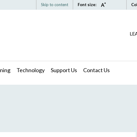
Skip to content
Font size:
Co
LE
ning
Technology
Support Us
Contact Us