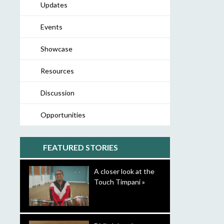
Updates
Events
Showcase
Resources
Discussion
Opportunities
FEATURED STORIES
A closer look at the
Touch Timpani »