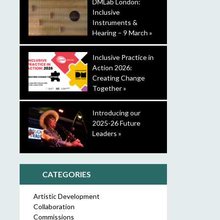
DMLab London:
Inclusive
Instruments &
Hearing – 9 March »
Inclusive Practice in
Action 2026:
Creating Change
Together »
Introducing our
2025-26 Future
Leaders »
CATEGORIES
Artistic Development
Collaboration
Commissions