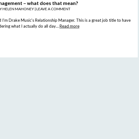
nagement – what does that mean?
BY
HELEN MAHONEY
|
LEAVE A COMMENT
I’m Drake Music’s Relationship Manager. This is a great job title to have
ring what I actually do all day…
Read more