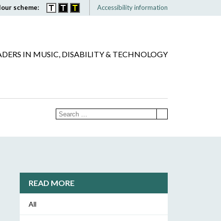
lour scheme:
Accessibility information
ADERS IN MUSIC, DISABILITY & TECHNOLOGY
READ MORE
All