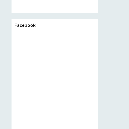
Facebook