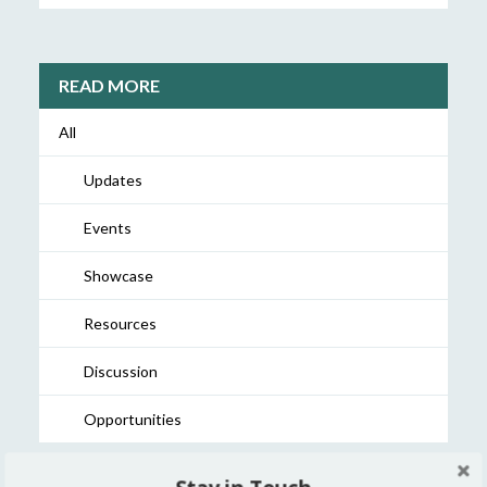
READ MORE
All
Updates
Events
Showcase
Resources
Discussion
Opportunities