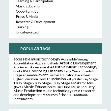
Learning & Participation
Music Education
Opportunities
Press & Media
Research & Development
Training
Uncategorized
POPULAR TAGS
accessible music technology
Accessible Singing
Artistic Development
Accreditation
Apps and iPads
Assistive Music Technology
Assessment
Arts Award
Composing
Disability
Braille
BSL
Early Years Foundation
event
ensemble
hackmeet
Stage
Further Education
inclusion
Higher Education
How To
kellycaster
Key Stage
Key Stage 2
Key Stage 3
Key Stage 4
1
Makaton
Mimu
Music Education
Music Hubs
Music Industry
gloves
music technology
research
Music Production
Press
and development
resources
Schools
Traditional
Instruments