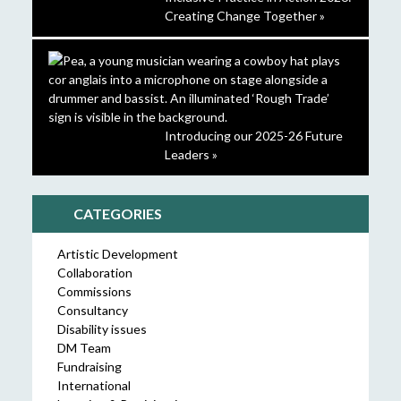
Creating Change Together »
Introducing our 2025-26 Future
Leaders »
CATEGORIES
Artistic Development
Collaboration
Commissions
Consultancy
Disability issues
DM Team
Fundraising
International