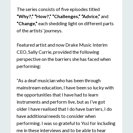
The series consists of five episodes titled
“Why?,” “How?,” “Challenges,” “Advice,”
and
“Change,”
each shedding light on different parts
of the artists’ journeys.
Featured artist and now Drake Music Interim
CEO, Sally Currie, provided the following
perspective on the barriers she has faced when
performing:
“As a deaf musician who has been through
mainstream education, I have been so lucky with
the opportunities that I have had to learn
instruments and perform live, but as I’ve got
older I have realised that I do have barriers, I do
have additional needs to consider when
performing. I was so grateful to Yssi for including
me in these interviews and to be able to hear