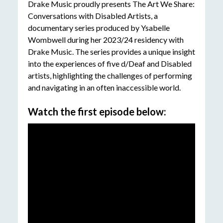
Drake Music proudly presents The Art We Share:
Conversations with Disabled Artists, a
documentary series produced by Ysabelle
Wombwell during her 2023/24 residency with
Drake Music. The series provides a unique insight
into the experiences of five d/Deaf and Disabled
artists, highlighting the challenges of performing
and navigating in an often inaccessible world.
Watch the first episode below: