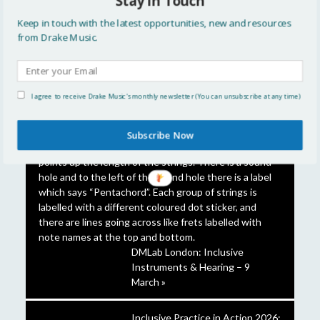
Stay in Touch
FEATURED STORIES
Keep in touch with the latest opportunities, new and resources
from Drake Music.
A closer look at the Touch
Timpani »
I agree to receive Drake Music's monthly newsletter (You can unsubscribe at any time)
Subscribe Now
DMLab London: Inclusive
Instruments & Hearing – 9
March »
Inclusive Practice in Action 2026: