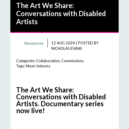
The Art We Share:
Conversations with Disabled
Artists
Resources
12 AUG 2024
|
POSTED BY
NICHOLAS EVANS
Categories:
Collaboration
,
Commissions
Tags:
Music Industry
The Art We Share:
Conversations with Disabled
Artists. Documentary series
now live!