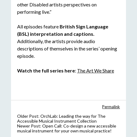
other Disabled artists perspectives on
performing live.”
All episodes feature
British Sign Language
(BSL) interpretation and captions.
Additionally, the artists provide audio
descriptions of themselves in the series’ opening
episode.
Watch the full series here
:
The Art We Share
Permalink
Older Post:
OrchLab: Leading the way for The
Accessible Musical Instrument Collection
Newer Post:
Open Call: Co-design a new accessible
musical instrument for your own musical practice!