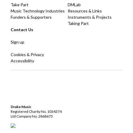
Take Part
DMLab
Music Technology Industries
Resources & Links
Funders & Supporters
Instruments & Projects
Taking Part
Contact Us
Sign up
Cookies & Privacy
Accessibility
Drake Music
Registered Charity No. 1034374
Ltd Company No. 2868675