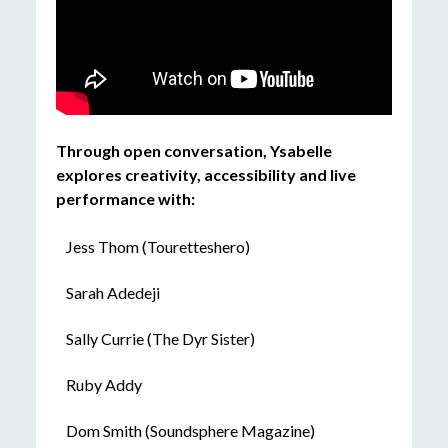
Through open conversation, Ysabelle
explores creativity, accessibility and live
performance with:
Jess Thom (Touretteshero)
Sarah Adedeji
Sally Currie (The Dyr Sister)
Ruby Addy
Dom Smith (Soundsphere Magazine)