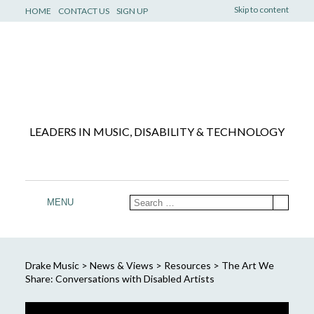
Skip to content
HOME
CONTACT US
SIGN UP
LEADERS IN MUSIC, DISABILITY & TECHNOLOGY
MENU
Drake Music
>
News & Views
>
Resources
>
The Art We
Share: Conversations with Disabled Artists