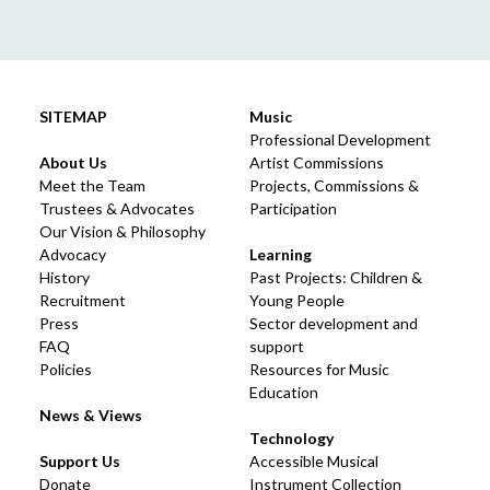
SITEMAP
Music
Professional Development
About Us
Artist Commissions
Meet the Team
Projects, Commissions &
Trustees & Advocates
Participation
Our Vision & Philosophy
Advocacy
Learning
History
Past Projects: Children &
Recruitment
Young People
Press
Sector development and
FAQ
support
Policies
Resources for Music
Education
News & Views
Technology
Support Us
Accessible Musical
Donate
Instrument Collection