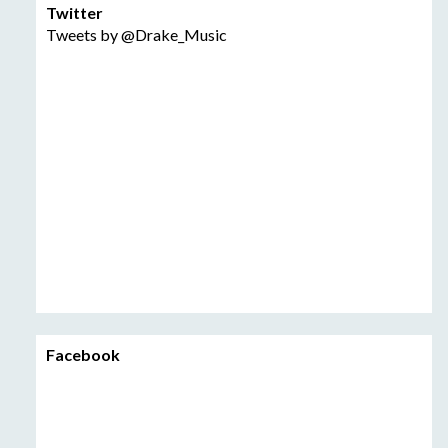
Twitter
Tweets by @Drake_Music
Facebook