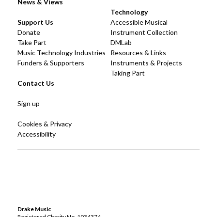
News & Views
Technology
Support Us
Accessible Musical
Donate
Instrument Collection
Take Part
DMLab
Music Technology Industries
Resources & Links
Funders & Supporters
Instruments & Projects
Taking Part
Contact Us
Sign up
Cookies & Privacy
Accessibility
Drake Music
Registered Charity No. 1034374