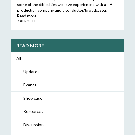
some of the difficulties we have experienced with a TV
production company and a conductor/broadcaster.
Read more
7 APR 2011
READ MORE
All
Updates
Events
Showcase
Resources
Discussion