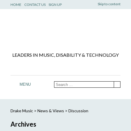
Skip to content
HOME
CONTACT US
SIGN UP
LEADERS IN MUSIC, DISABILITY & TECHNOLOGY
MENU
Drake Music
>
News & Views
>
Discussion
Archives