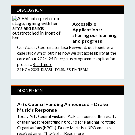
DISCUSSION
Accessible
Applications:
sharing our learning
and progress
Our Access Coordinator, Lisa Heywood, put together a
case study which outlines how we put accessibility at the
core of our 2024-25 Emergents programme application
process.
Read more
24 NOV 2025
DISABILITY ISSUES
,
DM TEAM
DISCUSSION
Arts Council Funding Announced – Drake
Music’s Response
Today Arts Council England (ACE) announced the results
of their most recent funding round for National Portfolio
Organisations (NPO’s). Drake Music is a NPO and has
received an uplift twice […]
Read more