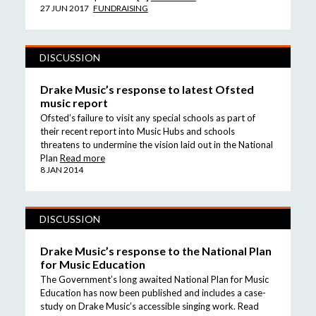
27 JUN 2017
FUNDRAISING
DISCUSSION
Drake Music’s response to latest Ofsted
music report
Ofsted’s failure to visit any special schools as part of
their recent report into Music Hubs and schools
threatens to undermine the vision laid out in the National
Plan
Read more
8 JAN 2014
DISCUSSION
Drake Music’s response to the National Plan
for Music Education
The Government’s long awaited National Plan for Music
Education has now been published and includes a case-
study on Drake Music’s accessible singing work. Read