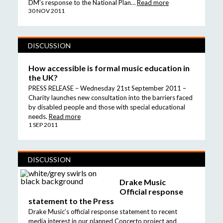
DM’s response to the National Plan…
Read more
30 NOV 2011
DISCUSSION
How accessible is formal music education in
the UK?
PRESS RELEASE – Wednesday 21st September 2011 –
Charity launches new consultation into the barriers faced
by disabled people and those with special educational
needs.
Read more
1 SEP 2011
DISCUSSION
Drake Music
Official response
statement to the Press
Drake Music’s official response statement to recent
media interest in our planned Concerto project and