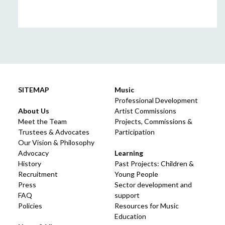
SITEMAP
Music
Professional Development
About Us
Artist Commissions
Meet the Team
Projects, Commissions &
Trustees & Advocates
Participation
Our Vision & Philosophy
Advocacy
Learning
History
Past Projects: Children &
Recruitment
Young People
Press
Sector development and
FAQ
support
Policies
Resources for Music
Education