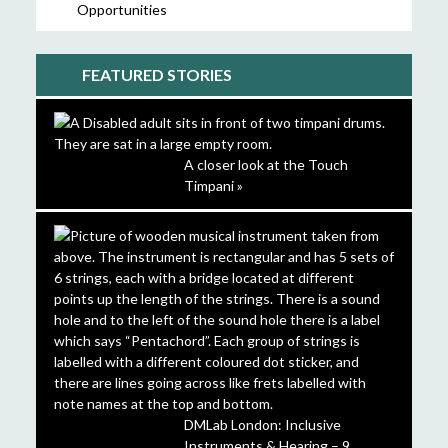
Opportunities
FEATURED STORIES
A closer look at the Touch
Timpani »
DMLab London: Inclusive
Instruments & Hearing – 9