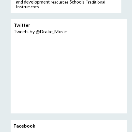
and development
resources
Schools
Traditional
Instruments
Twitter
Tweets by @Drake_Music
Facebook