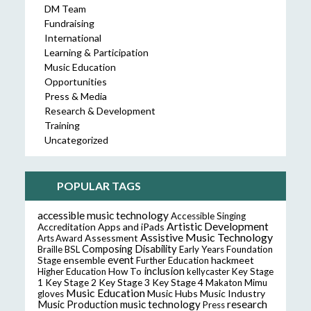
DM Team
Fundraising
International
Learning & Participation
Music Education
Opportunities
Press & Media
Research & Development
Training
Uncategorized
POPULAR TAGS
accessible music technology
Accessible Singing
Artistic Development
Accreditation
Apps and iPads
Assistive Music Technology
Assessment
Arts Award
Composing
Disability
Braille
BSL
Early Years Foundation
event
ensemble
hackmeet
Stage
Further Education
inclusion
Higher Education
How To
kellycaster
Key Stage
Key Stage 2
Key Stage 3
Key Stage 4
1
Makaton
Mimu
Music Education
Music Hubs
Music Industry
gloves
music technology
research
Music Production
Press