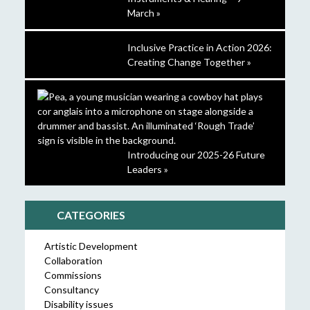
March »
Inclusive Practice in Action 2026:
Creating Change Together »
Introducing our 2025-26 Future
Leaders »
CATEGORIES
Artistic Development
Collaboration
Commissions
Consultancy
Disability issues