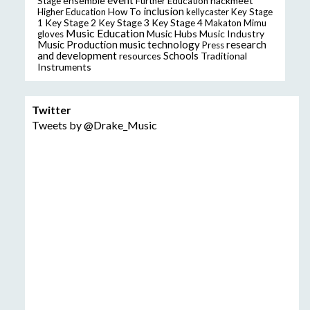
event
ensemble
hackmeet
Stage
Further Education
inclusion
Higher Education
How To
kellycaster
Key Stage
Key Stage 2
Key Stage 3
Key Stage 4
1
Makaton
Mimu
Music Education
Music Hubs
Music Industry
gloves
music technology
research
Music Production
Press
and development
resources
Schools
Traditional
Instruments
Twitter
Tweets by @Drake_Music