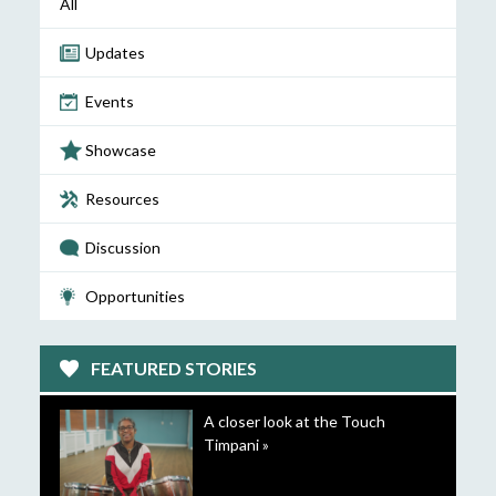
All
Updates
Events
Showcase
Resources
Discussion
Opportunities
FEATURED STORIES
A closer look at the Touch
Timpani »