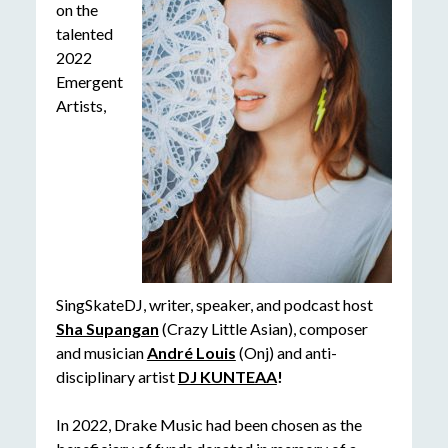
on the
talented
2022
Emergent
Artists,
SingSkateDJ, writer, speaker, and podcast host
Sha Supangan
(Crazy Little Asian), composer
and musician
André Louis
(Onj) and anti-
disciplinary artist
DJ KUNTEAA
!
In 2022, Drake Music had been chosen as the