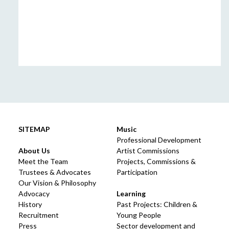
SITEMAP
Music
Professional Development
About Us
Artist Commissions
Meet the Team
Projects, Commissions &
Trustees & Advocates
Participation
Our Vision & Philosophy
Advocacy
Learning
History
Past Projects: Children &
Recruitment
Young People
Press
Sector development and