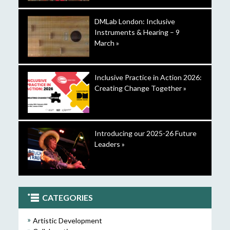
DMLab London: Inclusive
Instruments & Hearing – 9
March »
Inclusive Practice in Action 2026:
Creating Change Together »
Introducing our 2025-26 Future
Leaders »
CATEGORIES
Artistic Development