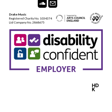
Drake Music
Registered Charity No. 1034374
Ltd Company No. 2868675