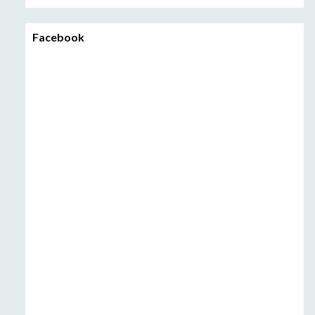
Facebook