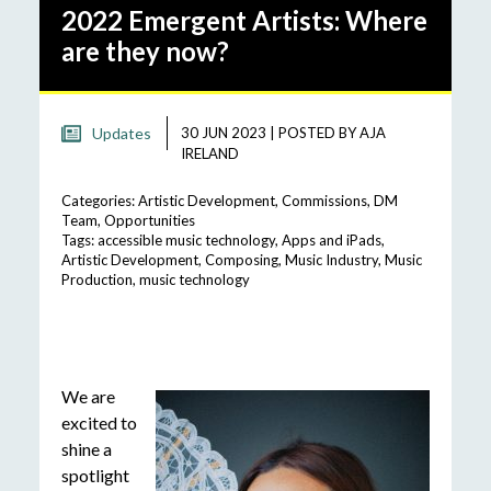
2022 Emergent Artists: Where
are they now?
Updates
30 JUN 2023
|
POSTED BY
AJA
IRELAND
Categories:
Artistic Development
,
Commissions
,
DM
Team
,
Opportunities
Tags:
accessible music technology
,
Apps and iPads
,
Artistic Development
,
Composing
,
Music Industry
,
Music
Production
,
music technology
We are
excited to
shine a
spotlight