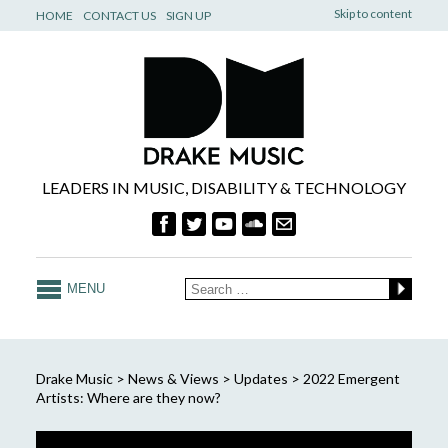
Skip to content
HOME
CONTACT US
SIGN UP
LEADERS IN MUSIC, DISABILITY & TECHNOLOGY
MENU
Drake Music
>
News & Views
>
Updates
>
2022 Emergent
Artists: Where are they now?