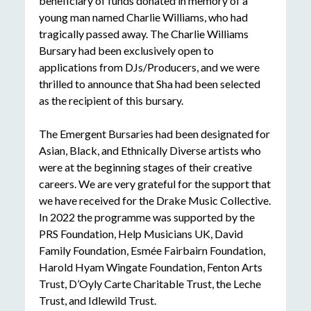
beneficiary of funds donated in memory of a
young man named Charlie Williams, who had
tragically passed away. The Charlie Williams
Bursary had been exclusively open to
applications from DJs/Producers, and we were
thrilled to announce that Sha had been selected
as the recipient of this bursary.
The Emergent Bursaries had been designated for
Asian, Black, and Ethnically Diverse artists who
were at the beginning stages of their creative
careers. We are very grateful for the support that
we have received for the Drake Music Collective.
In 2022 the programme was supported by the
PRS Foundation, Help Musicians UK, David
Family Foundation, Esmée Fairbairn Foundation,
Harold Hyam Wingate Foundation, Fenton Arts
Trust, D’Oyly Carte Charitable Trust, the Leche
Trust, and Idlewild Trust.