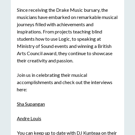
Since receiving the Drake Music bursary, the
musicians have embarked on remarkable musical
journeys filled with achievements and
inspirations. From projects teaching blind
students how to use Logic, to speaking at
Ministry of Sound events and winning a British
Arts Council award, they continue to showcase
their creativity and passion.
Join us in celebrating their musical
accomplishments and check out the interviews
here:
Sha Supangan
Andre Louis
You can keep up to date with DJ Kunteaa on their