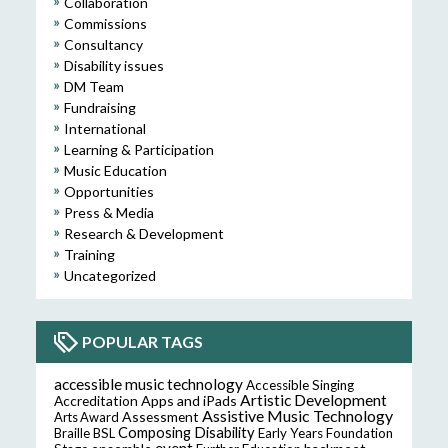
Collaboration
Commissions
Consultancy
Disability issues
DM Team
Fundraising
International
Learning & Participation
Music Education
Opportunities
Press & Media
Research & Development
Training
Uncategorized
POPULAR TAGS
accessible music technology
Accessible Singing
Artistic Development
Accreditation
Apps and iPads
Assistive Music Technology
Assessment
Arts Award
Composing
Disability
Braille
BSL
Early Years Foundation