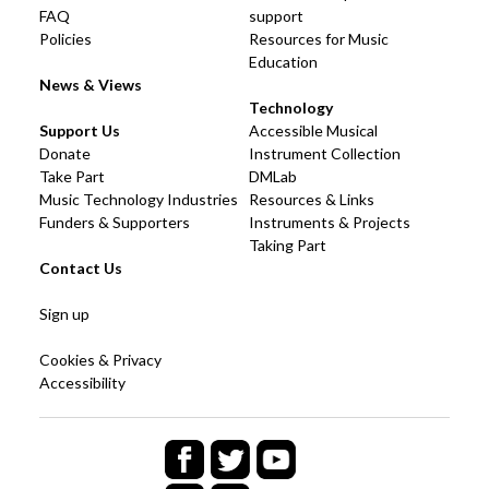
FAQ
support
Policies
Resources for Music
Education
News & Views
Technology
Support Us
Accessible Musical
Donate
Instrument Collection
Take Part
DMLab
Music Technology Industries
Resources & Links
Funders & Supporters
Instruments & Projects
Taking Part
Contact Us
Sign up
Cookies & Privacy
Accessibility