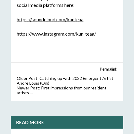
social media platforms here:
https://soundcloud.com/kunteaa
https://www.instagram.com/kun_teaa/
Permalink
Older Post:
Catching up with 2022 Emergent Artist
Andre Louis (Onj)
Newer Post:
First impressions from our resident
artists …
READ MORE