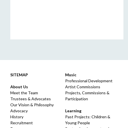
SITEMAP
Music
Professional Development
About Us
Artist Commissions
Meet the Team
Projects, Commissions &
Trustees & Advocates
Participation
Our Vision & Philosophy
Advocacy
Learning
History
Past Projects: Children &
Recruitment
Young People