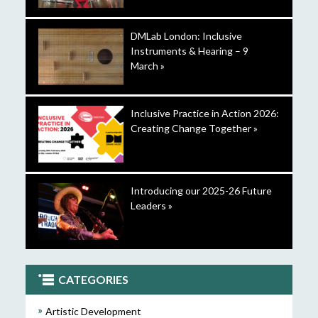
DMLab London: Inclusive
Instruments & Hearing – 9
March »
Inclusive Practice in Action 2026:
Creating Change Together »
Introducing our 2025-26 Future
Leaders »
CATEGORIES
Artistic Development