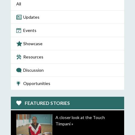
All
Updates
Events
Showcase
Resources
Discussion
Opportunities
FEATURED STORIES
A closer look at the Touch
Timpani »