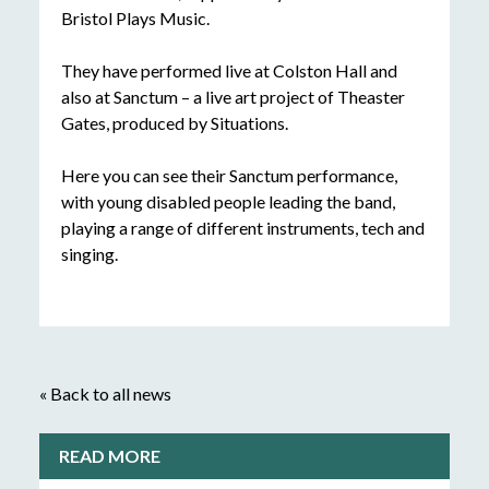
Bristol Plays Music.
They have performed live at Colston Hall and
also at Sanctum – a live art project of Theaster
Gates, produced by Situations.
Here you can see their Sanctum performance,
with young disabled people leading the band,
playing a range of different instruments, tech and
singing.
« Back to all news
READ MORE