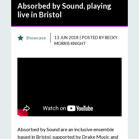
Absorbed by Sound, playing
live in Bristol
Showcase
13 JUN 2018
|
POSTED BY
BECKY
MORRIS KNIGHT
Absorbed by Sound are an inclusive ensemble
based in Bristol, supported by Drake Music and