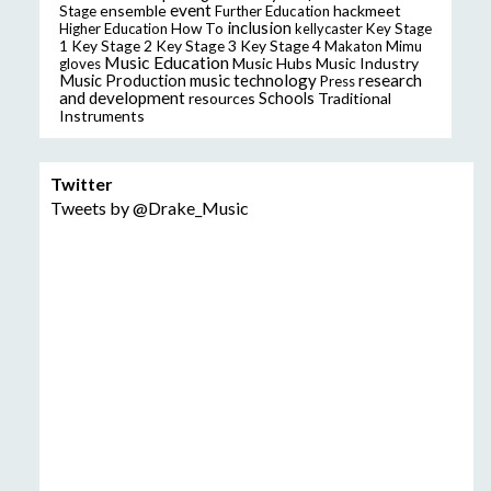
event
ensemble
hackmeet
Stage
Further Education
inclusion
Higher Education
How To
kellycaster
Key Stage
Key Stage 2
Key Stage 3
Key Stage 4
1
Makaton
Mimu
Music Education
Music Hubs
Music Industry
gloves
music technology
research
Music Production
Press
and development
resources
Schools
Traditional
Instruments
Twitter
Tweets by @Drake_Music