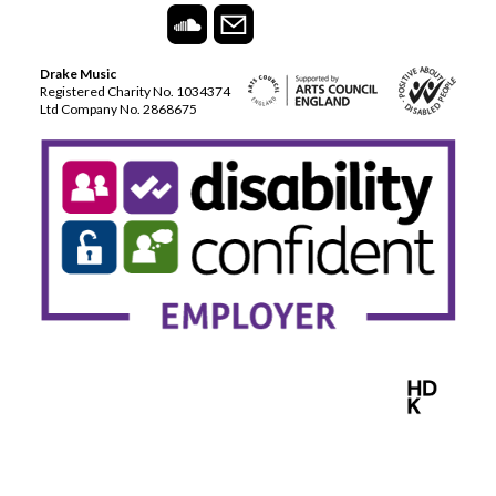
Drake Music
Registered Charity No. 1034374
Ltd Company No. 2868675