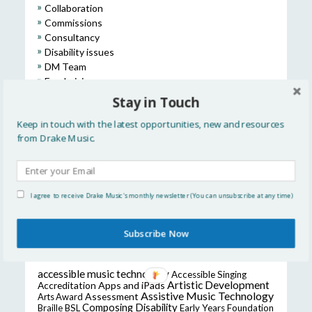
Collaboration
Commissions
Consultancy
Disability issues
DM Team
Fundraising
International
Stay in Touch
Learning & Participation
Keep in touch with the latest opportunities, new and resources
Music Education
from Drake Music.
Opportunities
Press & Media
Research & Development
Training
I agree to receive Drake Music's monthly newsletter (You can unsubscribe at any time)
Uncategorized
Subscribe Now
POPULAR TAGS
accessible music technology
Accessible Singing
Artistic Development
Accreditation
Apps and iPads
Assistive Music Technology
Assessment
Arts Award
Composing
Disability
Braille
BSL
Early Years Foundation