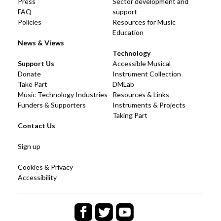
Press
Sector development and
FAQ
support
Policies
Resources for Music
Education
News & Views
Technology
Support Us
Accessible Musical
Donate
Instrument Collection
Take Part
DMLab
Music Technology Industries
Resources & Links
Funders & Supporters
Instruments & Projects
Taking Part
Contact Us
Sign up
Cookies & Privacy
Accessibility