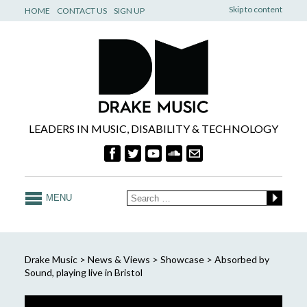
Skip to content
HOME
CONTACT US
SIGN UP
LEADERS IN MUSIC, DISABILITY & TECHNOLOGY
MENU
Drake Music
>
News & Views
>
Showcase
>
Absorbed by
Sound, playing live in Bristol