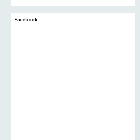
Facebook