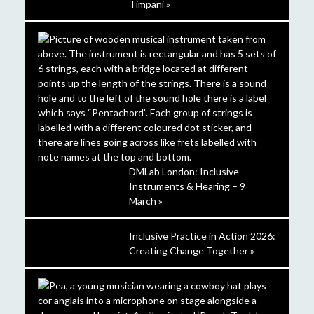
Timpani »
DMLab London: Inclusive
Instruments & Hearing – 9
March »
Inclusive Practice in Action 2026:
Creating Change Together »