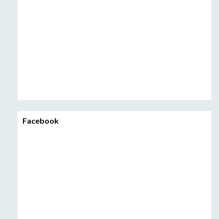
Facebook