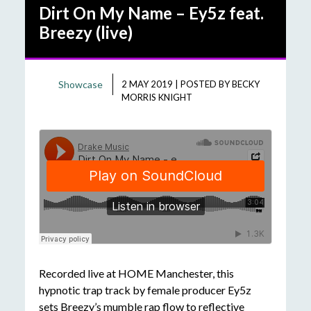
Dirt On My Name – Ey5z feat.
Breezy (live)
Showcase
2 MAY 2019
|
POSTED BY
BECKY
MORRIS KNIGHT
Recorded live at HOME Manchester, this
hypnotic trap track by female producer Ey5z
sets Breezy’s mumble rap flow to reflective