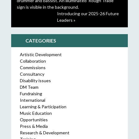
Introducing our 2025-26 Future
Leaders »
CATEGORIES
Artistic Development
Collaboration
Commissions
Consultancy
Disability issues
DM Team
Fundraising
International
Learning & Participation
Music Education
Opportunities
Press & Media
Research & Development