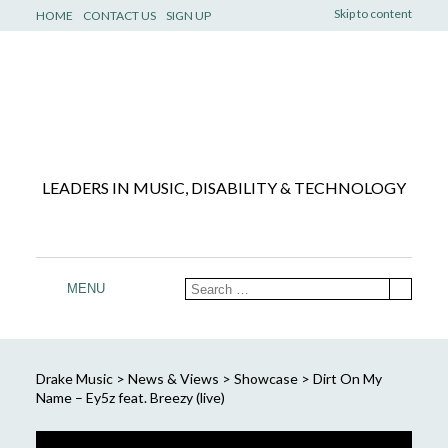
Skip to content
HOME
CONTACT US
SIGN UP
LEADERS IN MUSIC, DISABILITY & TECHNOLOGY
MENU
Drake Music
>
News & Views
>
Showcase
>
Dirt On My
Name – Ey5z feat. Breezy (live)