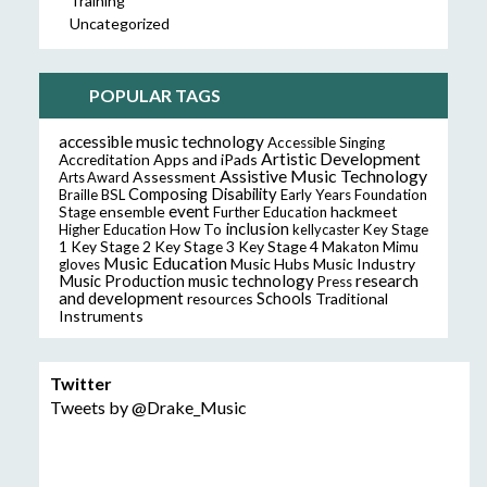
Training
Uncategorized
POPULAR TAGS
accessible music technology
Accessible Singing
Artistic Development
Accreditation
Apps and iPads
Assistive Music Technology
Assessment
Arts Award
Composing
Disability
Braille
BSL
Early Years Foundation
event
ensemble
hackmeet
Stage
Further Education
inclusion
Higher Education
How To
kellycaster
Key Stage
Key Stage 2
Key Stage 3
Key Stage 4
1
Makaton
Mimu
Music Education
Music Hubs
Music Industry
gloves
music technology
research
Music Production
Press
and development
resources
Schools
Traditional
Instruments
Twitter
Tweets by @Drake_Music