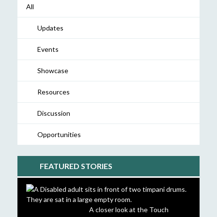
All
Updates
Events
Showcase
Resources
Discussion
Opportunities
FEATURED STORIES
A closer look at the Touch