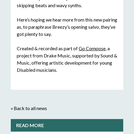
skipping beats and wavy synths.
Here’s hoping we hear more from this new pairing
as, to paraphrase Breezy’s opening salvo, they’ve
got plenty to say.
Created & recorded as part of
Go Compose
, a
project from Drake Music, supported by Sound &
Music, offering artistic development for young
Disabled musicians.
« Back to all news
READ MORE