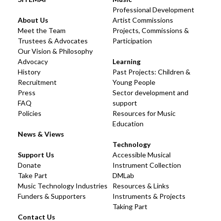
Professional Development
About Us
Artist Commissions
Meet the Team
Projects, Commissions &
Trustees & Advocates
Participation
Our Vision & Philosophy
Advocacy
Learning
History
Past Projects: Children &
Recruitment
Young People
Press
Sector development and
FAQ
support
Policies
Resources for Music
Education
News & Views
Technology
Support Us
Accessible Musical
Donate
Instrument Collection
Take Part
DMLab
Music Technology Industries
Resources & Links
Funders & Supporters
Instruments & Projects
Taking Part
Contact Us