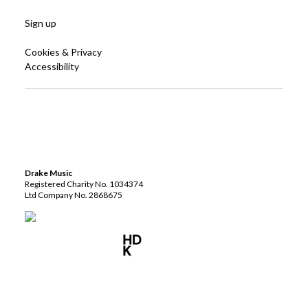
Sign up
Cookies & Privacy
Accessibility
Drake Music
Registered Charity No. 1034374
Ltd Company No. 2868675