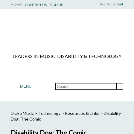
Skip to content
HOME
CONTACT US
SIGN UP
LEADERS IN MUSIC, DISABILITY & TECHNOLOGY
MENU
Drake Music
>
Technology
>
Resources & Links
>
Disability
Dog: The Comic
Disability Dog: The Comic