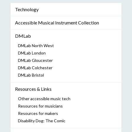
Technology
Accessible Musical Instrument Collection
DMLab
DMLab North West
DMLab London
DMLab Gloucester
DMLab Colchester
DMLab Bristol
Resources & Links
Other accessible music tech
Resources for musicians
Resources for makers
Disability Dog: The Comic