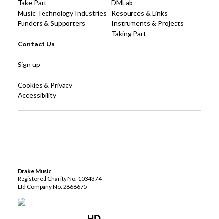
Take Part
DMLab
Music Technology Industries
Resources & Links
Funders & Supporters
Instruments & Projects
Taking Part
Contact Us
Sign up
Cookies & Privacy
Accessibility
Drake Music
Registered Charity No. 1034374
Ltd Company No. 2868675