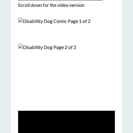
Scroll down for the video version