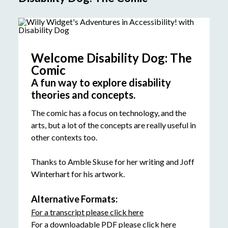
Welcome Disability Dog: The
Comic
A fun way to explore disability
theories and concepts.
The comic has a focus on technology, and the
arts, but a lot of the concepts are really useful in
other contexts too.
Thanks to Amble Skuse for her writing and Joff
Winterhart for his artwork.
Alternative Formats:
For a transcript please click here
For a downloadable PDF please click here