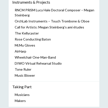
Instruments & Projects
RNCM PRiSM Lucy Hale Doctoral Composer – Megan
Steinberg
OrchLab Instruments – Touch Trombone & Oboe
Call for Artists: Megan Steinberg’s ami études
The Kellycaster
Rose Conducting Baton
Mi.Mu Gloves
AirHarp
Wheelchair One-Man-Band
DIWO Virtual Rehearsal Studio
Tone Ruler
Music Blower
Taking Part
Musicians
Makers