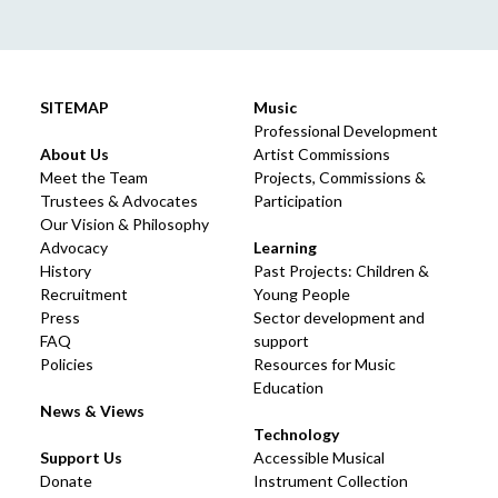
SITEMAP
Music
Professional Development
About Us
Artist Commissions
Meet the Team
Projects, Commissions &
Trustees & Advocates
Participation
Our Vision & Philosophy
Advocacy
Learning
History
Past Projects: Children &
Recruitment
Young People
Press
Sector development and
FAQ
support
Policies
Resources for Music
Education
News & Views
Technology
Support Us
Accessible Musical
Donate
Instrument Collection