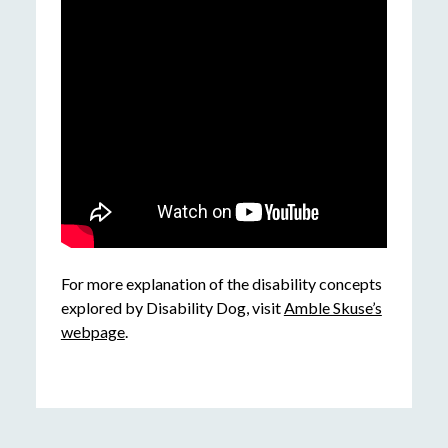
For more explanation of the disability concepts
explored by Disability Dog, visit
Amble Skuse’s
webpage
.