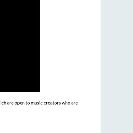
ich are open to music creators who are