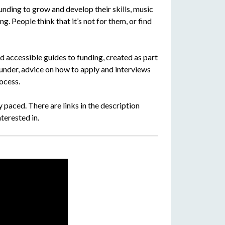
nding to grow and develop their skills, music
g. People think that it’s not for them, or find
d accessible guides to funding, created as part
funder, advice on how to apply and interviews
ocess.
 paced. There are links in the description
terested in.