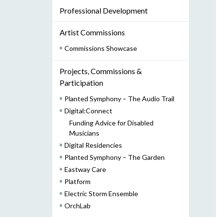
Professional Development
Artist Commissions
Commissions Showcase
Projects, Commissions &
Participation
Planted Symphony – The Audio Trail
Digital:Connect
Funding Advice for Disabled
Musicians
Digital Residencies
Planted Symphony – The Garden
Eastway Care
Platform
Electric Storm Ensemble
OrchLab