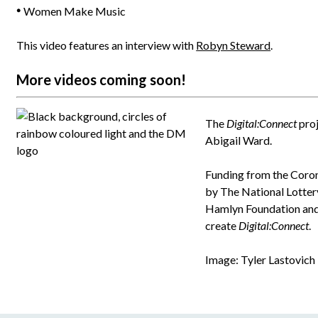
Women Make Music
This video features an interview with
Robyn Steward
.
More videos coming soon!
The
Digital:Connect
proj
Abigail Ward.
Funding from the Coro
by The National Lotter
Hamlyn Foundation and 
create
Digital:Connect
.
Image: Tyler Lastovich