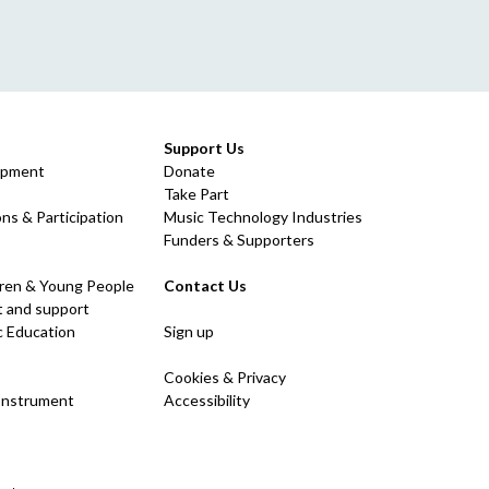
Support Us
opment
Donate
Take Part
ns & Participation
Music Technology Industries
Funders & Supporters
dren & Young People
Contact Us
 and support
c Education
Sign up
Cookies & Privacy
 Instrument
Accessibility