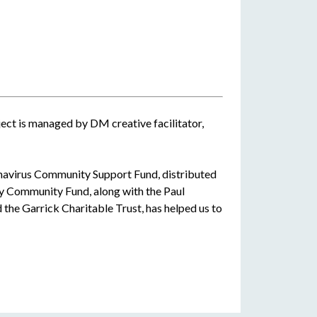
ect is managed by DM creative facilitator,
navirus Community Support Fund, distributed
y Community Fund, along with the Paul
the Garrick Charitable Trust, has helped us to