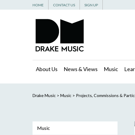
HOME
CONTACT US
SIGN UP
About Us
News & Views
Music
Lear
Drake Music
>
Music
>
Projects, Commissions & Partic
Music