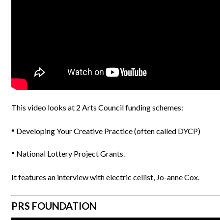
This video looks at 2 Arts Council funding schemes:
Developing Your Creative Practice (often called DYCP)
National Lottery Project Grants.
It features an interview with electric cellist, Jo-anne Cox.
PRS FOUNDATION