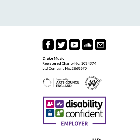
Drake Music
Registered Charity No. 1034374
Ltd Company No. 2868675