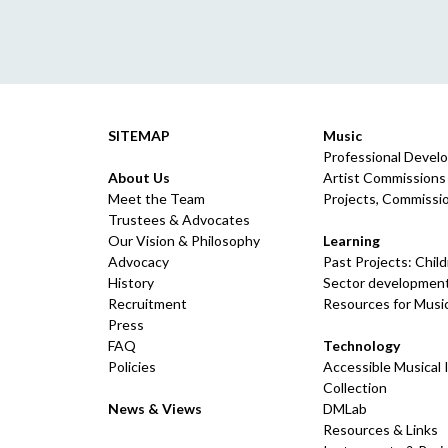
SITEMAP
Music
Professional Devel
About Us
Artist Commissions
Meet the Team
Projects, Commissio
Trustees & Advocates
Our Vision & Philosophy
Learning
Advocacy
Past Projects: Chil
History
Sector development
Recruitment
Resources for Musi
Press
FAQ
Technology
Policies
Accessible Musical
Collection
News & Views
DMLab
Resources & Links