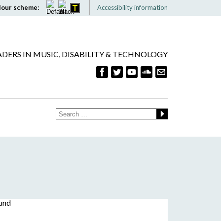
lour scheme:
Accessibility information
ADERS IN MUSIC, DISABILITY & TECHNOLOGY