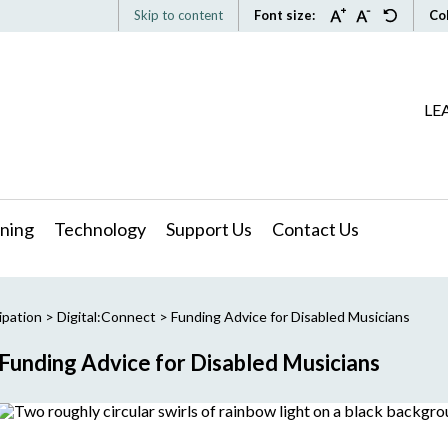
Skip to content
Font size:
Co
LE
ning
Technology
Support Us
Contact Us
ipation
>
Digital:Connect
>
Funding Advice for Disabled Musicians
Funding Advice for Disabled Musicians