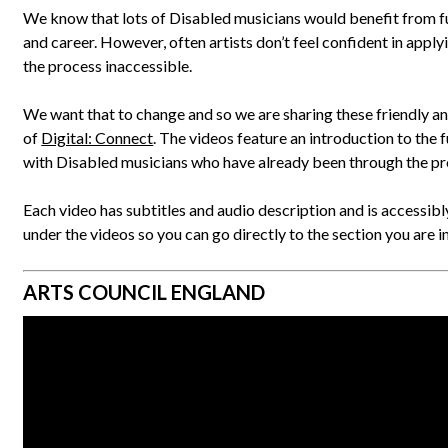
We know that lots of Disabled musicians would benefit from fu
and career. However, often artists don’t feel confident in applyin
the process inaccessible.
We want that to change and so we are sharing these friendly an
of
Digital: Connect
. The videos feature an introduction to the 
with Disabled musicians who have already been through the pr
Each video has subtitles and audio description and is accessibly
under the videos so you can go directly to the section you are in
ARTS COUNCIL ENGLAND