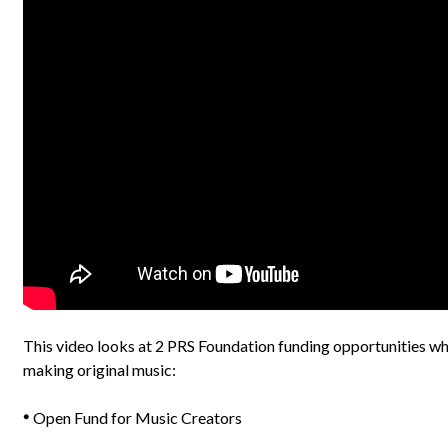
This video looks at 2 PRS Foundation funding opportunities wh
making original music:
Open Fund for Music Creators