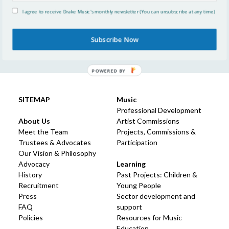
Community of Learning
I agree to receive Drake Music's monthly newsletter (You can unsubscribe at any time)
Think2020 Paper: Disabled people in the music
education workforce
Subscribe Now
POWERED BY
SITEMAP
Music
Professional Development
About Us
Artist Commissions
Meet the Team
Projects, Commissions &
Trustees & Advocates
Participation
Our Vision & Philosophy
Advocacy
Learning
History
Past Projects: Children &
Recruitment
Young People
Press
Sector development and
FAQ
support
Policies
Resources for Music
Education