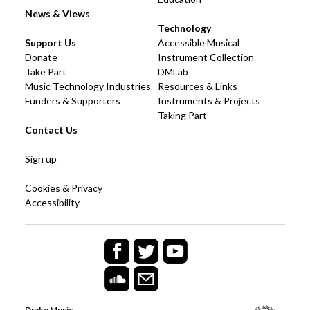
News & Views
Technology
Support Us
Accessible Musical
Donate
Instrument Collection
Take Part
DMLab
Music Technology Industries
Resources & Links
Funders & Supporters
Instruments & Projects
Taking Part
Contact Us
Sign up
Cookies & Privacy
Accessibility
Drake Music