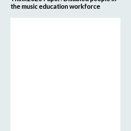
the music education workforce