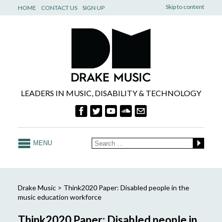
Skip to content
HOME
CONTACT US
SIGN UP
LEADERS IN MUSIC, DISABILITY & TECHNOLOGY
MENU
Drake Music
>
Think2020 Paper: Disabled people in the
music education workforce
Think2020 Paper: Disabled people in