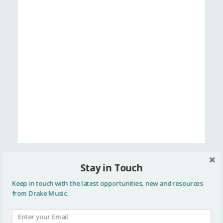
Stay in Touch
Think2020
Keep in touch with the latest opportunities, new and resources
from Drake Music.
We All Make Music GUIDE