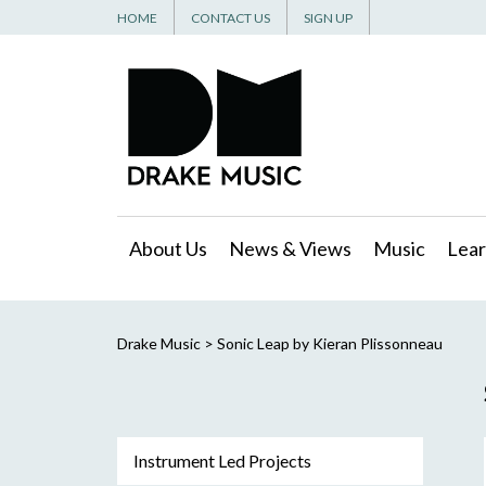
HOME
CONTACT US
SIGN UP
About Us
News & Views
Music
Lear
Drake Music
>
Sonic Leap by Kieran Plissonneau
Instrument Led Projects