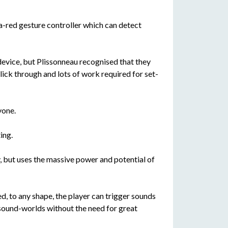
ra-red gesture controller which can detect
device, but Plissonneau recognised that they
click through and lots of work required for set-
yone.
ing.
, but uses the massive power and potential of
d, to any shape, the player can trigger sounds
 sound-worlds without the need for great