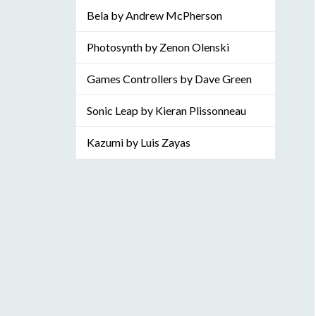
Bela by Andrew McPherson
Photosynth by Zenon Olenski
Games Controllers by Dave Green
Sonic Leap by Kieran Plissonneau
Kazumi by Luis Zayas