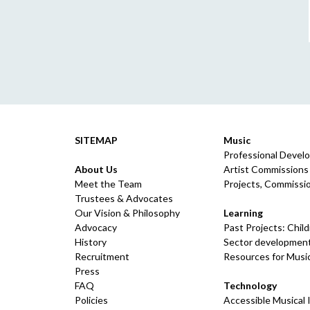
SITEMAP
Music
Professional Devel
About Us
Artist Commissions
Meet the Team
Projects, Commissio
Trustees & Advocates
Our Vision & Philosophy
Learning
Advocacy
Past Projects: Chil
History
Sector development
Recruitment
Resources for Musi
Press
FAQ
Technology
Policies
Accessible Musical