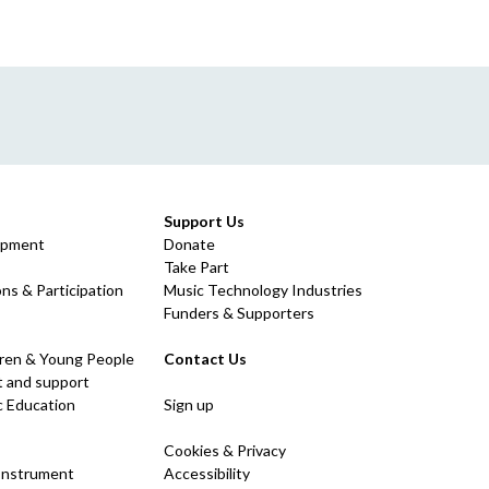
Support Us
opment
Donate
Take Part
ns & Participation
Music Technology Industries
Funders & Supporters
dren & Young People
Contact Us
 and support
c Education
Sign up
Cookies & Privacy
 Instrument
Accessibility