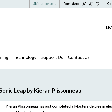
Skip to content
Font size:
Co
LE
ning
Technology
Support Us
Contact Us
Sonic Leap by Kieran Plissonneau
Kieran Plissonneau has just completed a Masters degree in ele