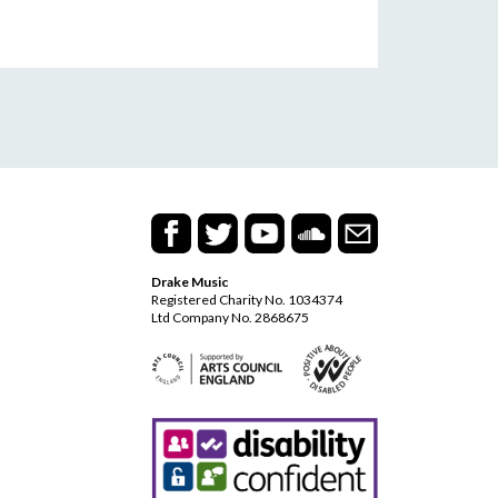
Drake Music
Registered Charity No. 1034374
Ltd Company No. 2868675