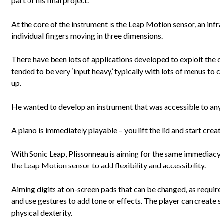
part of his final project.
At the core of the instrument is the Leap Motion sensor, an inf
individual fingers moving in three dimensions.
There have been lots of applications developed to exploit the 
tended to be very ‘input heavy,’ typically with lots of menus to 
up.
He wanted to develop an instrument that was accessible to an
A piano is immediately playable – you lift the lid and start creat
With Sonic Leap, Plissonneau is aiming for the same immediacy
the Leap Motion sensor to add flexibility and accessibility.
Aiming digits at on-screen pads that can be changed, as require
and use gestures to add tone or effects. The player can create
physical dexterity.