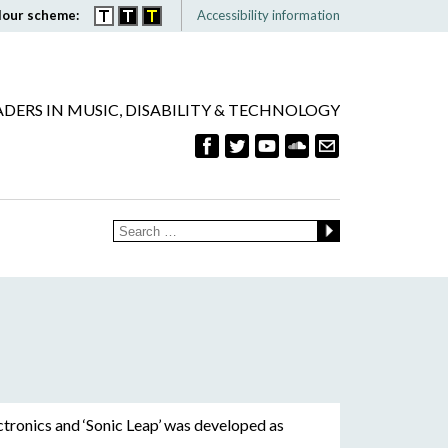
lour scheme:
Accessibility information
ADERS IN MUSIC, DISABILITY & TECHNOLOGY
ctronics and ‘Sonic Leap’ was developed as