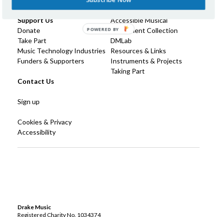
Technology
Support Us
Accessible Musical
POWERED BY
Donate
Instrument Collection
Take Part
DMLab
Music Technology Industries
Resources & Links
Funders & Supporters
Instruments & Projects
Taking Part
Contact Us
Sign up
Cookies & Privacy
Accessibility
Drake Music
Registered Charity No. 1034374