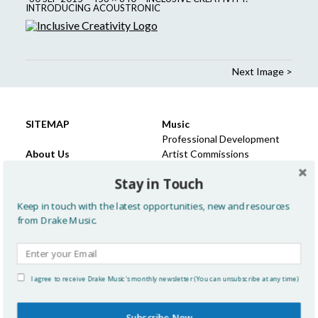
INTRODUCING ACOUSTRONIC
Next Image >
SITEMAP
Music
Professional Development
About Us
Artist Commissions
Meet the Team
Projects, Commissions &
Stay in Touch
Trustees & Advocates
Participation
Our Vision & Philosophy
Keep in touch with the latest opportunities, new and resources
Advocacy
Learning
from Drake Music.
History
Past Projects: Children &
Recruitment
Young People
Press
Sector development and
FAQ
support
I agree to receive Drake Music's monthly newsletter (You can unsubscribe at any time)
Policies
Resources for Music
Education
Subscribe Now
News & Views