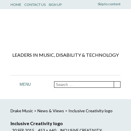
Skip to content
HOME
CONTACT US
SIGN UP
LEADERS IN MUSIC, DISABILITY & TECHNOLOGY
MENU
Drake Music
>
News & Views
>
Inclusive Creativity logo
Inclusive Creativity logo
30 SEP 2015
453 × 640
INCLUSIVE CREATIVITY: