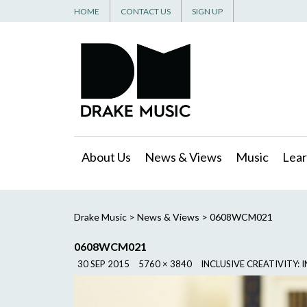
HOME
CONTACT US
SIGN UP
About Us
News & Views
Music
Lear
Drake Music
>
News & Views
>
0608WCM021
0608WCM021
30 SEP 2015
5760 × 3840
INCLUSIVE CREATIVITY