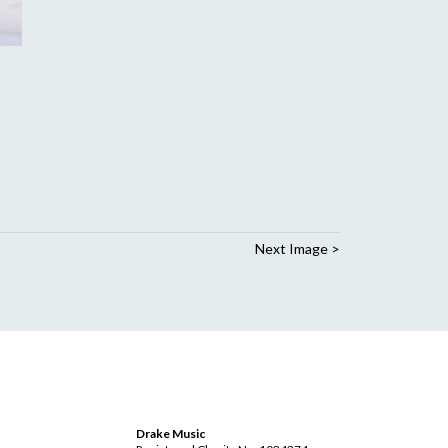
Next Image >
Drake Music