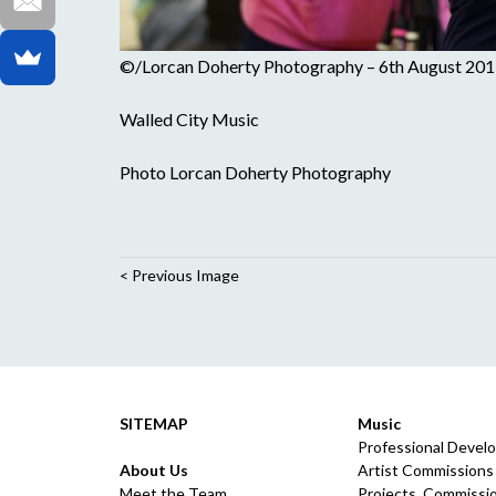
©/Lorcan Doherty Photography – 6th August 201
Walled City Music
Photo Lorcan Doherty Photography
< Previous Image
SITEMAP
Music
Professional Devel
About Us
Artist Commissions
Meet the Team
Projects, Commissio