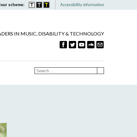
lour scheme:
Accessibility information
ADERS IN MUSIC, DISABILITY & TECHNOLOGY