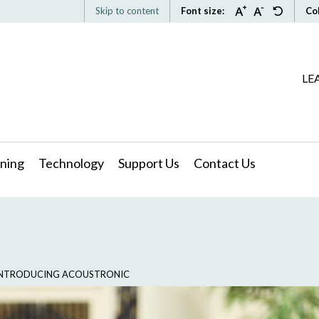
Skip to content
Font size:
Co
LE
ning
Technology
Support Us
Contact Us
: INTRODUCING ACOUSTRONIC