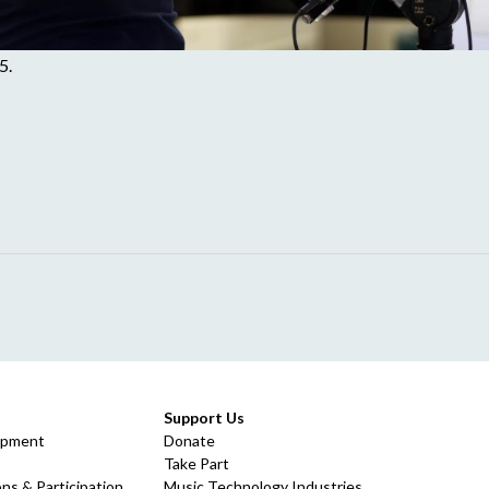
5.
Support Us
opment
Donate
Take Part
ns & Participation
Music Technology Industries