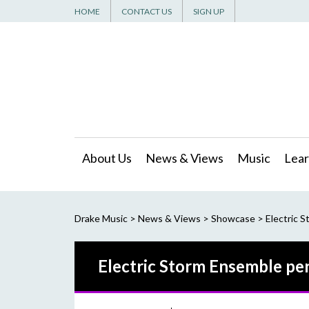
HOME
CONTACT US
SIGN UP
About Us
News & Views
Music
Lear
Drake Music
>
News & Views
>
Showcase
>
Electric S
Electric Storm Ensemble per