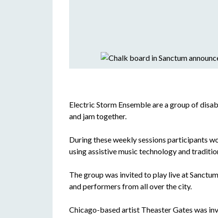
Electric Storm Ensemble are a group of disab
and jam together.
During these weekly sessions participants wo
using assistive music technology and traditio
The group was invited to play live at Sanctum i
and performers from all over the city.
Chicago-based artist Theaster Gates was invi