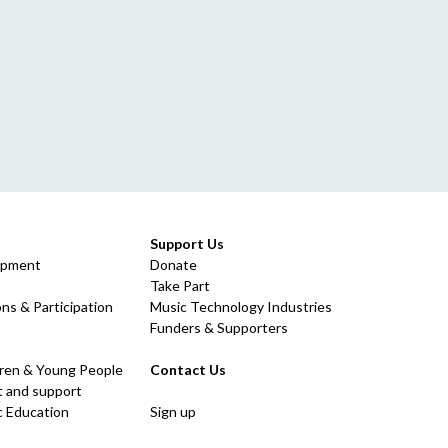
Support Us
opment
Donate
Take Part
ns & Participation
Music Technology Industries
Funders & Supporters
dren & Young People
Contact Us
 and support
c Education
Sign up