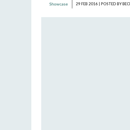
Showcase
29 FEB 2016
|
POSTED BY
BEC