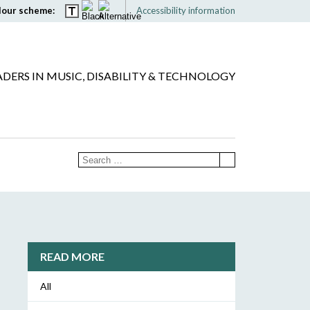
lour scheme:
Accessibility information
ADERS IN MUSIC, DISABILITY & TECHNOLOGY
READ MORE
All