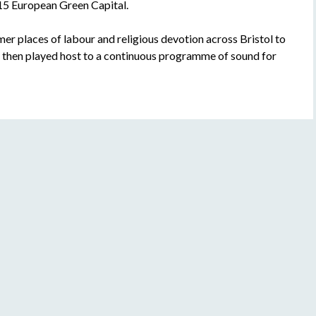
015 European Green Capital.
er places of labour and religious devotion across Bristol to
h then played host to a continuous programme of sound for