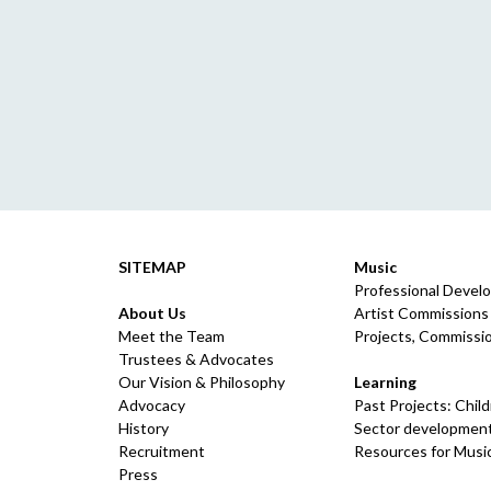
SITEMAP
Music
Professional Devel
About Us
Artist Commissions
Meet the Team
Projects, Commissio
Trustees & Advocates
Our Vision & Philosophy
Learning
Advocacy
Past Projects: Chil
History
Sector development
Recruitment
Resources for Musi
Press