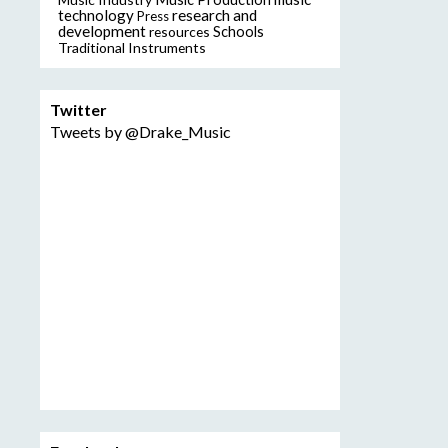
technology
research and
Press
development
resources
Schools
Traditional Instruments
Twitter
Tweets by @Drake_Music