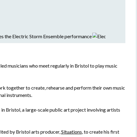
led musicians who meet regularly in Bristol to play music
rk together to create, rehearse and perform their own music
nal instruments.
n Bristol, a large-scale public art project involving artists
ted by Bristol arts producer,
Situations
, to create his first