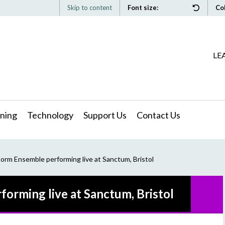
Skip to content
Font size:
Co
LE
ning
Technology
Support Us
Contact Us
torm Ensemble performing live at Sanctum, Bristol
forming live at Sanctum, Bristol