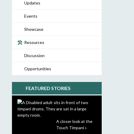
Updates
Events
Showcase
Resources
Discussion
Opportunities
FEATURED STORIES
A closer look at the
Touch Timpani »