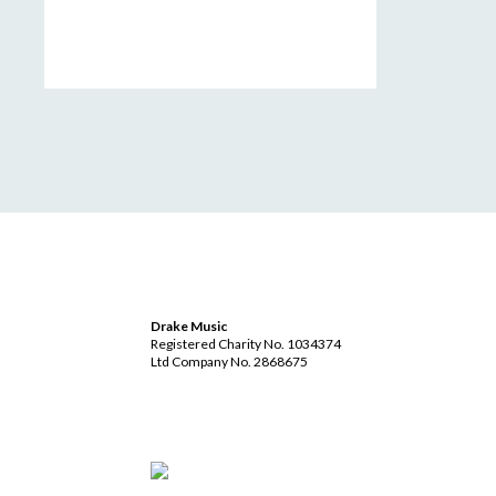
Drake Music
Registered Charity No. 1034374
Ltd Company No. 2868675