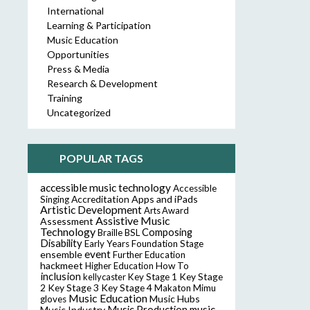
International
Learning & Participation
Music Education
Opportunities
Press & Media
Research & Development
Training
Uncategorized
POPULAR TAGS
accessible music technology
Accessible
Accreditation
Apps and iPads
Singing
Artistic Development
Arts Award
Assistive Music
Assessment
Technology
Composing
Braille
BSL
Disability
Early Years Foundation Stage
event
ensemble
Further Education
hackmeet
Higher Education
How To
inclusion
Key Stage
kellycaster
Key Stage 1
2
Key Stage 3
Key Stage 4
Makaton
Mimu
Music Education
Music Hubs
gloves
music
Music Industry
Music Production