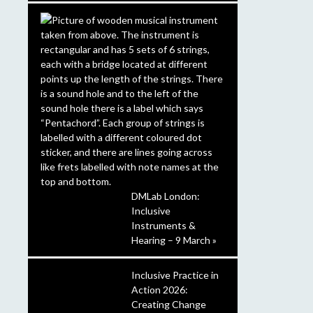
DMLab London:
Inclusive
Instruments &
Hearing – 9 March »
Inclusive Practice in
Action 2026:
Creating Change