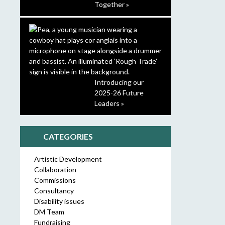
Together »
Introducing our
2025-26 Future
Leaders »
CATEGORIES
Artistic Development
Collaboration
Commissions
Consultancy
Disability issues
DM Team
Fundraising