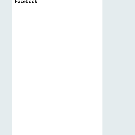
Facebook