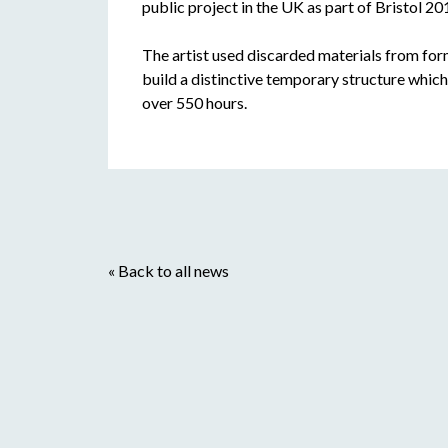
public project in the UK as part of Bristol 2
The artist used discarded materials from form
build a distinctive temporary structure whic
over 550 hours.
« Back to all news