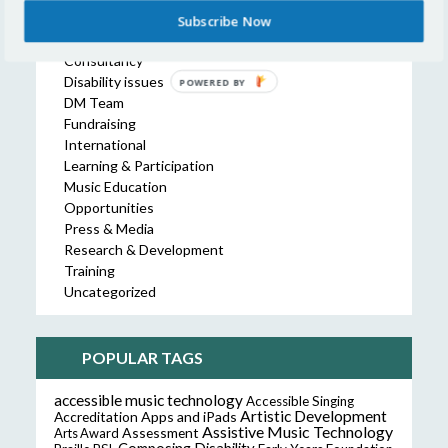
Collaboration
Subscribe Now
Commissions
Consultancy
Disability issues
POWERED BY
DM Team
Fundraising
International
Learning & Participation
Music Education
Opportunities
Press & Media
Research & Development
Training
Uncategorized
POPULAR TAGS
accessible music technology
Accessible Singing
Artistic Development
Accreditation
Apps and iPads
Assistive Music Technology
Assessment
Arts Award