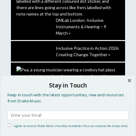
DMLab London: Inclusive
Instruments & Hearing – 9
March »
Inclusive Practice in Action 2026:
Creating Change Together »
Stay in Touch
Keep in touch with the latest opportunities, new and resources
Introducing our 2025-26 Future
from Drake Music.
Leaders »
CATEGORIES
I agree to receive Drake Music's monthly newsletter (You can unsubscribe at any time)
Artistic Development