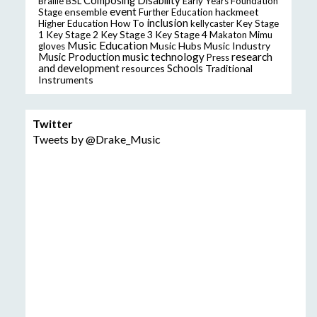
Composing
Disability
Braille
BSL
Early Years Foundation
event
ensemble
hackmeet
Stage
Further Education
inclusion
Higher Education
How To
kellycaster
Key Stage
Key Stage 2
Key Stage 3
Key Stage 4
1
Makaton
Mimu
Music Education
Music Hubs
Music Industry
gloves
music technology
research
Music Production
Press
and development
resources
Schools
Traditional
Instruments
Twitter
Tweets by @Drake_Music