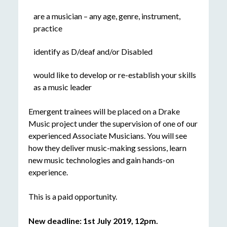
are a musician – any age, genre, instrument,
practice
identify as D/deaf and/or Disabled
would like to develop or re-establish your skills
as a music leader
Emergent trainees will be placed on a Drake
Music project under the supervision of one of our
experienced Associate Musicians. You will see
how they deliver music-making sessions, learn
new music technologies and gain hands-on
experience.
This is a paid opportunity.
New deadline: 1st July 2019, 12pm.