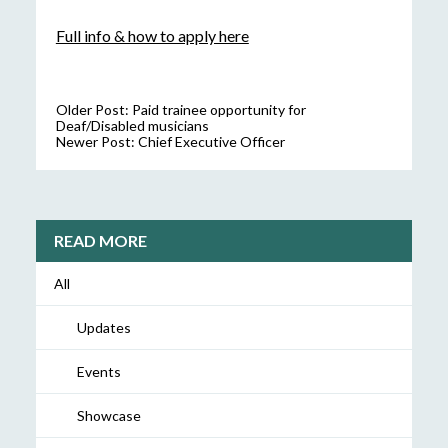
Full info & how to apply here
Older Post:
Paid trainee opportunity for
Deaf/Disabled musicians
Newer Post:
Chief Executive Officer
READ MORE
All
Updates
Events
Showcase