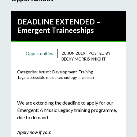
DEADLINE EXTENDED –
Emergent Traineeships
Opportunities
20 JUN 2019
|
POSTED BY
BECKY MORRIS KNIGHT
Categories:
Artistic Development
,
Training
Tags:
accessible music technology
,
inclusion
We are extending the deadline to apply for our
Emergent: A Music Legacy training programme,
due to demand.
Apply now if you: