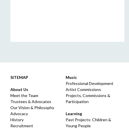
SITEMAP
Music
Professional Development
About Us
Artist Commissions
Meet the Team
Projects, Commissions &
Trustees & Advocates
Participation
Our Vision & Philosophy
Advocacy
Learning
History
Past Projects: Children &
Recruitment
Young People