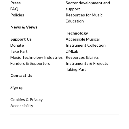
Press
Sector development and
FAQ
support
Policies
Resources for Music
Education
News & Views
Technology
Support Us
Accessible Musical
Donate
Instrument Collection
Take Part
DMLab
Music Technology Industries
Resources & Links
Funders & Supporters
Instruments & Projects
Taking Part
Contact Us
Sign up
Cookies & Privacy
Accessibility