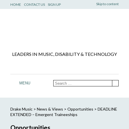
Skip to content
HOME
CONTACT US
SIGN UP
LEADERS IN MUSIC, DISABILITY & TECHNOLOGY
MENU
Drake Music
>
News & Views
>
Opportunities
>
DEADLINE
EXTENDED – Emergent Traineeships
Opportunities