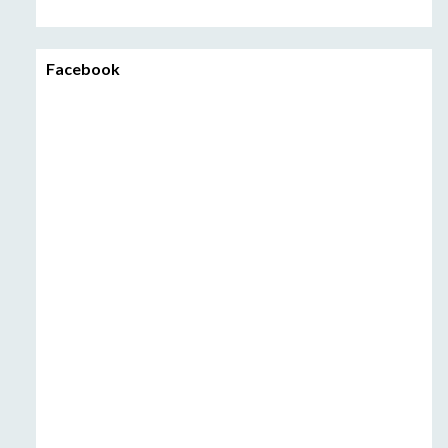
Facebook