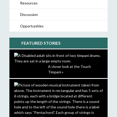
Resources
Discussion
Opportunities
FEATURED STORIES
A closer look at the Touch
Timpani »