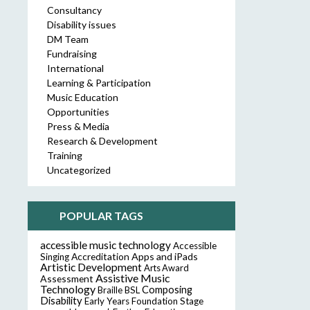
Consultancy
Disability issues
DM Team
Fundraising
International
Learning & Participation
Music Education
Opportunities
Press & Media
Research & Development
Training
Uncategorized
POPULAR TAGS
accessible music technology
Accessible
Accreditation
Apps and iPads
Singing
Artistic Development
Arts Award
Assistive Music
Assessment
Technology
Composing
Braille
BSL
Disability
Early Years Foundation Stage