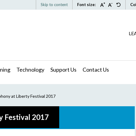
Skip to content
Font size:
Co
LE
ning
Technology
Support Us
Contact Us
hony at Liberty Festival 2017
y Festival 2017