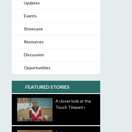
Updates
Events
Showcase
Resources
Discussion
Opportunities
FEATURED STORIES
A closer look at the
Touch Timpani »