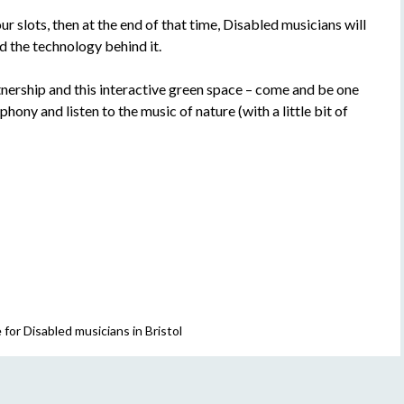
ur slots, then at the end of that time, Disabled musicians will
 the technology behind it.
tnership and this interactive green space – come and be one
hony and listen to the music of nature (with a little bit of
for Disabled musicians in Bristol