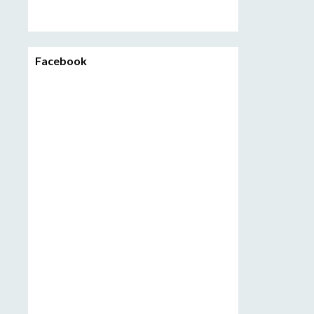
Facebook