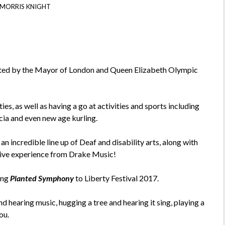
 MORRIS KNIGHT
nted by the Mayor of London and Queen Elizabeth Olympic
es, as well as having a go at activities and sports including
ccia and even new age kurling.
n incredible line up of Deaf and disability arts, along with
ctive experience from Drake Music!
ing
Planted Symphony
to Liberty Festival 2017.
d hearing music, hugging a tree and hearing it sing, playing a
ou.