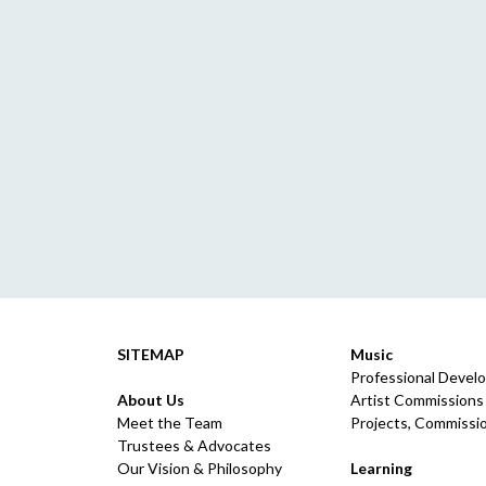
SITEMAP
Music
Professional Devel
About Us
Artist Commissions
Meet the Team
Projects, Commissio
Trustees & Advocates
Our Vision & Philosophy
Learning