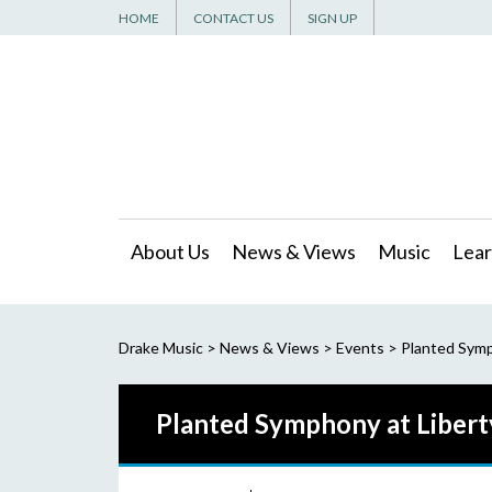
HOME
CONTACT US
SIGN UP
About Us
News & Views
Music
Lear
Drake Music
>
News & Views
>
Events
>
Planted Symp
Planted Symphony at Libert