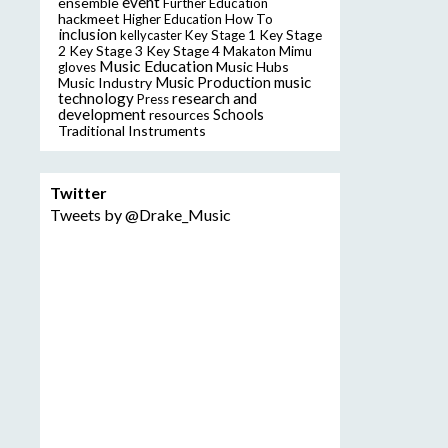
event
ensemble
Further Education
hackmeet
Higher Education
How To
inclusion
Key Stage
kellycaster
Key Stage 1
2
Key Stage 3
Key Stage 4
Makaton
Mimu
Music Education
Music Hubs
gloves
music
Music Industry
Music Production
technology
research and
Press
development
resources
Schools
Traditional Instruments
Twitter
Tweets by @Drake_Music