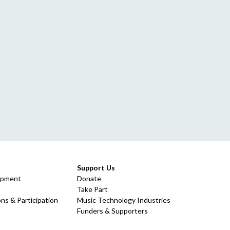
Support Us
opment
Donate
Take Part
ns & Participation
Music Technology Industries
Funders & Supporters