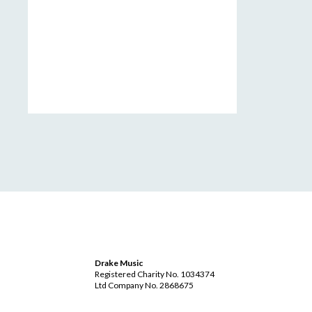
Drake Music
Registered Charity No. 1034374
Ltd Company No. 2868675