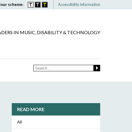
lour scheme:
Accessibility information
ADERS IN MUSIC, DISABILITY & TECHNOLOGY
READ MORE
All