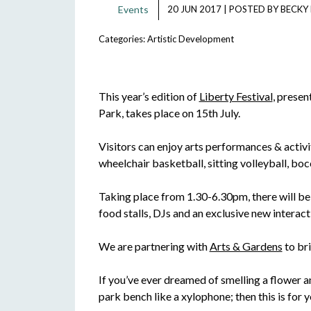
Events
20 JUN 2017
|
POSTED BY
BECKY
Categories:
Artistic Development
This year’s edition of
Liberty Festival
, prese
Park, takes place on 15th July.
Visitors can enjoy arts performances & activiti
wheelchair basketball, sitting volleyball, bo
Taking place from 1.30-6.30pm, there will be a
food stalls, DJs and an exclusive new intera
We are partnering with
Arts & Gardens
to br
If you’ve ever dreamed of smelling a flower an
park bench like a xylophone; then this is for y