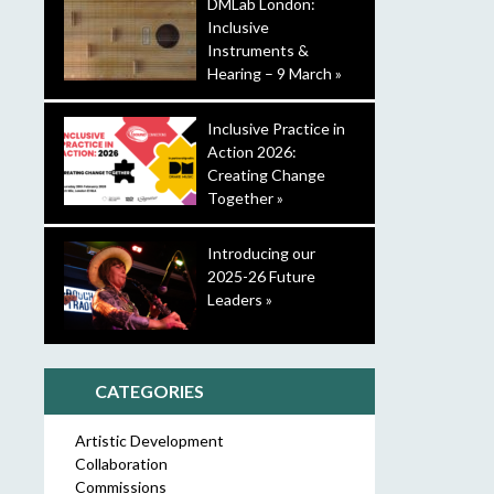
DMLab London:
Inclusive
Instruments &
Hearing – 9 March »
Inclusive Practice in
Action 2026:
Creating Change
Together »
Introducing our
2025-26 Future
Leaders »
CATEGORIES
Artistic Development
Collaboration
Commissions