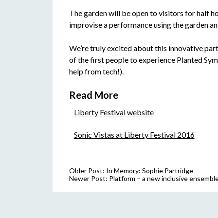
The garden will be open to visitors for half ho
improvise a performance using the garden and
We’re truly excited about this innovative par
of the first people to experience Planted Symp
help from tech!).
Read More
Liberty Festival website
Sonic Vistas at Liberty Festival 2016
Older Post:
In Memory: Sophie Partridge
Newer Post:
Platform – a new inclusive ensemble 