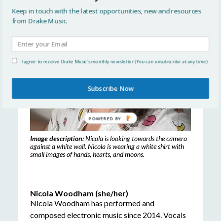
Keep in touch with the latest opportunities, new and resources
from Drake Music.
I agree to receive Drake Music's monthly newsletter (You can unsubscribe at any time)
Subscribe Now
POWERED
BY
Image description:
Nicola is looking towards the camera
against a white wall. Nicola is wearing a white shirt with
small images of hands, hearts, and moons.
Nicola Woodham (she/her)
Nicola Woodham has performed and
composed electronic music since 2014. Vocals