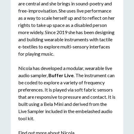
are central and she brings in sound-poetry and
free-improvisation. She uses live performance
as a way to scale herself up and to reflect on her
rights to take up space as a disabled person
more widely. Since 2019 she has been designing
and building wearable instruments with tactile
e-textiles to explore multi-sensory interfaces
for playing music.
Nicola has developed a modular, wearable live
audio sampler,
Buffer Live
. The instrument can
be coded to explore a variety of frequency
preferences. It is played via soft fabric sensors
that are responsive to pressure and contact. It is
built using a Bela Mini and derived from the
Live Sampler included in the embelashed audio
tool kit.
Find out more about Nicola