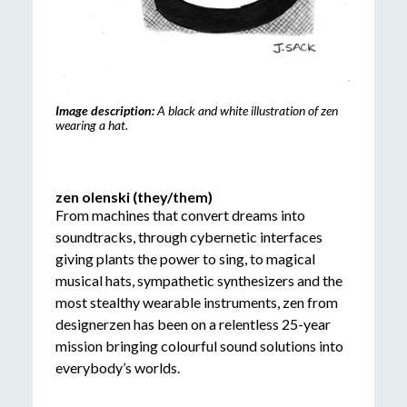
Image description:
A black and white illustration of zen
wearing a hat.
zen olenski (they/them)
From machines that convert dreams into
soundtracks, through cybernetic interfaces
giving plants the power to sing, to magical
musical hats, sympathetic synthesizers and the
most stealthy wearable instruments, zen from
designerzen has been on a relentless 25-year
mission bringing colourful sound solutions into
everybody’s worlds.