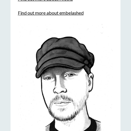
Find out more about embelashed