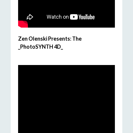
Zen Olenski Presents: The
_PhotoSYNTH 4D_