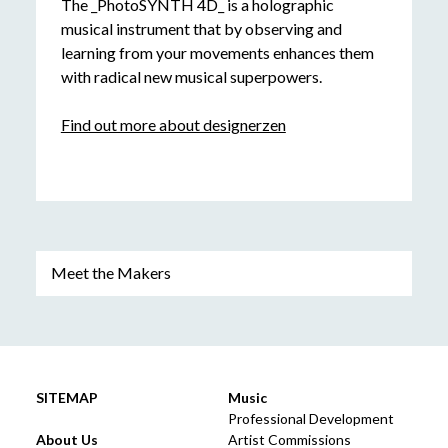
The _PhotoSYNTH 4D_ is a holographic
musical instrument that by observing and
learning from your movements enhances them
with radical new musical superpowers.
Find out more about designerzen
Meet the Makers
SITEMAP
Music
Professional Development
About Us
Artist Commissions