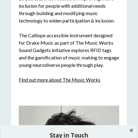
inclusion for people with additional needs
through building and modifying music
technology to widen participation & inclusion.
The Calliope accessible instrument designed
for Drake Music as part of The Music Works
Sound Gadgets initiative explores RFID tags
and the gamification of music making to engage
young neurodiverse people through play.
Find out more about The Music Works
Stay in Touch