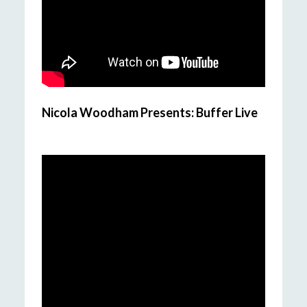
Nicola Woodham Presents: Buffer Live