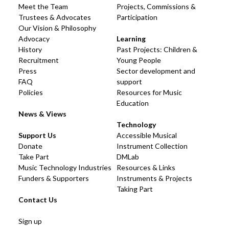
Meet the Team
Projects, Commissions &
Trustees & Advocates
Participation
Our Vision & Philosophy
Advocacy
Learning
History
Past Projects: Children &
Recruitment
Young People
Press
Sector development and
FAQ
support
Policies
Resources for Music
Education
News & Views
Technology
Support Us
Accessible Musical
Donate
Instrument Collection
Take Part
DMLab
Music Technology Industries
Resources & Links
Funders & Supporters
Instruments & Projects
Taking Part
Contact Us
Sign up