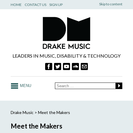
Skip to content
HOME
CONTACT US
SIGN UP
LEADERS IN MUSIC, DISABILITY & TECHNOLOGY
MENU
Drake Music
>
Meet the Makers
Meet the Makers