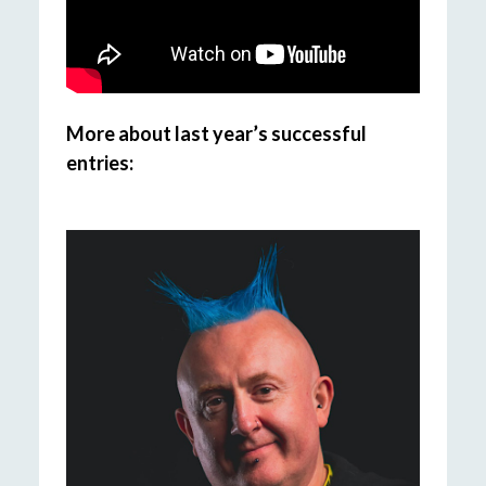
More about last year’s successful
entries: