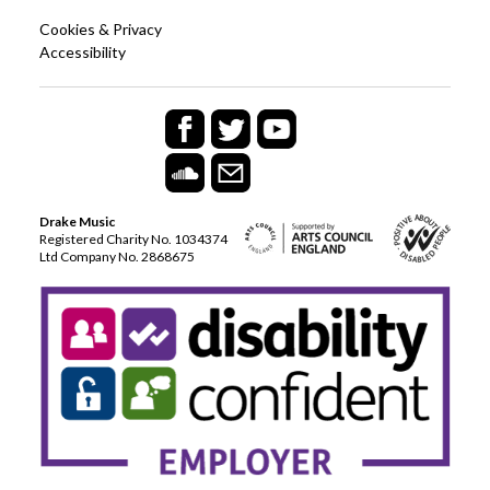
Cookies & Privacy
Accessibility
Drake Music
Registered Charity No. 1034374
Ltd Company No. 2868675