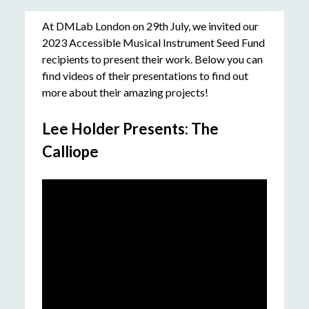
At DMLab London on 29th July, we invited our
2023 Accessible Musical Instrument Seed Fund
recipients to present their work. Below you can
find videos of their presentations to find out
more about their amazing projects!
Lee Holder Presents: The
Calliope