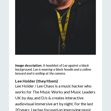
Image description:
A headshot of Lee against a black
background. Lee is wearing a black hoodie and a yellow
lanyard and is smiling at the camera.
Lee Holder (they/them)
Lee Holder / Lee Chaos is a music hacker who
works for The Music Works and Music Leaders
UK by day, and DJs & creates interactive
audiovisual immersive art by night. For the last
20 years, Lee has focused on improving music