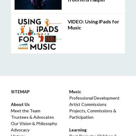
VIDEO: Using iPads for
Music
SITEMAP
Music
Professional Development
About Us
Artist Commissions
Meet the Team
Projects, Commissions &
Trustees & Advocates
Participation
Our Vision & Philosophy
Advocacy
Learning