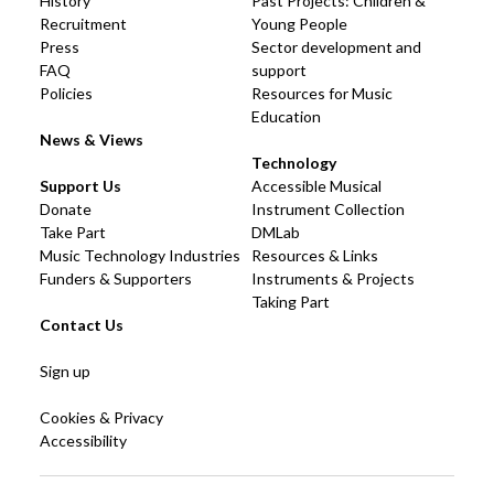
History
Past Projects: Children &
Recruitment
Young People
Press
Sector development and
FAQ
support
Policies
Resources for Music
Education
News & Views
Technology
Support Us
Accessible Musical
Donate
Instrument Collection
Take Part
DMLab
Music Technology Industries
Resources & Links
Funders & Supporters
Instruments & Projects
Taking Part
Contact Us
Sign up
Cookies & Privacy
Accessibility