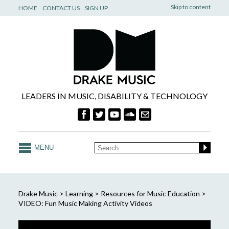
Skip to content
HOME
CONTACT US
SIGN UP
LEADERS IN MUSIC, DISABILITY & TECHNOLOGY
MENU
Drake Music
>
Learning
>
Resources for Music Education
>
VIDEO: Fun Music Making Activity Videos