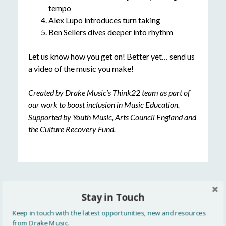
tempo
Alex Lupo introduces turn taking
Ben Sellers dives deeper into rhythm
Let us know how you get on! Better yet… send us
a video of the music you make!
Created by Drake Music’s Think22 team as part of
our work to boost inclusion in Music Education.
Supported by Youth Music, Arts Council England and
the Culture Recovery Fund.
Stay in Touch
READ MORE
Keep in touch with the latest opportunities, new and resources
All
from Drake Music.