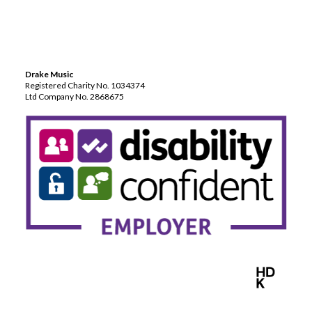
Drake Music
Registered Charity No. 1034374
Ltd Company No. 2868675