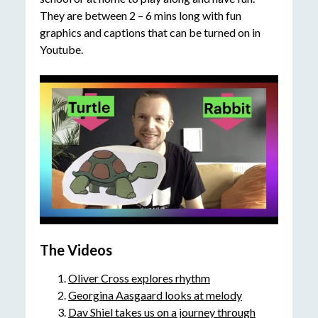
They are between 2 – 6 mins long with fun
graphics and captions that can be turned on in
Youtube.
The Videos
Oliver Cross explores rhythm
Georgina Aasgaard looks at melody
Dav Shiel takes us on a journey through