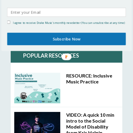
Organisational Change
Inclusive Practice
I agree to receive Drake Music's monthly newsletter (You can unsubscribe at any time)
Linking with Others
Subscribe Now
POPULAR RESOURCES
RESOURCE: Inclusive
Music Practice
VIDEO: A quick 10 min
intro to the Social
Model of Disability
from Kris Halpin