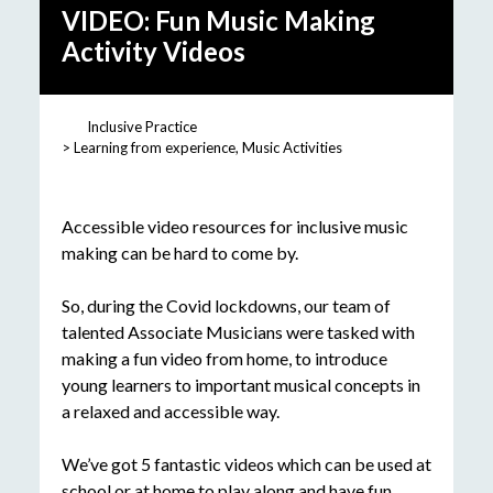
VIDEO: Fun Music Making
Activity Videos
Inclusive Practice
Learning from experience
Music Activities
Accessible video resources for inclusive music
making can be hard to come by.
So, during the Covid lockdowns, our team of
talented Associate Musicians were tasked with
making a fun video from home, to introduce
young learners to important musical concepts in
a relaxed and accessible way.
We’ve got 5 fantastic videos which can be used at
school or at home to play along and have fun.