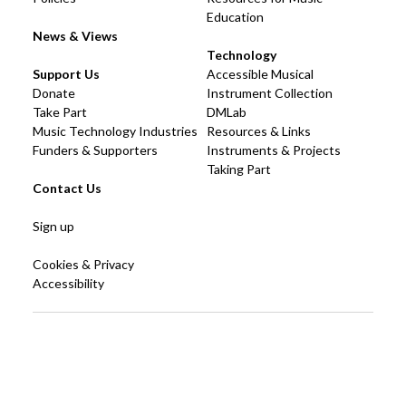
Education
News & Views
Technology
Support Us
Accessible Musical
Donate
Instrument Collection
Take Part
DMLab
Music Technology Industries
Resources & Links
Funders & Supporters
Instruments & Projects
Taking Part
Contact Us
Sign up
Cookies & Privacy
Accessibility