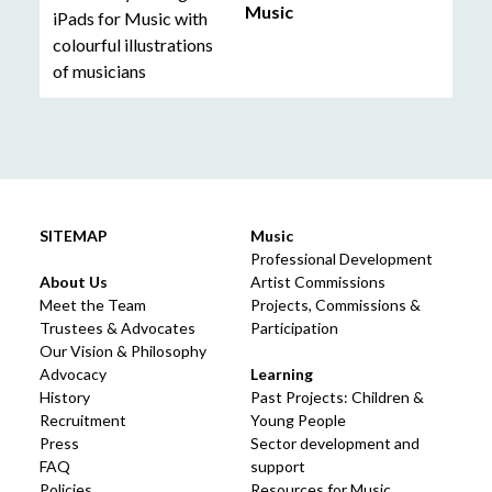
Music
SITEMAP
Music
Professional Development
About Us
Artist Commissions
Meet the Team
Projects, Commissions &
Trustees & Advocates
Participation
Our Vision & Philosophy
Advocacy
Learning
History
Past Projects: Children &
Recruitment
Young People
Press
Sector development and
FAQ
support
Policies
Resources for Music