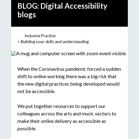
BLOG: Digital Accessibility
blogs
Inclusive Practice
Building your skills and understanding
When the Coronavirus pandemic forced a sudden
shift to online working there was a big risk that
the new digital practices being developed would
not be accessible.
We put together resources to support our
colleagues across the arts and music sectors to
make their online delivery as accessible as
possible.