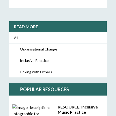
READ MORE
All
Organisational Change
Inclusive Practice
Linking with Others
POPULAR RESOURCES
RESOURCE: Inclusive
Music Practice