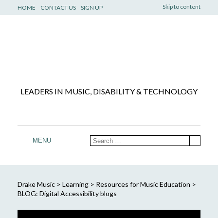
Skip to content
HOME
CONTACT US
SIGN UP
LEADERS IN MUSIC, DISABILITY & TECHNOLOGY
MENU
Drake Music
>
Learning
>
Resources for Music Education
>
BLOG: Digital Accessibility blogs