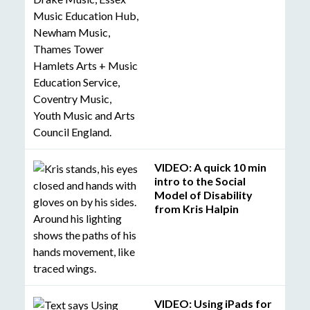
VIDEO: A quick 10 min
intro to the Social
Model of Disability
from Kris Halpin
VIDEO: Using iPads for