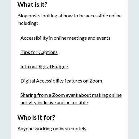
What is it?
Blog posts looking at how to be accessible online
including:
Accessibility in online meetings and events
Tips for Captions
Info on Digital Fatigue
Digital Accessibility features on Zoom
Sharing from a Zoom event about making online
activity inclusive and accessible
Who is it for?
Anyone working online/remotely.