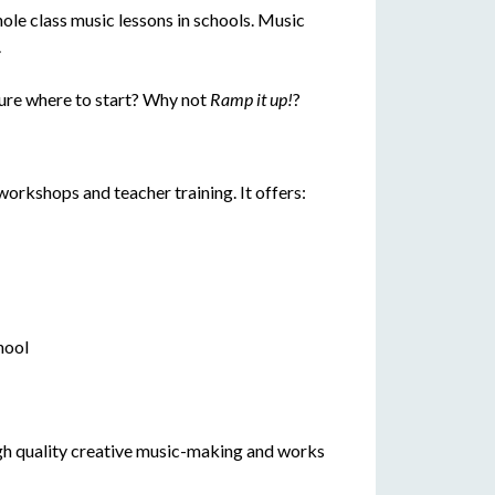
ole class music lessons in schools. Music
.
ure where to start? Why not
Ramp it up!
?
workshops and teacher training. It offers:
hool
 high quality creative music-making and works