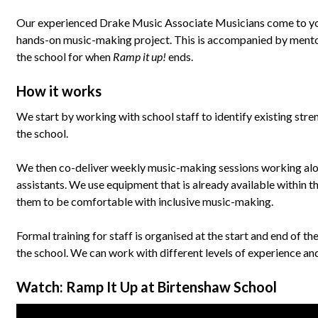
Our experienced Drake Music Associate Musicians come to your
hands-on music-making project. This is accompanied by mentorin
the school for when
Ramp it up!
ends.
How it works
We start by working with school staff to identify existing str
the school.
We then co-deliver weekly music-making sessions working alo
assistants. We use equipment that is already available within t
them to be comfortable with inclusive music-making.
Formal training for staff is organised at the start and end of the
the school. We can work with different levels of experience a
Watch: Ramp It Up at Birtenshaw School