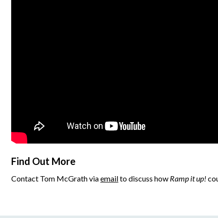
Find Out More
Contact Tom McGrath via
email
to discuss how
Ramp it up!
cou