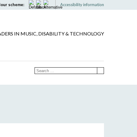
lour scheme:
Accessibility information
ADERS IN MUSIC, DISABILITY & TECHNOLOGY