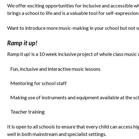
We offer exciting opportunities for inclusive and accessible wh
brings a school to life and is a valuable tool for self-expression
Want to introduce more music-making in your school but not s
Ramp it up!
Ramp it up!
is a 10 week inclusive project of whole class music 
Fun, inclusive and interactive music lessons
Mentoring for school staff
Making use of instruments and equipment available at the sc
Teacher training
It is open to all schools to ensure that every child can access
well in both mainstream and specialist settings.