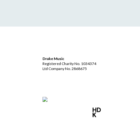
Drake Music
Registered Charity No. 1034374
Ltd Company No. 2868675