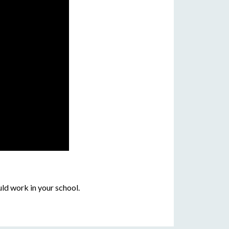
ld work in your school.