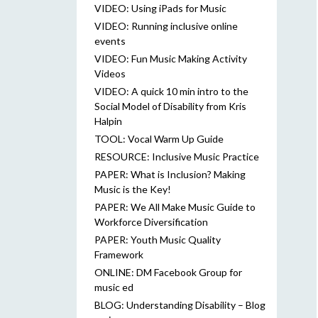
VIDEO: Using iPads for Music
VIDEO: Running inclusive online
events
VIDEO: Fun Music Making Activity
Videos
VIDEO: A quick 10 min intro to the
Social Model of Disability from Kris
Halpin
TOOL: Vocal Warm Up Guide
RESOURCE: Inclusive Music Practice
PAPER: What is Inclusion? Making
Music is the Key!
PAPER: We All Make Music Guide to
Workforce Diversification
PAPER: Youth Music Quality
Framework
ONLINE: DM Facebook Group for
music ed
BLOG: Understanding Disability – Blog