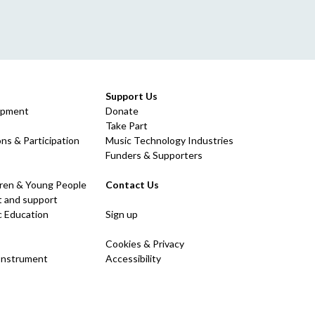
Support Us
opment
Donate
Take Part
ns & Participation
Music Technology Industries
Funders & Supporters
dren & Young People
Contact Us
 and support
c Education
Sign up
Cookies & Privacy
 Instrument
Accessibility