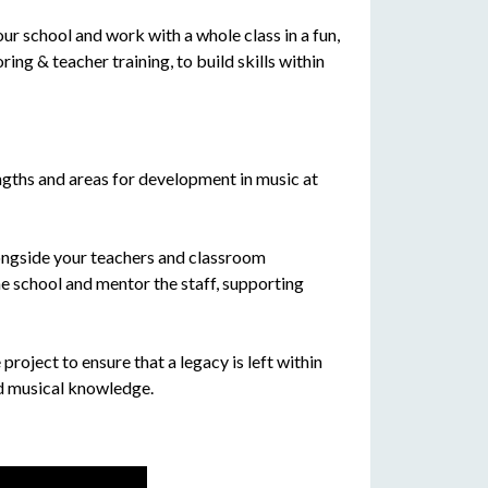
 school and work with a whole class in a fun,
g & teacher training, to build skills within
engths and areas for development in music at
ngside your teachers and classroom
he school and mentor the staff, supporting
 project to ensure that a legacy is left within
nd musical knowledge.