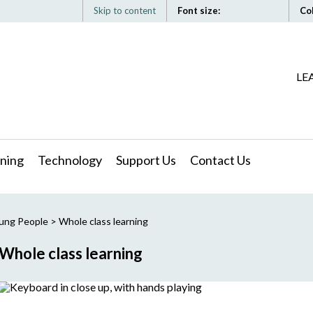
Skip to content
Font size:
Co
LE
ning
Technology
Support Us
Contact Us
oung People
>
Whole class learning
Whole class learning