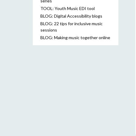
series
TOOL: Youth Music EDI tool
BLOG: Digital Accessibility blogs
BLOG: 22 tips for inclusive music
sessions
BLOG: Making music together online