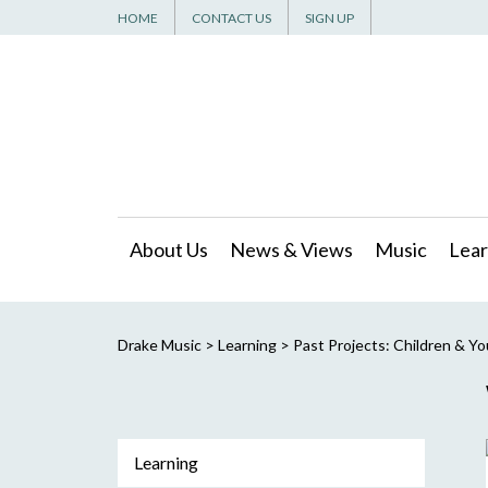
HOME
CONTACT US
SIGN UP
About Us
News & Views
Music
Lear
Drake Music
>
Learning
>
Past Projects: Children & Y
Learning