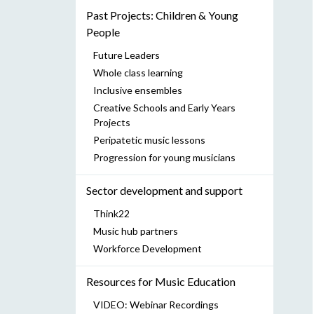
Past Projects: Children & Young
People
Future Leaders
Whole class learning
Inclusive ensembles
Creative Schools and Early Years
Projects
Peripatetic music lessons
Progression for young musicians
Sector development and support
Think22
Music hub partners
Workforce Development
Resources for Music Education
VIDEO: Webinar Recordings