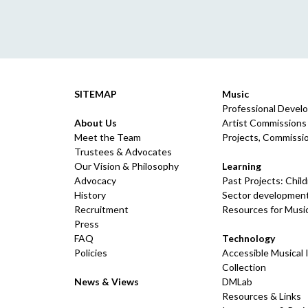
SITEMAP
Music
Professional Devel
About Us
Artist Commissions
Meet the Team
Projects, Commissio
Trustees & Advocates
Our Vision & Philosophy
Learning
Advocacy
Past Projects: Chil
History
Sector development
Recruitment
Resources for Musi
Press
FAQ
Technology
Policies
Accessible Musical
Collection
News & Views
DMLab
Resources & Links