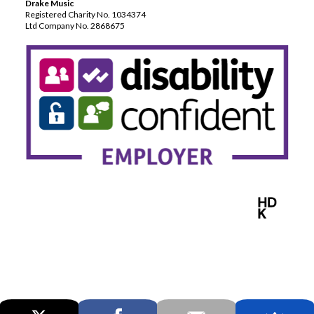
Drake Music
Registered Charity No. 1034374
Ltd Company No. 2868675