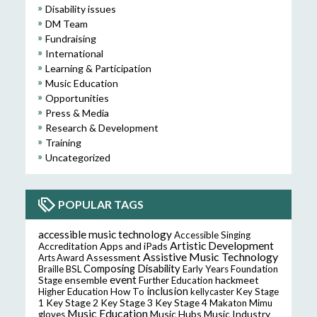
Disability issues
DM Team
Fundraising
International
Learning & Participation
Music Education
Opportunities
Press & Media
Research & Development
Training
Uncategorized
POPULAR TAGS
accessible music technology
Accessible Singing
Artistic Development
Accreditation
Apps and iPads
Assistive Music Technology
Assessment
Arts Award
Composing
Disability
Braille
BSL
Early Years Foundation
event
ensemble
hackmeet
Stage
Further Education
inclusion
Higher Education
How To
kellycaster
Key Stage
Key Stage 2
Key Stage 3
Key Stage 4
1
Makaton
Mimu
Music Education
Music Hubs
Music Industry
gloves