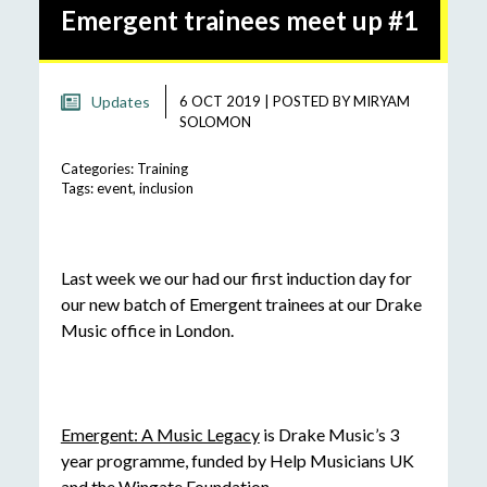
Emergent trainees meet up #1
Updates
6 OCT 2019
|
POSTED BY
MIRYAM
SOLOMON
Categories:
Training
Tags:
event
,
inclusion
Last week we our had our first induction day for
our new batch of Emergent trainees at our Drake
Music office in London.
Emergent: A Music Legacy
is Drake Music’s 3
year programme, funded by Help Musicians UK
and the Wingate Foundation.