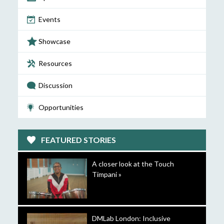
Events
Showcase
Resources
Discussion
Opportunities
FEATURED STORIES
A closer look at the Touch
Timpani »
DMLab London: Inclusive