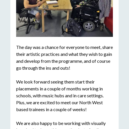
The day was a chance for everyone to meet, share
their artistic practices and what they wish to gain
and develop from the programme, and of course
go through the ins and outs!
We look forward seeing them start their
placements in a couple of months working in
schools, with music hubs and in care settings.
Plus, we are excited to meet our North West
based trainees in a couple of weeks!
We are also happy to be working with visually