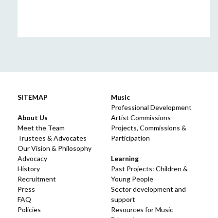
SITEMAP
Music
Professional Development
About Us
Artist Commissions
Meet the Team
Projects, Commissions &
Trustees & Advocates
Participation
Our Vision & Philosophy
Advocacy
Learning
History
Past Projects: Children &
Recruitment
Young People
Press
Sector development and
FAQ
support
Policies
Resources for Music