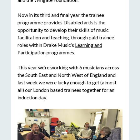
Now in its third and final year, the trainee
programme provides Disabled artists the
opportunity to develop their skills of music
facilitation and teaching, through paid trainee
roles within Drake Music’s
Learning and
Participation programmes
.
This year we’re working with 6 musicians across
the South East and North West of England and
last week we were lucky enough to get (almost
all) our London based trainees together for an
induction day.