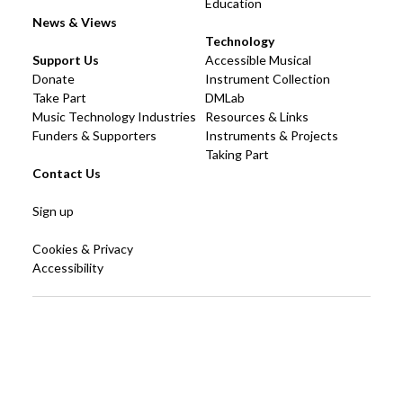
Education
News & Views
Technology
Support Us
Accessible Musical
Donate
Instrument Collection
Take Part
DMLab
Music Technology Industries
Resources & Links
Funders & Supporters
Instruments & Projects
Taking Part
Contact Us
Sign up
Cookies & Privacy
Accessibility