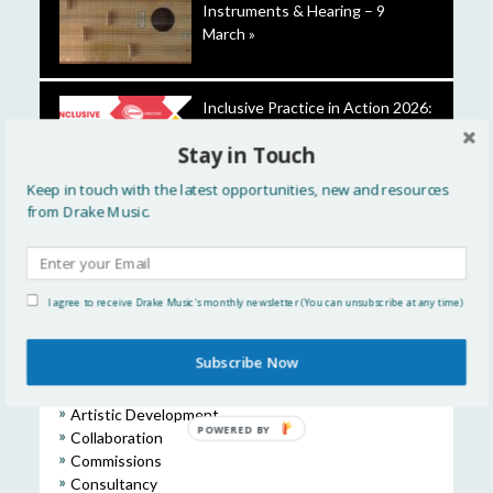
Instruments & Hearing – 9
March »
Inclusive Practice in Action 2026:
Creating Change Together »
Stay in Touch
Keep in touch with the latest opportunities, new and resources
from Drake Music.
Introducing our 2025-26 Future
Leaders »
I agree to receive Drake Music's monthly newsletter (You can unsubscribe at any time)
Subscribe Now
CATEGORIES
Artistic Development
POWERED BY
Collaboration
Commissions
Consultancy