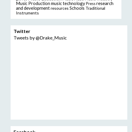
music technology
research
Music Production
Press
and development
resources
Schools
Traditional
Instruments
Twitter
Tweets by @Drake_Music
Facebook