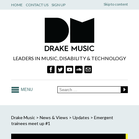
Skip to content
HOME
CONTACT US
SIGN UP
LEADERS IN MUSIC, DISABILITY & TECHNOLOGY
MENU
Drake Music
>
News & Views
>
Updates
>
Emergent
trainees meet up #1