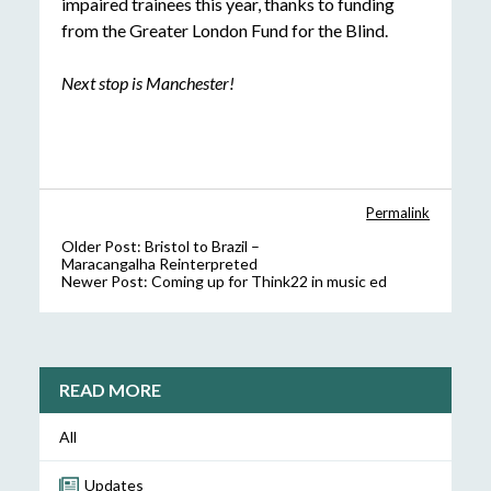
impaired trainees this year, thanks to funding
from the Greater London Fund for the Blind.
Next stop is Manchester!
Permalink
Older Post:
Bristol to Brazil –
Maracangalha Reinterpreted
Newer Post:
Coming up for Think22 in music ed
READ MORE
All
Updates