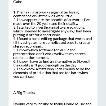
Gains:
1. I’m making artworks again after losing
confidence whilst the kids were little.
2. I now appreciate the breadth of artworks I’ve
made over the 20 years and their quality.
3. I started to investigate software solutions,
which I needed to investigate anyway, I had been
putting it off for a short while.
4. I found a basic editing package that works and
I’ll investigate more complicated ones to create
stereo recordings.
5. I know which software for VOIP and
presentations don’t work well with my screen
reader at the moment.
6. I know I have to find an alternative to Skype, if
the quality isn’t good enough on the day!
7. I now know artists who I can employ to do the
elements of production that are too hard when
you can’t see.
A Big Thanks
I would very much like to thank Drake Music and