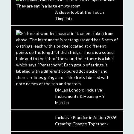
A closer look at the Touch
Timpani »
DMLab London: Inclusive
Instruments & Hearing – 9
March »
Inclusive Practice in Action 2026:
Creating Change Together »