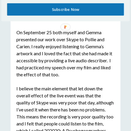
Subscribe Now
The Big Event
On September 25 both myself and Gemma
presented our work over Skype to Pollie and
Carien. I really enjoyed listening to Gemma’s
artwork and I loved the fact that she had made it
accessible by providing a live audio describer. I
had practiced my speech over my film and liked
the effect of that too.
I believe the main element that let down the
overall effect of the live event was that the
quality of Skype was very poor that day, although
I’ve used it when there has been no problems.
This means the recording is very poor quality too
and I felt that people could listen to the film,
which I called
202020: A Psychogeographers