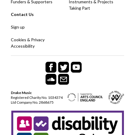
Funders & Supporters
Instruments & Projects
Taking Part
Contact Us
Sign up
Cookies & Privacy
Accessibility
Drake Music
Registered Charity No. 1034374
Ltd Company No. 2868675