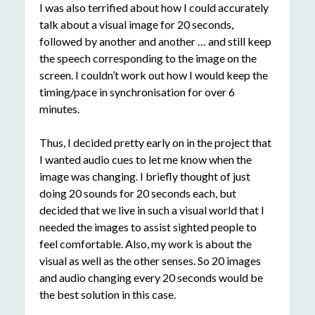
I was also terrified about how I could accurately
talk about a visual image for 20 seconds,
followed by another and another … and still keep
the speech corresponding to the image on the
screen. I couldn’t work out how I would keep the
timing/pace in synchronisation for over 6
minutes.
Thus, I decided pretty early on in the project that
I wanted audio cues to let me know when the
image was changing. I briefly thought of just
doing 20 sounds for 20 seconds each, but
decided that we live in such a visual world that I
needed the images to assist sighted people to
feel comfortable. Also, my work is about the
visual as well as the other senses. So 20 images
and audio changing every 20 seconds would be
the best solution in this case.