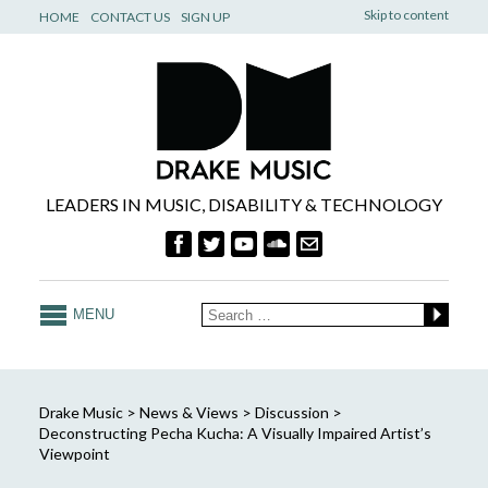
Skip to content
HOME
CONTACT US
SIGN UP
LEADERS IN MUSIC, DISABILITY & TECHNOLOGY
MENU
Drake Music
>
News & Views
>
Discussion
>
Deconstructing Pecha Kucha: A Visually Impaired Artist’s
Viewpoint