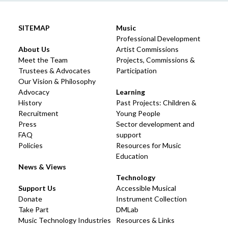
SITEMAP
Music
Professional Development
About Us
Artist Commissions
Meet the Team
Projects, Commissions &
Trustees & Advocates
Participation
Our Vision & Philosophy
Advocacy
Learning
History
Past Projects: Children &
Recruitment
Young People
Press
Sector development and
FAQ
support
Policies
Resources for Music
Education
News & Views
Technology
Support Us
Accessible Musical
Donate
Instrument Collection
Take Part
DMLab
Music Technology Industries
Resources & Links