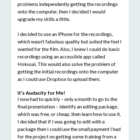
problems independently getting the recordings
onto the computer, then I decided I would
upgrade my skills a little.
I decided to use an iPhone for the recordings,
which wasn’t fabulous quality but suited the feel I
wanted for the film. Also, I knew I could do basic
recordings using an accessible app called
Hokusai. This would also solve the problem of
getting the initial recordings onto the computer
as I could use Dropbox to upload them.
It’s Audacity for Me!
I now had to quickly – only a month to go to the
final presentation – identify an editing package,
which was free, or cheap, then learn how to use it.
I decided that if I was going to edit with a
package then I could use the small payment I had
for the project on getting some training from a