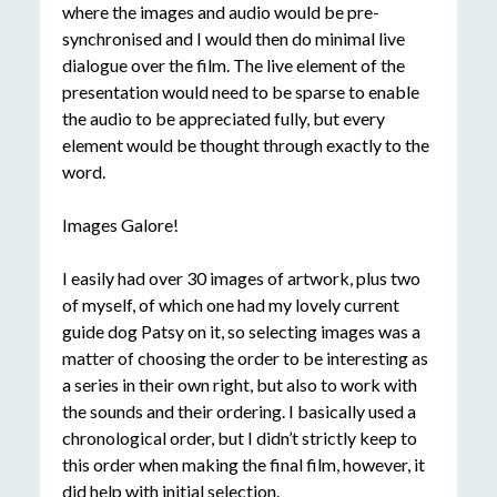
where the images and audio would be pre-
synchronised and I would then do minimal live
dialogue over the film. The live element of the
presentation would need to be sparse to enable
the audio to be appreciated fully, but every
element would be thought through exactly to the
word.
Images Galore!
I easily had over 30 images of artwork, plus two
of myself, of which one had my lovely current
guide dog Patsy on it, so selecting images was a
matter of choosing the order to be interesting as
a series in their own right, but also to work with
the sounds and their ordering. I basically used a
chronological order, but I didn’t strictly keep to
this order when making the final film, however, it
did help with initial selection.