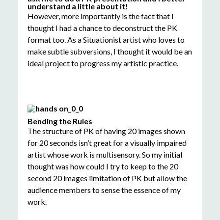
understand a little about it!
However, more importantly is the fact that I
thought I had a chance to deconstruct the PK
format too. As a Situationist artist who loves to
make subtle subversions, I thought it would be an
ideal project to progress my artistic practice.
Bending the Rules
The structure of PK of having 20 images shown
for 20 seconds isn’t great for a visually impaired
artist whose work is multisensory. So my initial
thought was how could I try to keep to the 20
second 20 images limitation of PK but allow the
audience members to sense the essence of my
work.