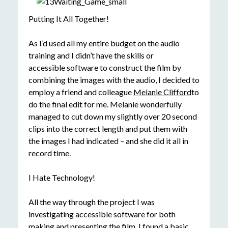
Putting It All Together!
As I’d used all my entire budget on the audio
training and I didn’t have the skills or
accessible software to construct the film by
combining the images with the audio, I decided to
employ a friend and colleague
Melanie Clifford
to
do the final edit for me. Melanie wonderfully
managed to cut down my slightly over 20 second
clips into the correct length and put them with
the images I had indicated – and she did it all in
record time.
I Hate Technology!
All the way through the project I was
investigating accessible software for both
making and presenting the film. I found a basic