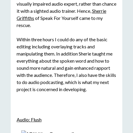
visually impaired audio expert, rather than chance
it with a sighted audio trainer. Hence,
Sherrie
Griffiths
of Speak For Yourself came to my
rescue.
Within three hours I could do any of the basic
editing including overlaying tracks and
manipulating them. In addition Sherie taught me
everything about the spoken word and how to
sound more natural and gain enhanced rapport
with the audience. Therefore, I also have the skills
to do audio podcasting, which is what my next
project is concerned in developing.
Audio: Flush