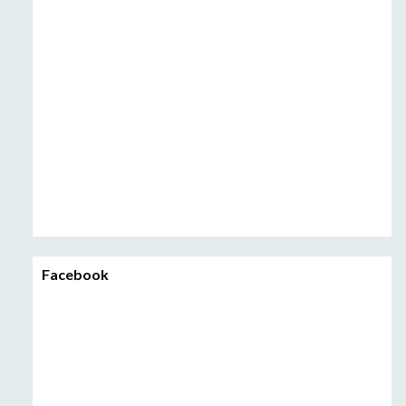
Facebook