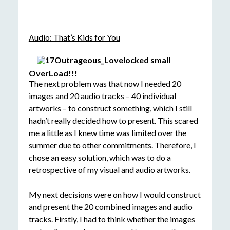
Audio: That’s Kids for You
OverLoad!!!
The next problem was that now I needed 20
images and 20 audio tracks – 40 individual
artworks – to construct something, which I still
hadn’t really decided how to present. This scared
me a little as I knew time was limited over the
summer due to other commitments. Therefore, I
chose an easy solution, which was to do a
retrospective of my visual and audio artworks.
My next decisions were on how I would construct
and present the 20 combined images and audio
tracks. Firstly, I had to think whether the images