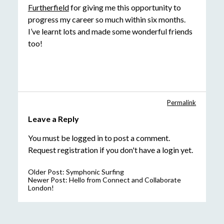
Furtherfield
for giving me this opportunity to
progress my career so much within six months.
I’ve learnt lots and made some wonderful friends
too!
Permalink
Leave a Reply
You must be
logged in
to post a comment.
Request registration
if you don't have a login yet.
Older Post:
Symphonic Surfing
Newer Post:
Hello from Connect and Collaborate
London!