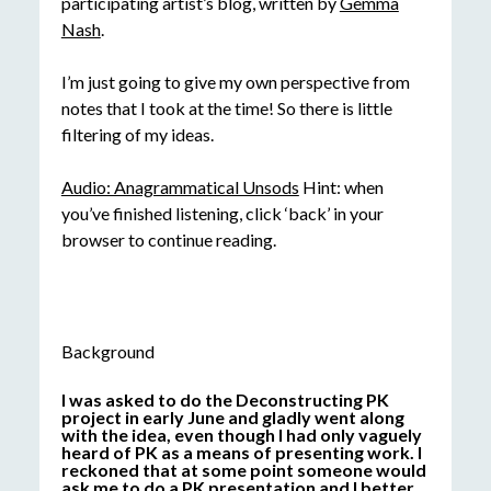
participating artist’s blog, written by
Gemma
Nash
.
I’m just going to give my own perspective from
notes that I took at the time! So there is little
filtering of my ideas.
Audio: Anagrammatical Unsods
Hint: when
you’ve finished listening, click ‘back’ in your
browser to continue reading.
Background
I was asked to do the Deconstructing PK
project in early June and gladly went along
with the idea, even though I had only vaguely
heard of PK as a means of presenting work. I
reckoned that at some point someone would
ask me to do a PK presentation and I better