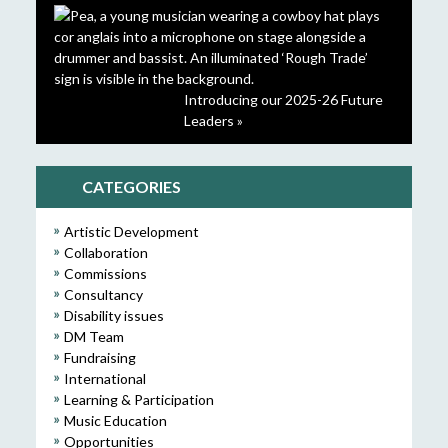
Introducing our 2025-26 Future
Leaders »
CATEGORIES
Artistic Development
Collaboration
Commissions
Consultancy
Disability issues
DM Team
Fundraising
International
Learning & Participation
Music Education
Opportunities