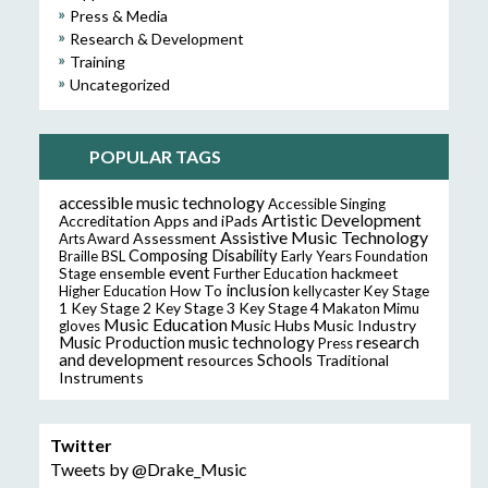
Press & Media
Research & Development
Training
Uncategorized
POPULAR TAGS
accessible music technology
Accessible Singing
Artistic Development
Accreditation
Apps and iPads
Assistive Music Technology
Assessment
Arts Award
Composing
Disability
Braille
BSL
Early Years Foundation
event
ensemble
hackmeet
Stage
Further Education
inclusion
Higher Education
How To
kellycaster
Key Stage
Key Stage 2
Key Stage 3
Key Stage 4
1
Makaton
Mimu
Music Education
Music Hubs
Music Industry
gloves
music technology
research
Music Production
Press
and development
resources
Schools
Traditional
Instruments
Twitter
Tweets by @Drake_Music