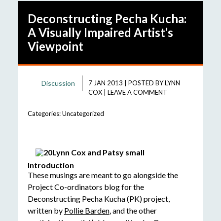
Deconstructing Pecha Kucha:
A Visually Impaired Artist’s
Viewpoint
Discussion
7 JAN 2013
|
POSTED BY
LYNN
COX
|
LEAVE A COMMENT
Categories:
Uncategorized
Introduction
These musings are meant to go alongside the
Project Co-ordinators blog for the
Deconstructing Pecha Kucha (PK) project,
written by
Pollie Barden
, and the other