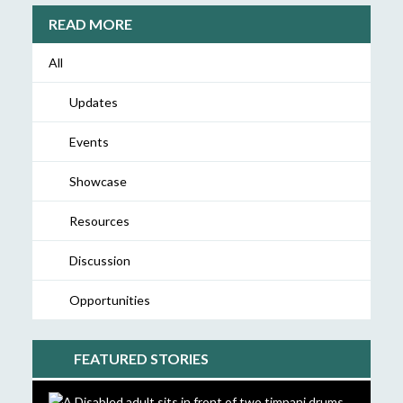
READ MORE
All
Updates
Events
Showcase
Resources
Discussion
Opportunities
FEATURED STORIES