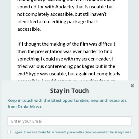
sound editor with Audacity that is useable but
not completely accessible, but still haven’t
identified a film editing package that is
accessible.
If I thought the making of the film was difficult
then the presentation was even harder to find
something I could use with my screen reader. I
tried various conferencing packages but in the
end Skype was useable, but again not completely
accessible. I could not run my own film from any
of the presentation packages, so we gave up
Stay in Touch
trying to find a solution and Pollie ran it for me.
Keep in touch with the latest opportunities, new and resources
This felt a bit of a cop out, but I had spent hours
from Drake Music.
and hours trying different packages and I was
exhausted and fed up!
Audio: Activities
I agree to receive Drake Music's monthly newsletter (You can unsubscribe at any time)