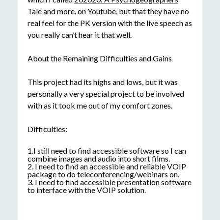
Tale and more, on Youtube
, but that they have no
real feel for the PK version with the live speech as
you really can’t hear it that well.
About the Remaining Difficulties and Gains
This project had its highs and lows, but it was
personally a very special project to be involved
with as it took me out of my comfort zones.
Difficulties:
1.I still need to find accessible software so I can
combine images and audio into short films.
2. I need to find an accessible and reliable VOIP
package to do teleconferencing/webinars on.
3. I need to find accessible presentation software
to interface with the VOIP solution.