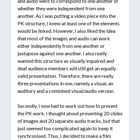
and audio were to correspond to one another or
whether they were independent from one
another. As I was putting a video piece into the
PK structure, I knew at least one of the elements
would be linked. However, I also liked the idea
that most of the images and audio can work
either independently from one another or
juxtapose against one another. I also really
wanted this structure as visually impaired and
deaf audience members will still get an equally
valid presentation. Therefore, there are really
three presentations in one, namely a visual, an
auditory and a combined visual/audio version.
Secondly, I now had to work out how to present
the PK work. I thought about presenting 20 slides
of images and 20 separate audio tracks, but that
just seemed too complicated again to keep it
synchronised. Thus, I decided to make a film