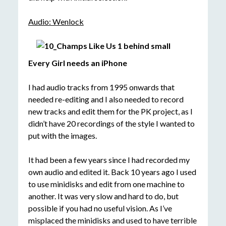
Audio: Wenlock
Every Girl needs an iP
hone
I had audio tracks from 1995 onwards that
needed re-editing and I also needed to record
new tracks and edit them for the PK project, as I
didn’t have 20 recordings of the style I wanted to
put with the images.
It had been a few years since I had recorded my
own audio and edited it. Back 10 years ago I used
to use minidisks and edit from one machine to
another. It was very slow and hard to do, but
possible if you had no useful vision. As I’ve
misplaced the minidisks and used to have terrible