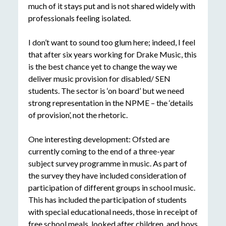
much of it stays put and is not shared widely with
professionals feeling isolated.
I don’t want to sound too glum here; indeed, I feel
that after six years working for Drake Music, this
is the best chance yet to change the way we
deliver music provision for disabled/ SEN
students. The sector is ‘on board’ but we need
strong representation in the NPME – the ‘details
of provision’, not the rhetoric.
One interesting development: Ofsted are
currently coming to the end of a three-year
subject survey programme in music. As part of
the survey they have included consideration of
participation of different groups in school music.
This has included the participation of students
with special educational needs, those in receipt of
free school meals, looked after children, and boys