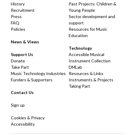
History
Past Projects: Children &
Recruitment
Young People
Press
Sector development and
FAQ
support
Policies
Resources for Music
Education
News & Views
Technology
Support Us
Accessible Musical
Donate
Instrument Collection
Take Part
DMLab
Music Technology Industries
Resources & Links
Funders & Supporters
Instruments & Projects
Taking Part
Contact Us
Sign up
Cookies & Privacy
Accessibility