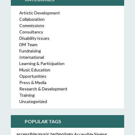
Artistic Development
Collaboration
Commissions
Consultancy
Disability issues
DM Team
Fundraising
International
Learning & Participation
Music Education
Opportunities
Press & Media
Research & Development
Training
Uncategorized
POPULAR TAGS
accessible music technology
Accessible Singing