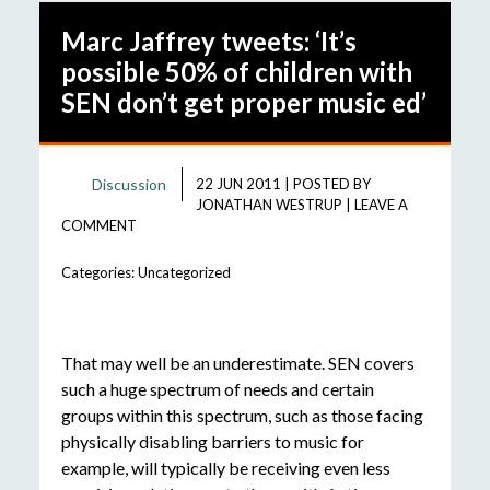
Marc Jaffrey tweets: ‘It’s
possible 50% of children with
SEN don’t get proper music ed’
Discussion
22 JUN 2011
|
POSTED BY
JONATHAN WESTRUP
|
LEAVE A
COMMENT
Categories:
Uncategorized
That may well be an underestimate. SEN covers
such a huge spectrum of needs and certain
groups within this spectrum, such as those facing
physically disabling barriers to music for
example, will typically be receiving even less