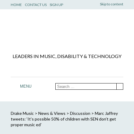
Skip to content
HOME
CONTACT US
SIGN UP
LEADERS IN MUSIC, DISABILITY & TECHNOLOGY
MENU
Drake Music
>
News & Views
>
Discussion
>
Marc Jaffrey
tweets: ‘It’s possible 50% of children with SEN don’t get
proper music ed’