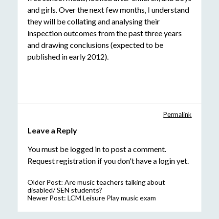
and girls. Over the next few months, I understand
they will be collating and analysing their
inspection outcomes from the past three years
and drawing conclusions (expected to be
published in early 2012).
Permalink
Leave a Reply
You must be
logged in
to post a comment.
Request registration
if you don't have a login yet.
Older Post:
Are music teachers talking about
disabled/ SEN students?
Newer Post:
LCM Leisure Play music exam