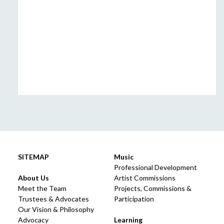
SITEMAP
Music
Professional Development
About Us
Artist Commissions
Meet the Team
Projects, Commissions &
Trustees & Advocates
Participation
Our Vision & Philosophy
Advocacy
Learning