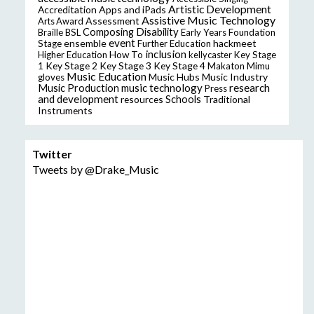
Artistic Development
Accreditation
Apps and iPads
Assistive Music Technology
Assessment
Arts Award
Composing
Disability
Braille
BSL
Early Years Foundation
event
ensemble
hackmeet
Stage
Further Education
inclusion
Higher Education
How To
kellycaster
Key Stage
Key Stage 2
Key Stage 3
Key Stage 4
1
Makaton
Mimu
Music Education
Music Hubs
Music Industry
gloves
music technology
research
Music Production
Press
and development
resources
Schools
Traditional
Instruments
Twitter
Tweets by @Drake_Music