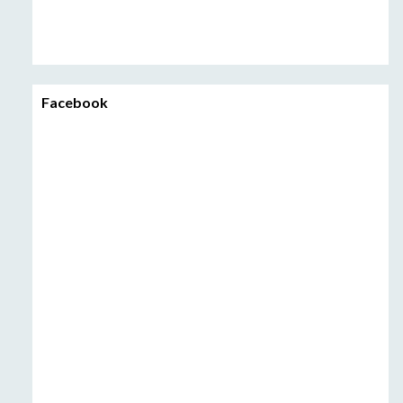
Facebook