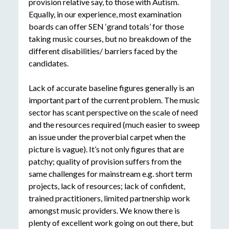
provision relative say, to those with Autism.
Equally, in our experience, most examination
boards can offer SEN ‘grand totals’ for those
taking music courses, but no breakdown of the
different disabilities/ barriers faced by the
candidates.
Lack of accurate baseline figures generally is an
important part of the current problem. The music
sector has scant perspective on the scale of need
and the resources required (much easier to sweep
an issue under the proverbial carpet when the
picture is vague). It’s not only figures that are
patchy; quality of provision suffers from the
same challenges for mainstream e.g. short term
projects, lack of resources; lack of confident,
trained practitioners, limited partnership work
amongst music providers. We know there is
plenty of excellent work going on out there, but