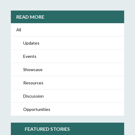
READ MORE
All
Updates
Events
Showcase
Resources
Discussion
Opportunities
FEATURED STORIES