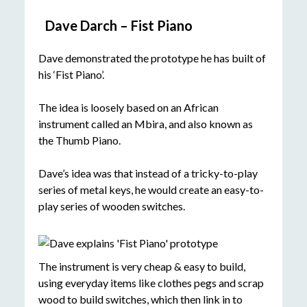
Dave Darch – Fist Piano
Dave demonstrated the prototype he has built of
his ‘Fist Piano’.
The idea is loosely based on an African
instrument called an Mbira, and also known as
the Thumb Piano.
Dave’s idea was that instead of a tricky-to-play
series of metal keys, he would create an easy-to-
play series of wooden switches.
The instrument is very cheap & easy to build,
using everyday items like clothes pegs and scrap
wood to build switches, which then link in to