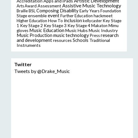
Artistic Development
Accreditation
Apps and iPads
Assistive Music Technology
Assessment
Arts Award
Composing
Disability
Braille
BSL
Early Years Foundation
event
ensemble
hackmeet
Stage
Further Education
inclusion
Higher Education
How To
kellycaster
Key Stage
Key Stage 2
Key Stage 3
Key Stage 4
1
Makaton
Mimu
Music Education
Music Hubs
Music Industry
gloves
music technology
research
Music Production
Press
and development
resources
Schools
Traditional
Instruments
Twitter
Tweets by @Drake_Music