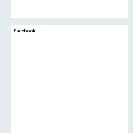
Facebook