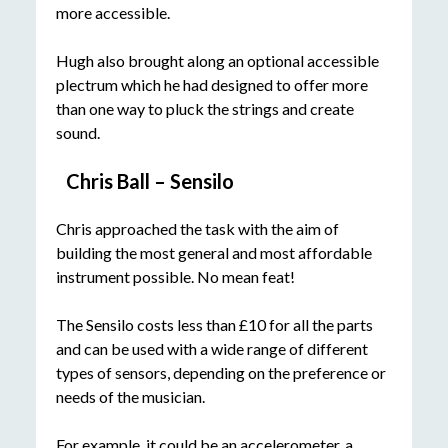
more accessible.
Hugh also brought along an optional accessible
plectrum which he had designed to offer more
than one way to pluck the strings and create
sound.
Chris Ball – Sensilo
Chris approached the task with the aim of
building the most general and most affordable
instrument possible. No mean feat!
The Sensilo costs less than £10 for all the parts
and can be used with a wide range of different
types of sensors, depending on the preference or
needs of the musician.
For example, it could be an accelerometer, a